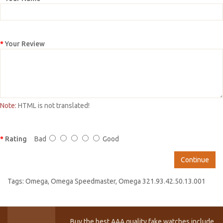
Your Review
Note:
HTML is not translated!
Rating
Bad
Good
Continue
Tags:
Omega
,
Omega Speedmaster
,
Omega 321.93.42.50.13.001
Buy the best AAA quality fake watches include T