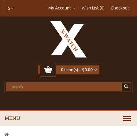
My Account
Wish List (0)
Checkout
$
0 item(s) - $0.00
MENU