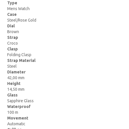
Type
Mens Watch
Case
Steel/Rose Gold
Dial
Brown
Strap
Croco
Clasp
Folding Clasp
Strap Material
Steel
Diameter
42,00 mm
Height
14,50 mm
Glass
Sapphire Glass
Waterproof
100 m
Movement
Automatic