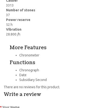
Caliber
3313
Number of stones
37
Power reserve
52 h
Vibration
28.800 /h
More Features
Chronometer
Functions
Chronograph
Date
Subsidiary Second
There are no reviews for this product.
Write a review
Your Name