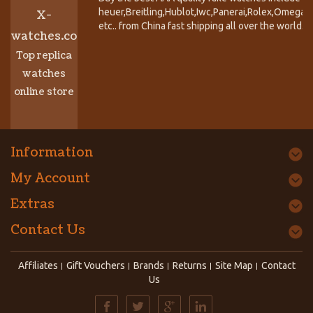
heuer,Breitling,Hublot,Iwc,Panerai,Rolex,Omega,
X-
etc.. from China fast shipping all over the world.
watches.co
Top replica
watches
online store
Information
My Account
Extras
Contact Us
Affiliates
Gift Vouchers
Brands
Returns
Site Map
Contact
Us