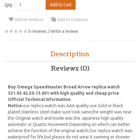
Add to Cart
Qty
Add to WishList
Add to Compare
0 reviews
/
Write a review
Description
Reviews (0)
Buy Omega Speedmaster Broad Arrow replica watch
321.93.42.50.13.001 with high quality and cheap price
Official Technical Information
Notice:
our replica watch was AAA quality use Gold or black
plated stainless steel make sure look same,the weight was near
the Original watch and inside was the Japanese high quality
automatic or Quartz movement Depending on which can better
achieve the function of the original watch,Our replica watch was
waterproof for life,but please do not wear it swiming or shower.