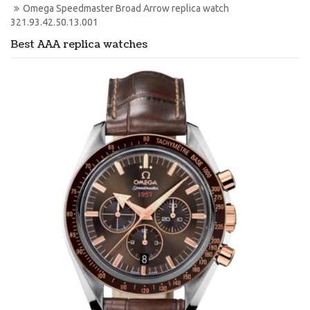
Omega Speedmaster Broad Arrow replica watch 
321.93.42.50.13.001
Best AAA replica watches