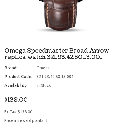
Omega Speedmaster Broad Arrow
replica watch 321.93.42.50.13.001
Brand:
Omega
Product Code:
321.93.42.50.13.001
Availability:
In Stock
$138.00
Ex Tax: $138.00
Price in reward points: 5