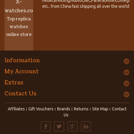
heuer,Breitling,Hublot,Iwc,Panerai,Rolex,Omega,
X-
etc.. from China fast shipping all over the world.
watches.co
Top replica
watches
online store
Information
My Account
Extras
Contact Us
Affiliates
Gift Vouchers
Brands
Returns
Site Map
Contact
Us