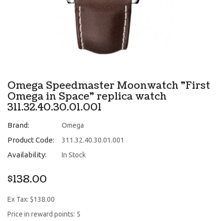
Omega Speedmaster Moonwatch "First
Omega in Space" replica watch
311.32.40.30.01.001
Brand:
Omega
Product Code:
311.32.40.30.01.001
Availability:
In Stock
$138.00
Ex Tax: $138.00
Price in reward points: 5