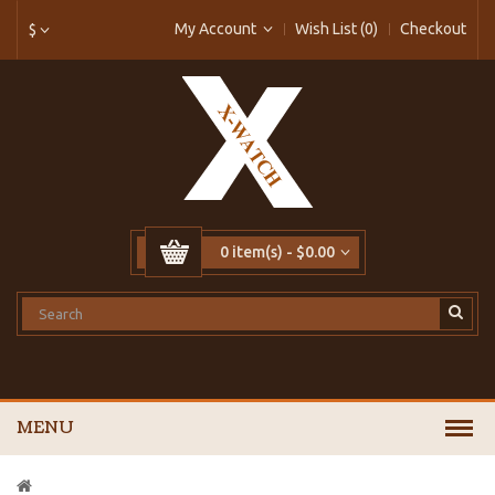
My Account
Wish List (0)
Checkout
$
0 item(s) - $0.00
MENU