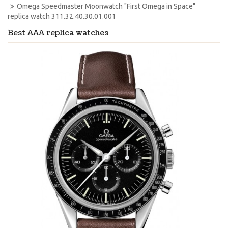
Omega Speedmaster Moonwatch "First Omega in Space" 
replica watch 311.32.40.30.01.001
Best AAA replica watches