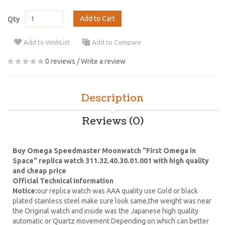
Add to Cart
Qty
Add to WishList
Add to Compare
0 reviews
/
Write a review
Description
Reviews (0)
Buy Omega Speedmaster Moonwatch "First Omega in
Space" replica watch 311.32.40.30.01.001 with high quality
and cheap price
Official Technical Information
Notice:
our replica watch was AAA quality use Gold or black
plated stainless steel make sure look same,the weight was near
the Original watch and inside was the Japanese high quality
automatic or Quartz movement Depending on which can better