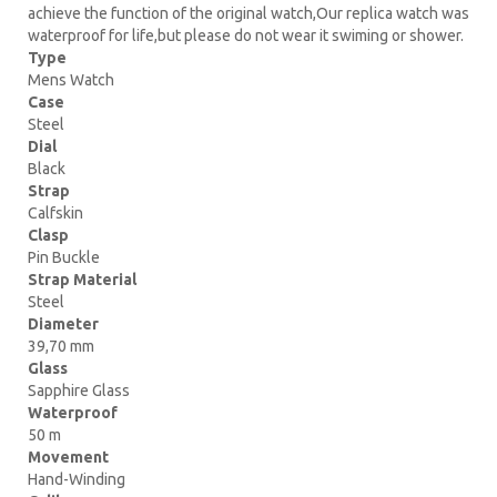
achieve the function of the original watch,Our replica watch was
waterproof for life,but please do not wear it swiming or shower.
Type
Mens Watch
Case
Steel
Dial
Black
Strap
Calfskin
Clasp
Pin Buckle
Strap Material
Steel
Diameter
39,70 mm
Glass
Sapphire Glass
Waterproof
50 m
Movement
Hand-Winding