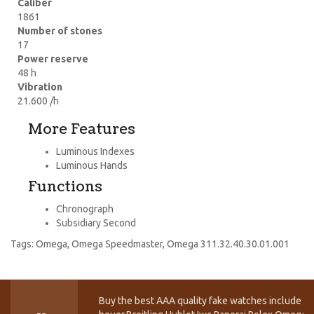
Caliber
1861
Number of stones
17
Power reserve
48 h
Vibration
21.600 /h
More Features
Luminous Indexes
Luminous Hands
Functions
Chronograph
Subsidiary Second
Tags:
Omega
,
Omega Speedmaster
,
Omega 311.32.40.30.01.001
Buy the best AAA quality fake watches include T