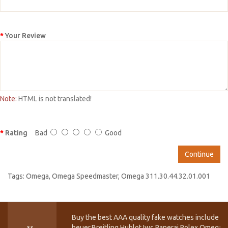
Your Review
Note:
HTML is not translated!
Rating
Bad
Good
Continue
Tags:
Omega
,
Omega Speedmaster
,
Omega 311.30.44.32.01.001
Buy the best AAA quality fake watches include T
heuer,Breitling,Hublot,Iwc,Panerai,Rolex,Omega,