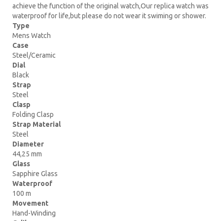
achieve the function of the original watch,Our replica watch was
waterproof for life,but please do not wear it swiming or shower.
Type
Mens Watch
Case
Steel/Ceramic
Dial
Black
Strap
Steel
Clasp
Folding Clasp
Strap Material
Steel
Diameter
44,25 mm
Glass
Sapphire Glass
Waterproof
100 m
Movement
Hand-Winding