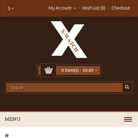
My Account
Wish List (0)
Checkout
$
0 item(s) - $0.00
MENU