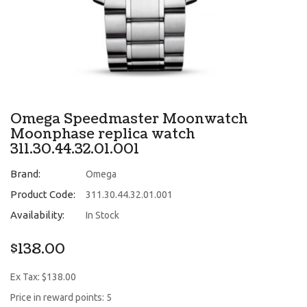
Omega Speedmaster Moonwatch
Moonphase replica watch
311.30.44.32.01.001
Brand:
Omega
Product Code:
311.30.44.32.01.001
Availability:
In Stock
$138.00
Ex Tax: $138.00
Price in reward points: 5