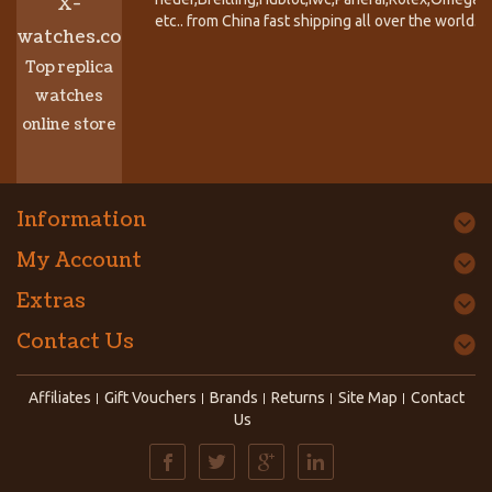
X-
etc.. from China fast shipping all over the world.
watches.co
Top replica
watches
online store
Information
My Account
Extras
Contact Us
Affiliates
Gift Vouchers
Brands
Returns
Site Map
Contact
Us