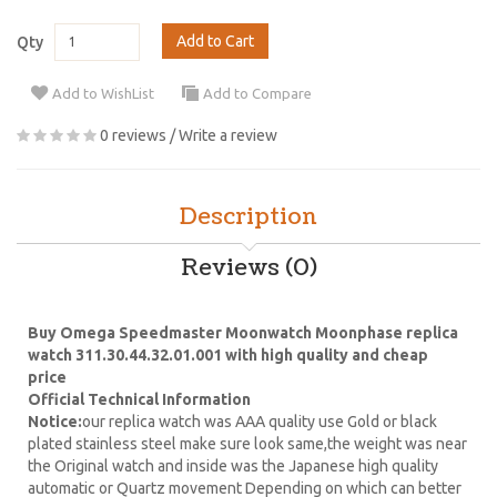
Add to Cart
Qty
Add to WishList
Add to Compare
0 reviews
/
Write a review
Description
Reviews (0)
Buy Omega Speedmaster Moonwatch Moonphase replica
watch 311.30.44.32.01.001 with high quality and cheap
price
Official Technical Information
Notice:
our replica watch was AAA quality use Gold or black
plated stainless steel make sure look same,the weight was near
the Original watch and inside was the Japanese high quality
automatic or Quartz movement Depending on which can better