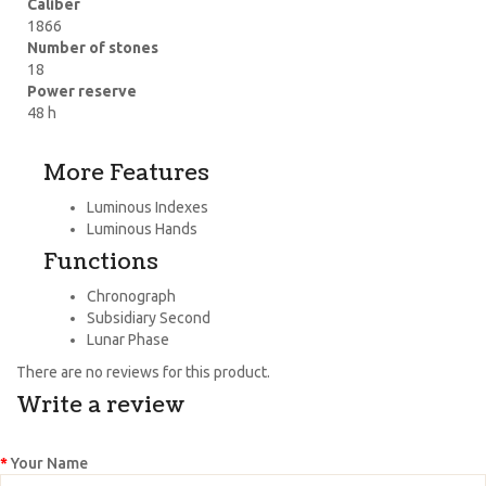
Caliber
1866
Number of stones
18
Power reserve
48 h
More Features
Luminous Indexes
Luminous Hands
Functions
Chronograph
Subsidiary Second
Lunar Phase
There are no reviews for this product.
Write a review
Your Name