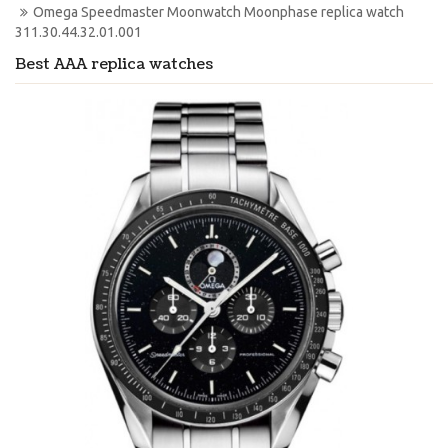
Omega Speedmaster Moonwatch Moonphase replica watch 
311.30.44.32.01.001
Best AAA replica watches