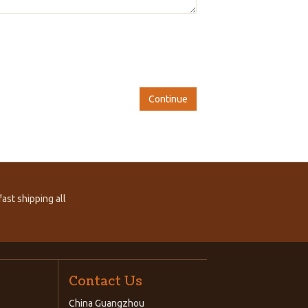
Continue
ast shipping all
Contact Us
China Guangzhou