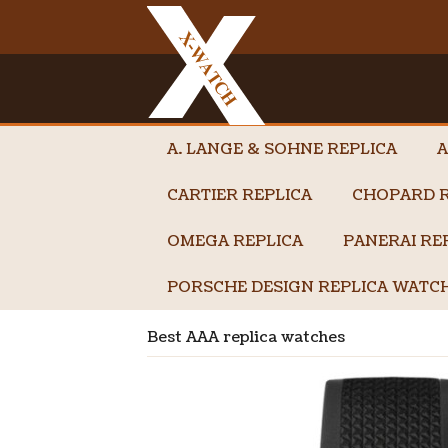
A. LANGE & SOHNE REPLICA
A
CARTIER REPLICA
CHOPARD R
OMEGA REPLICA
PANERAI RE
PORSCHE DESIGN REPLICA WATC
Best AAA replica watches