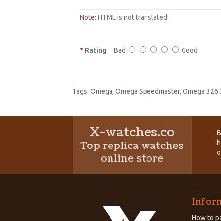
Note:
HTML is not translated!
Rating
Bad
Good
Tags:
Omega
,
Omega Speedmaster
,
Omega 326.3
X-watches.co
B
h
Top replica watches
o
online store
Infor
How to pa