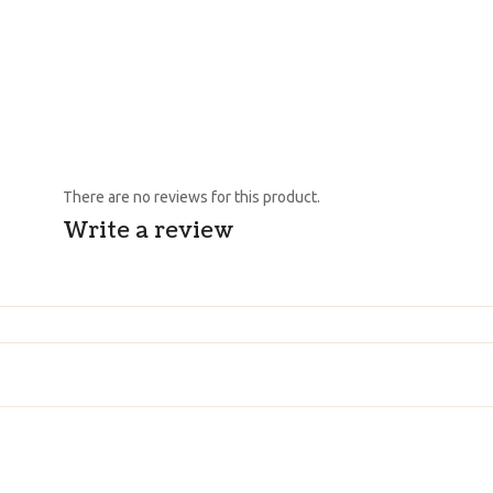
There are no reviews for this product.
Write a review