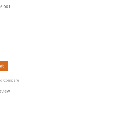
06.001
art
to Compare
review