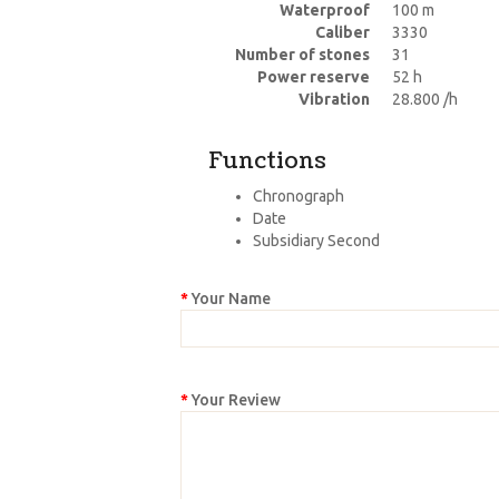
Waterproof
100 m
Caliber
3330
Number of stones
31
Power reserve
52 h
Vibration
28.800 /h
Functions
Chronograph
Date
Subsidiary Second
Your Name
Your Review