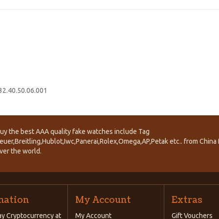
2.40.50.06.001
uy the best AAA quality fake watches include Tag
euer,Breitling,Hublot,Iwc,Panerai,Rolex,Omega,AP,Petak etc.. from China f
ver the world.
mation
My Account
Extras
y Cryptocurrency at
My Account
Gift Vouchers