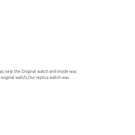
as near the Original watch and inside was
original watch,Our replica watch was