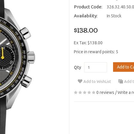
Product Code:
326.32.40.50.
Availability:
In Stock
$138.00
Ex Tax: $138.00
Price in reward points: 5
Add to C
Qty
Add to WishList
Add 
0 reviews
/
Write a 