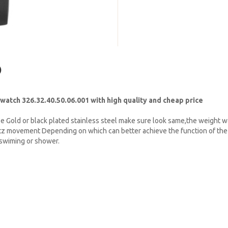
)
tch 326.32.40.50.06.001 with high quality and cheap price
e Gold or black plated stainless steel make sure look same,the weight w
tz movement Depending on which can better achieve the function of the 
t swiming or shower.