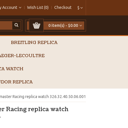
y Account
Wish List (0)
Checkout
$
0 item(s) - $0.00
BREITLING REPLICA
AEGER-LECOULTRE
ICA WATCH
DOR REPLICA
ster Racing replica watch 326.32.40.50.06.001
 Racing replica watch
1