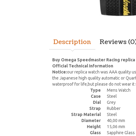
Description
Reviews (0
Buy Omega Speedmaster Racing replica wa
Official Technical Information
Notice:
our replica watch was AAA quality us
the Japanese high quality automatic or Quar
waterproof for life,but please do not wear i
Type
Mens Watch
Case
Steel
Dial
Grey
Strap
Rubber
Strap Material
Steel
Diameter
40,00 mm
Height
15,06 mm
Glass
Sapphire Glass