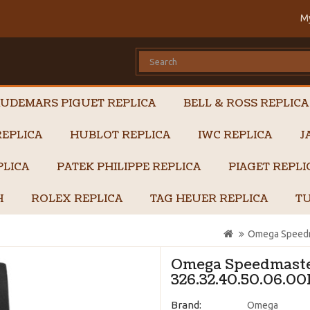
M
UDEMARS PIGUET REPLICA
BELL & ROSS REPLICA
EPLICA
HUBLOT REPLICA
IWC REPLICA
J
PLICA
PATEK PHILIPPE REPLICA
PIAGET REPL
H
ROLEX REPLICA
TAG HEUER REPLICA
TU
Omega Speedma
Omega Speedmaster
326.32.40.50.06.00
Brand:
Omega