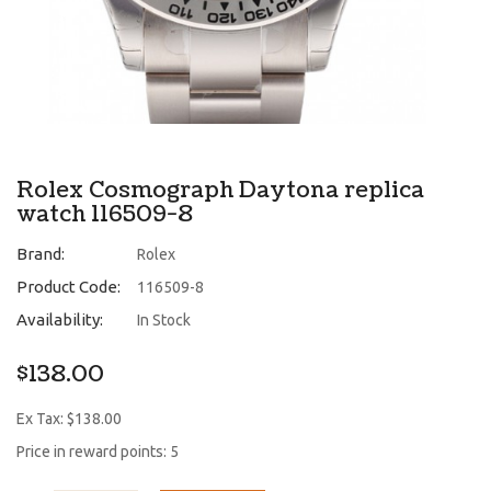
Rolex Cosmograph Daytona replica
watch 116509-8
Brand:
Rolex
Product Code:
116509-8
Availability:
In Stock
$138.00
Ex Tax: $138.00
Price in reward points: 5