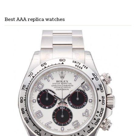
Best AAA replica watches