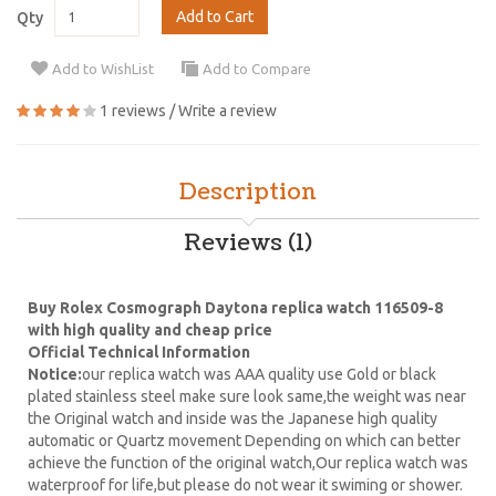
Add to Cart
Qty
Add to WishList
Add to Compare
1 reviews
/
Write a review
Description
Reviews (1)
Buy Rolex Cosmograph Daytona replica watch 116509-8
with high quality and cheap price
Official Technical Information
Notice:
our replica watch was AAA quality use Gold or black
plated stainless steel make sure look same,the weight was near
the Original watch and inside was the Japanese high quality
automatic or Quartz movement Depending on which can better
achieve the function of the original watch,Our replica watch was
waterproof for life,but please do not wear it swiming or shower.