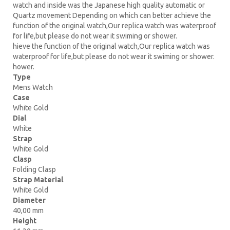
watch and inside was the Japanese high quality automatic or
Quartz movement Depending on which can better achieve the
function of the original watch,Our replica watch was waterproof
for life,but please do not wear it swiming or shower.
hieve the function of the original watch,Our replica watch was
waterproof for life,but please do not wear it swiming or shower.
hower.
Type
Mens Watch
Case
White Gold
Dial
White
Strap
White Gold
Clasp
Folding Clasp
Strap Material
White Gold
Diameter
40,00 mm
Height