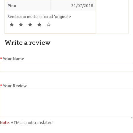
Pino
21/07/2018
Sembrano molto simili all 'originale
Write a review
Your Name
Your Review
Note:
HTML is not translated!