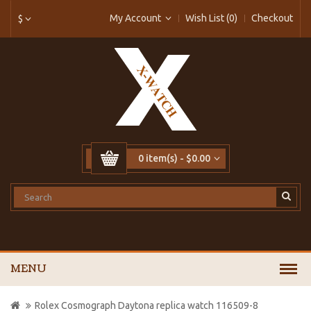
My Account
Wish List (0)
Checkout
$
0 item(s) - $0.00
MENU
Rolex Cosmograph Daytona replica watch 116509-8