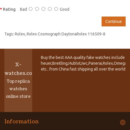
Rating
Bad
Good
Continue
Tags:
Rolex
,
Rolex Cosmograph DaytonaRolex 116509-8
Buy the best AAA quality fake watches include T
heuer,Breitling,Hublot,Iwc,Panerai,Rolex,Omega,
X-
etc.. from China fast shipping all over the world.
watches.co
Top replica
watches
online store
Information