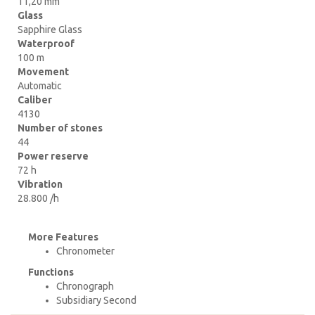
11,20 mm
Glass
Sapphire Glass
Waterproof
100 m
Movement
Automatic
Caliber
4130
Number of stones
44
Power reserve
72 h
Vibration
28.800 /h
More Features
Chronometer
Functions
Chronograph
Subsidiary Second