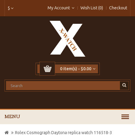
My Account
Wish List (0)
Checkout
$
0 item(s) - $0.00
MENU
Rolex Cosmograph Daytona replica watch 116518-3