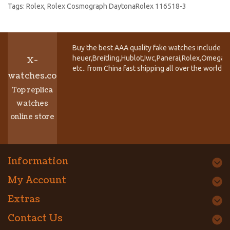
Tags:
Rolex
,
Rolex Cosmograph DaytonaRolex 116518-3
Buy the best AAA quality fake watches include T
heuer,Breitling,Hublot,Iwc,Panerai,Rolex,Omega,
X-
etc.. from China fast shipping all over the world.
watches.co
Top replica
watches
online store
Information
My Account
Extras
Contact Us