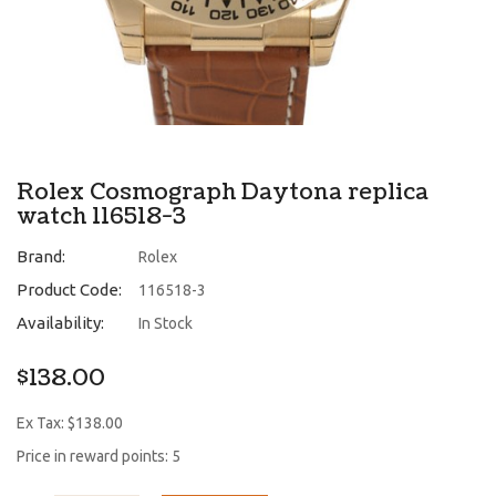
Rolex Cosmograph Daytona replica
watch 116518-3
Brand:
Rolex
Product Code:
116518-3
Availability:
In Stock
$138.00
Ex Tax: $138.00
Price in reward points: 5