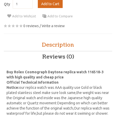
Add to Cart
Qty
Add to WishList
Add to Compare
0 reviews
/
Write a review
Description
Reviews (0)
Buy Rolex Cosmograph Daytona replica watch 116518-3
with high quality and cheap price
Official Technical Information
Notice:
our replica watch was AAA quality use Gold or black
plated stainless steel make sure look same,the weight was near
the Original watch and inside was the Japanese high quality
automatic or Quartz movement Depending on which can better
achieve the function of the original watch,Our replica watch was
waterproof for life,but please do not wear it swiming or shower.