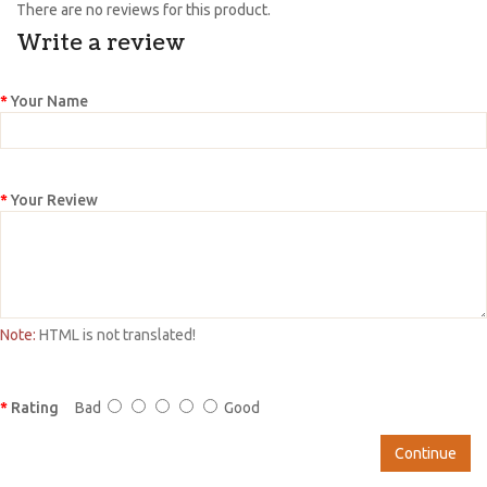
There are no reviews for this product.
Write a review
Your Name
Your Review
Note:
HTML is not translated!
Rating
Bad
Good
Continue