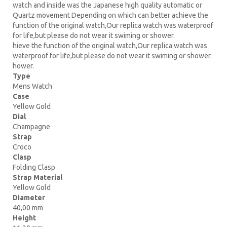
watch and inside was the Japanese high quality automatic or
Quartz movement Depending on which can better achieve the
function of the original watch,Our replica watch was waterproof
for life,but please do not wear it swiming or shower.
hieve the function of the original watch,Our replica watch was
waterproof for life,but please do not wear it swiming or shower.
hower.
Type
Mens Watch
Case
Yellow Gold
Dial
Champagne
Strap
Croco
Clasp
Folding Clasp
Strap Material
Yellow Gold
Diameter
40,00 mm
Height