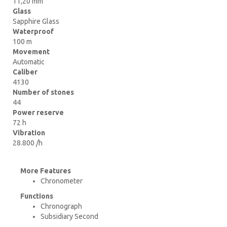
11,20 mm
Glass
Sapphire Glass
Waterproof
100 m
Movement
Automatic
Caliber
4130
Number of stones
44
Power reserve
72 h
Vibration
28.800 /h
More Features
Chronometer
Functions
Chronograph
Subsidiary Second