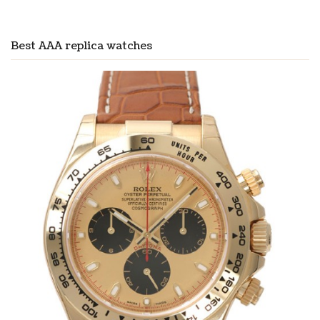
Best AAA replica watches