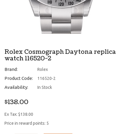
Rolex Cosmograph Daytona replica
watch 116520-2
Brand:
Rolex
Product Code:
116520-2
Availability:
In Stock
$138.00
Ex Tax: $138.00
Price in reward points: 5