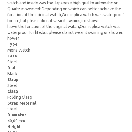
watch and inside was the Japanese high quality automatic or
Quartz movement Depending on which can better achieve the
function of the original watch,Our replica watch was waterproof
for life,but please do not wear it swiming or shower.
hieve the function of the original watch,Our replica watch was
waterproof for life,but please do not wear it swiming or shower.
hower.
Type
Mens Watch
Case
Steel
Dial
Black
Strap
Steel
Clasp
Folding Clasp
Strap Material
Steel
Diameter
40,00 mm
Height