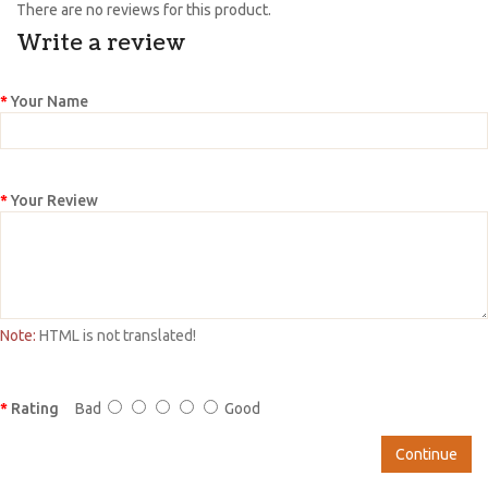
There are no reviews for this product.
Write a review
Your Name
Your Review
Note:
HTML is not translated!
Rating
Bad
Good
Continue