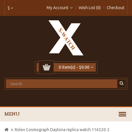
My Account
Wish List (0)
Checkout
$
0 item(s) - $0.00
MENU
Rolex Cosmograph Daytona replica watch 116520-2