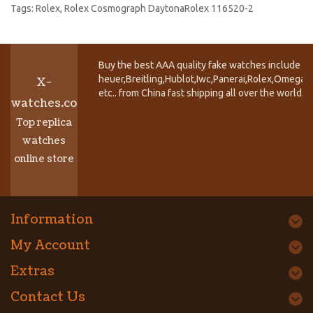
Tags:
Rolex
,
Rolex Cosmograph DaytonaRolex 116520-2
Buy the best AAA quality fake watches include T
heuer,Breitling,Hublot,Iwc,Panerai,Rolex,Omega,
X-
etc.. from China fast shipping all over the world.
watches.co
Top replica
watches
online store
Information
My Account
Extras
Contact Us