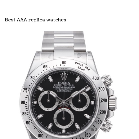
Best AAA replica watches