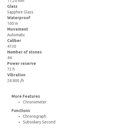
11,20 mm
Glass
Sapphire Glass
Waterproof
100 m
Movement
Automatic
Caliber
4130
Number of stones
44
Power reserve
72 h
Vibration
28.800 /h
More Features
Chronometer
Functions
Chronograph
Subsidiary Second