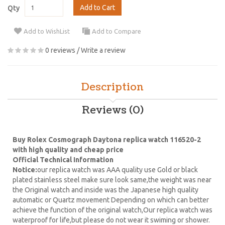
Add to Cart
Qty
Add to WishList
Add to Compare
0 reviews
/
Write a review
Description
Reviews (0)
Buy Rolex Cosmograph Daytona replica watch 116520-2
with high quality and cheap price
Official Technical Information
Notice:
our replica watch was AAA quality use Gold or black
plated stainless steel make sure look same,the weight was near
the Original watch and inside was the Japanese high quality
automatic or Quartz movement Depending on which can better
achieve the function of the original watch,Our replica watch was
waterproof for life,but please do not wear it swiming or shower.