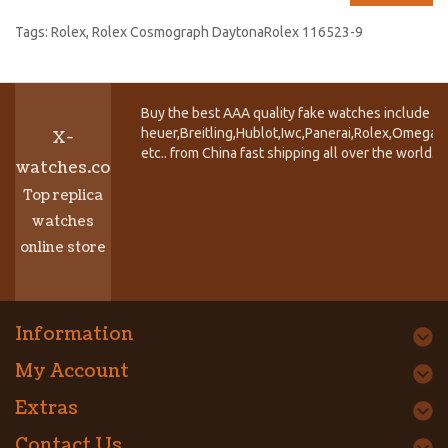
Tags:
Rolex
,
Rolex Cosmograph DaytonaRolex 116523-9
Buy the best AAA quality fake watches include T
heuer,Breitling,Hublot,Iwc,Panerai,Rolex,Omega,
X-
etc.. from China fast shipping all over the world.
watches.co
Top replica
watches
online store
Information
My Account
Extras
Contact Us