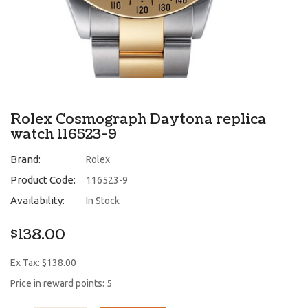
Rolex Cosmograph Daytona replica
watch 116523-9
Brand:
Rolex
Product Code:
116523-9
Availability:
In Stock
$138.00
Ex Tax: $138.00
Price in reward points: 5