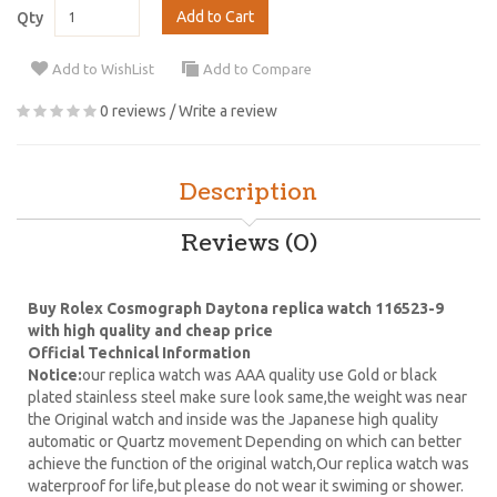
Add to Cart
Qty
Add to WishList
Add to Compare
0 reviews
/
Write a review
Description
Reviews (0)
Buy Rolex Cosmograph Daytona replica watch 116523-9
with high quality and cheap price
Official Technical Information
Notice:
our replica watch was AAA quality use Gold or black
plated stainless steel make sure look same,the weight was near
the Original watch and inside was the Japanese high quality
automatic or Quartz movement Depending on which can better
achieve the function of the original watch,Our replica watch was
waterproof for life,but please do not wear it swiming or shower.