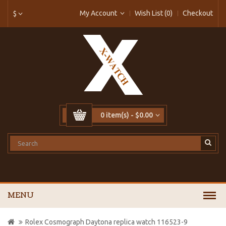
My Account
Wish List (0)
Checkout
$
0 item(s) - $0.00
MENU
Rolex Cosmograph Daytona replica watch 116523-9