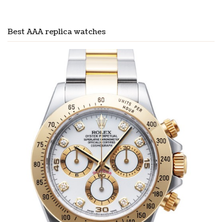
Best AAA replica watches