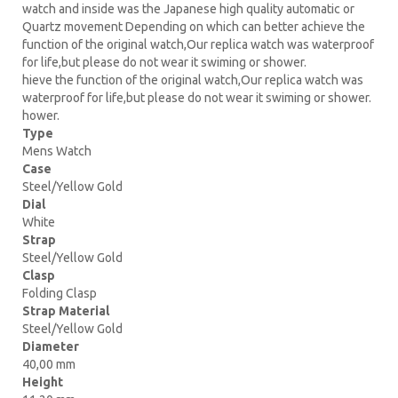
watch and inside was the Japanese high quality automatic or
Quartz movement Depending on which can better achieve the
function of the original watch,Our replica watch was waterproof
for life,but please do not wear it swiming or shower.
hieve the function of the original watch,Our replica watch was
waterproof for life,but please do not wear it swiming or shower.
hower.
Type
Mens Watch
Case
Steel/Yellow Gold
Dial
White
Strap
Steel/Yellow Gold
Clasp
Folding Clasp
Strap Material
Steel/Yellow Gold
Diameter
40,00 mm
Height