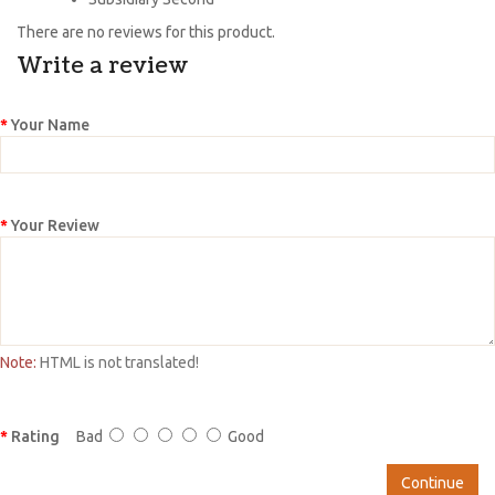
There are no reviews for this product.
Write a review
Your Name
Your Review
Note:
HTML is not translated!
Rating
Bad
Good
Continue