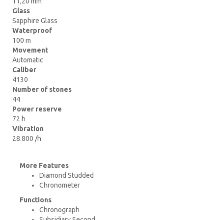
11,20 mm
Glass
Sapphire Glass
Waterproof
100 m
Movement
Automatic
Caliber
4130
Number of stones
44
Power reserve
72 h
Vibration
28.800 /h
More Features
Diamond Studded
Chronometer
Functions
Chronograph
Subsidiary Second