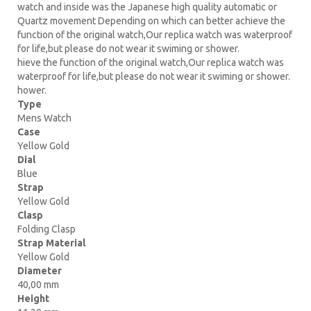
watch and inside was the Japanese high quality automatic or
Quartz movement Depending on which can better achieve the
function of the original watch,Our replica watch was waterproof
for life,but please do not wear it swiming or shower.
hieve the function of the original watch,Our replica watch was
waterproof for life,but please do not wear it swiming or shower.
hower.
Type
Mens Watch
Case
Yellow Gold
Dial
Blue
Strap
Yellow Gold
Clasp
Folding Clasp
Strap Material
Yellow Gold
Diameter
40,00 mm
Height