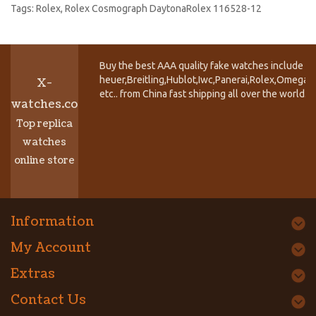
Tags:
Rolex
,
Rolex Cosmograph DaytonaRolex 116528-12
Buy the best AAA quality fake watches include T
heuer,Breitling,Hublot,Iwc,Panerai,Rolex,Omega,
X-
etc.. from China fast shipping all over the world.
watches.co
Top replica
watches
online store
Information
My Account
Extras
Contact Us