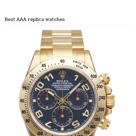
Best AAA replica watches