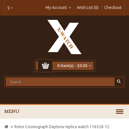
My Account
Wish List (0)
Checkout
$
0 item(s) - $0.00
MENU
Rolex Cosmograph Daytona replica watch 116528-12