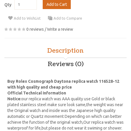
Add to Cart
Qty
Add to WishList
Add to Compare
0 reviews
/
Write a review
Description
Reviews (0)
Buy Rolex Cosmograph Daytona replica watch 116528-12
with high quality and cheap price
Official Technical Information
Notice:
our replica watch was AAA quality use Gold or black
plated stainless steel make sure look same,the weight was near
the Original watch and inside was the Japanese high quality
automatic or Quartz movement Depending on which can better
achieve the function of the original watch,Our replica watch was
waterproof for life,but please do not wear it swiming or shower.