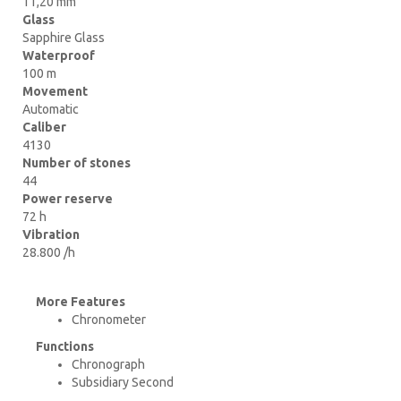
11,20 mm
Glass
Sapphire Glass
Waterproof
100 m
Movement
Automatic
Caliber
4130
Number of stones
44
Power reserve
72 h
Vibration
28.800 /h
More Features
Chronometer
Functions
Chronograph
Subsidiary Second