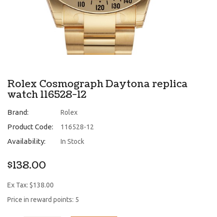
Rolex Cosmograph Daytona replica
watch 116528-12
Brand:
Rolex
Product Code:
116528-12
Availability:
In Stock
$138.00
Ex Tax: $138.00
Price in reward points: 5