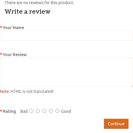
There are no reviews for this product.
Write a review
Your Name
Your Review
Note:
HTML is not translated!
Rating
Bad
Good
Continue