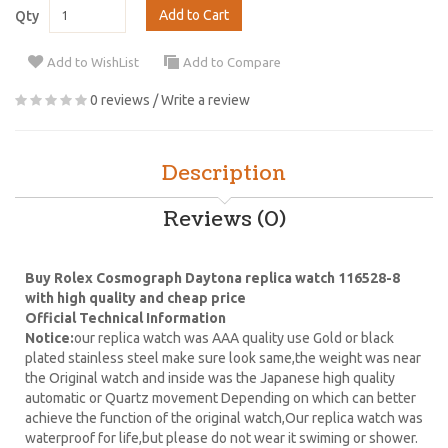
Add to Cart
Qty
Add to WishList
Add to Compare
0 reviews
/
Write a review
Description
Reviews (0)
Buy Rolex Cosmograph Daytona replica watch 116528-8
with high quality and cheap price
Official Technical Information
Notice:
our replica watch was AAA quality use Gold or black
plated stainless steel make sure look same,the weight was near
the Original watch and inside was the Japanese high quality
automatic or Quartz movement Depending on which can better
achieve the function of the original watch,Our replica watch was
waterproof for life,but please do not wear it swiming or shower.