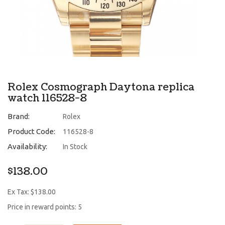
Rolex Cosmograph Daytona replica
watch 116528-8
Brand:
Rolex
Product Code:
116528-8
Availability:
In Stock
$138.00
Ex Tax: $138.00
Price in reward points: 5