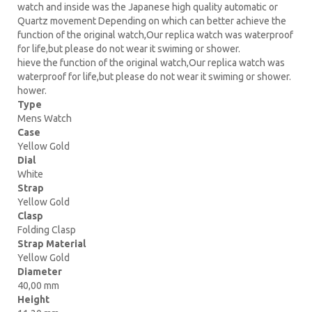
watch and inside was the Japanese high quality automatic or
Quartz movement Depending on which can better achieve the
function of the original watch,Our replica watch was waterproof
for life,but please do not wear it swiming or shower.
hieve the function of the original watch,Our replica watch was
waterproof for life,but please do not wear it swiming or shower.
hower.
Type
Mens Watch
Case
Yellow Gold
Dial
White
Strap
Yellow Gold
Clasp
Folding Clasp
Strap Material
Yellow Gold
Diameter
40,00 mm
Height