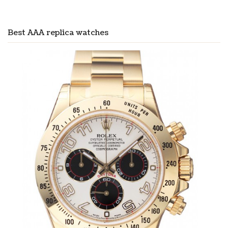
Best AAA replica watches