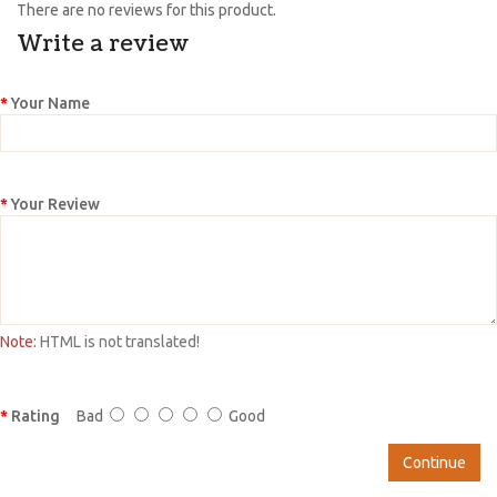
There are no reviews for this product.
Write a review
Your Name
Your Review
Note:
HTML is not translated!
Rating
Bad
Good
Continue