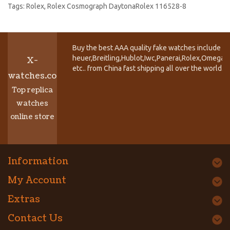
Tags:
Rolex
,
Rolex Cosmograph DaytonaRolex 116528-8
Buy the best AAA quality fake watches include T
heuer,Breitling,Hublot,Iwc,Panerai,Rolex,Omega,
X-
etc.. from China fast shipping all over the world.
watches.co
Top replica
watches
online store
Information
My Account
Extras
Contact Us