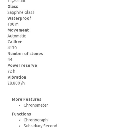
11,20 mm
Glass
Sapphire Glass
Waterproof
100 m
Movement
Automatic
Caliber
4130
Number of stones
44
Power reserve
72 h
Vibration
28.800 /h
More Features
Chronometer
Functions
Chronograph
Subsidiary Second