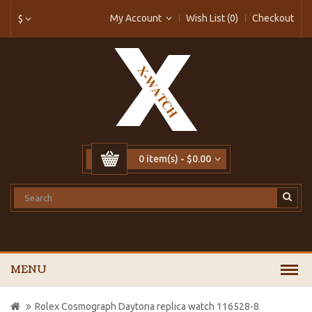
My Account
Wish List (0)
Checkout
$
0 item(s) - $0.00
MENU
Rolex Cosmograph Daytona replica watch 116528-8