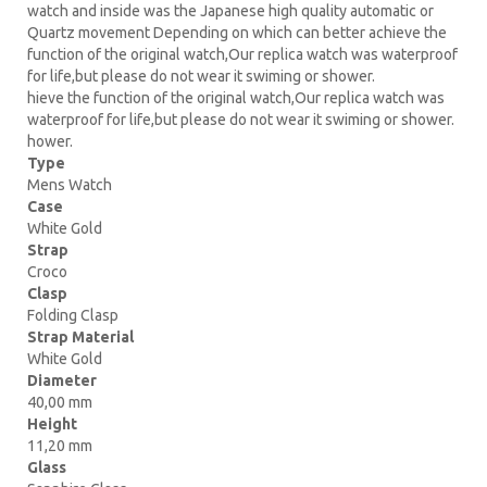
watch and inside was the Japanese high quality automatic or
Quartz movement Depending on which can better achieve the
function of the original watch,Our replica watch was waterproof
for life,but please do not wear it swiming or shower.
hieve the function of the original watch,Our replica watch was
waterproof for life,but please do not wear it swiming or shower.
hower.
Type
Mens Watch
Case
White Gold
Strap
Croco
Clasp
Folding Clasp
Strap Material
White Gold
Diameter
40,00 mm
Height
11,20 mm
Glass