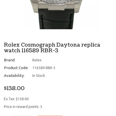
Rolex Cosmograph Daytona replica
watch 116589 RBR-3
Brand:
Rolex
Product Code:
116589 RBR-3
Availability:
In Stock
$138.00
Ex Tax: $138.00
Price in reward points: 5