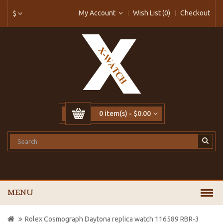
My Account
Wish List (0)
Checkout
$
0 item(s) - $0.00
MENU
Rolex Cosmograph Daytona replica watch 116589 RBR-3