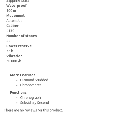
Sapphire Glass
Waterproof
100 m
Movement
Automatic
Caliber
4130
Number of stones
44
Power reserve
72 h
Vibration
28.800 /h
More Features
Diamond Studded
Chronometer
Functions
Chronograph
Subsidiary Second
There are no reviews for this product.