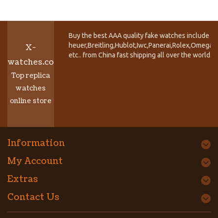
Buy the best AAA quality fake watches include T
heuer,Breitling,Hublot,Iwc,Panerai,Rolex,Omega,
X-
etc.. from China fast shipping all over the world.
watches.co
Top replica
watches
online store
Information
My Account
Extras
Contact Us