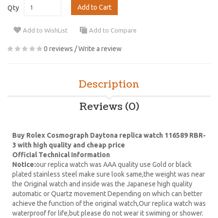
Add to Cart
Qty
Add to WishList
Add to Compare
0 reviews
/
Write a review
Description
Reviews (0)
Buy Rolex Cosmograph Daytona replica watch 116589 RBR-
3 with high quality and cheap price
Official Technical Information
Notice:
our replica watch was AAA quality use Gold or black
plated stainless steel make sure look same,the weight was near
the Original watch and inside was the Japanese high quality
automatic or Quartz movement Depending on which can better
achieve the function of the original watch,Our replica watch was
waterproof for life,but please do not wear it swiming or shower.