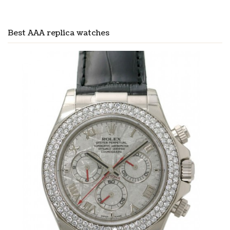
Best AAA replica watches