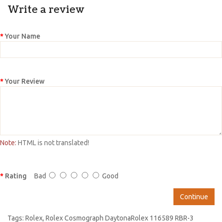
Write a review
Your Name
Your Review
Note:
HTML is not translated!
Rating
Bad
Good
Continue
Tags:
Rolex
,
Rolex Cosmograph DaytonaRolex 116589 RBR-3