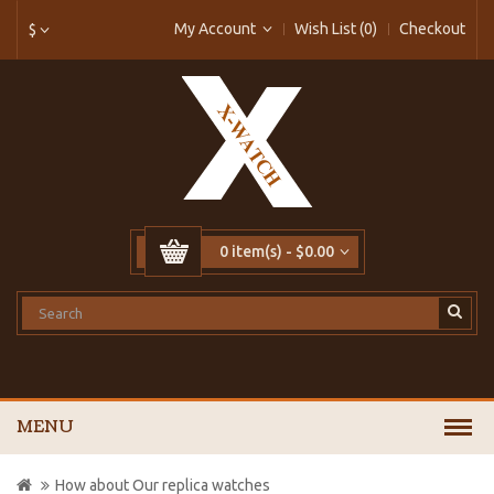
My Account
Wish List (0)
Checkout
$
0 item(s) - $0.00
MENU
How about Our replica watches