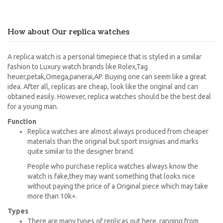
How about Our replica watches
A replica watch is a personal timepiece that is styled in a similar
fashion to Luxury watch brands like Rolex,Tag
heuer,petak,Omega,panerai,AP. Buying one can seem like a great
idea. After all, replicas are cheap, look like the original and can
obtained easily. However, replica watches should be the best deal
for a young man.
Function
Replica watches are almost always produced from cheaper
materials than the original but sport insignias and marks
quite similar to the designer brand.
People who purchase replica watches always know the
watch is fake,they may want something that looks nice
without paying the price of a Original piece which may take
more than 10k+.
Types
There are many types of replicas out here, ranging from