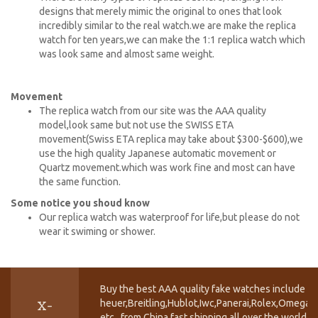
designs that merely mimic the original to ones that look
incredibly similar to the real watch.we are make the replica
watch for ten years,we can make the 1:1 replica watch which
was look same and almost same weight.
Movement
The replica watch from our site was the AAA quality
model,look same but not use the SWISS ETA
movement(Swiss ETA replica may take about $300-$600),we
use the high quality Japanese automatic movement or
Quartz movement.which was work fine and most can have
the same function.
Some notice you shoud know
Our replica watch was waterproof for life,but please do not
wear it swiming or shower.
Buy the best AAA quality fake watches include T
heuer,Breitling,Hublot,Iwc,Panerai,Rolex,Omega,
X-
etc.. from China fast shipping all over the world.