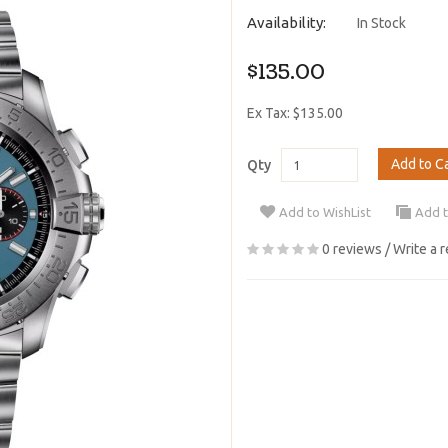
Availability:
In Stock
$135.00
Ex Tax: $135.00
Add to C
Qty
Add to WishList
Add 
0 reviews
/
Write a 