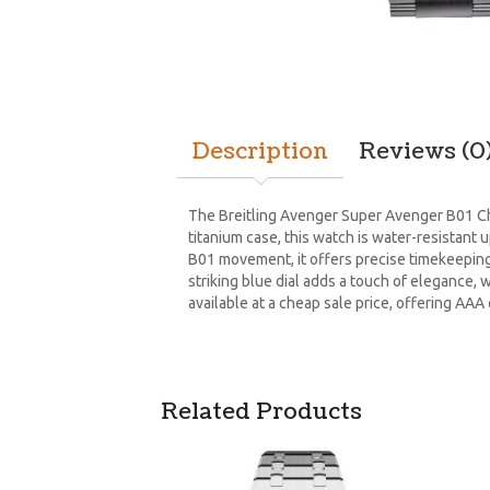
Description
Reviews (0
The Breitling Avenger Super Avenger B01 C
titanium case, this watch is water-resistant 
B01 movement, it offers precise timekeeping
striking blue dial adds a touch of elegance, w
available at a cheap sale price, offering AAA
Related Products