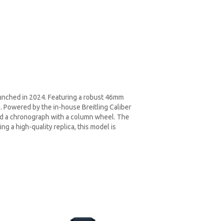
unched in 2024. Featuring a robust 46mm
s. Powered by the in-house Breitling Caliber
and a chronograph with a column wheel. The
ng a high-quality replica, this model is