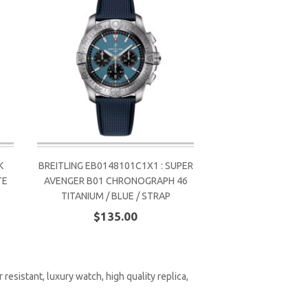
K
BREITLING EB0148101C1X1 : SUPER
TE
AVENGER B01 CHRONOGRAPH 46
TITANIUM / BLUE / STRAP
$135.00
 resistant
,
luxury watch
,
high quality replica
,