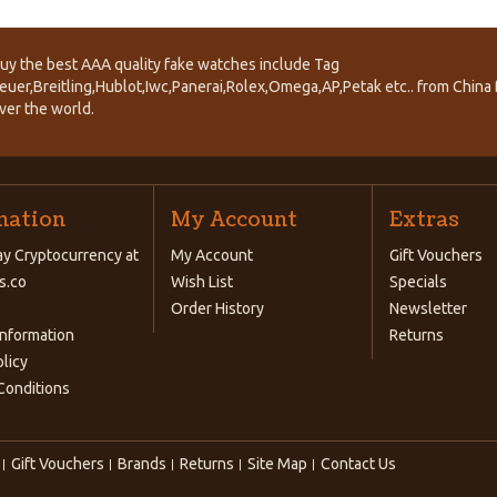
uy the best AAA quality fake watches include Tag
euer,Breitling,Hublot,Iwc,Panerai,Rolex,Omega,AP,Petak etc.. from China f
ver the world.
mation
My Account
Extras
y Cryptocurrency at
My Account
Gift Vouchers
s.co
Wish List
Specials
Order History
Newsletter
Information
Returns
olicy
Conditions
Gift Vouchers
Brands
Returns
Site Map
Contact Us