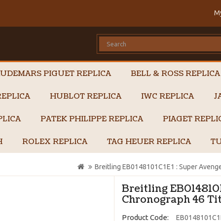
M
UDEMARS PIGUET REPLICA
BELL & ROSS REPLICA
EPLICA
HUBLOT REPLICA
IWC REPLICA
J
PLICA
PATEK PHILIPPE REPLICA
PIAGET REPL
H
ROLEX REPLICA
TAG HEUER REPLICA
TU
Breitling EB0148101C1E1 : Super Avenger
Breitling EB014810
Chronograph 46 Tit
Product Code:
EB0148101C1