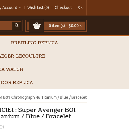
y Account
Wish List (0)
Checkout
$
0 item(s) - $0.00
BREITLING REPLICA
AEGER-LECOULTRE
ICA WATCH
DOR REPLICA
 B01 Chronograph 46 Titanium / Blue / Bracelet
1C1E1 : Super Avenger B01
anium / Blue / Bracelet
E1