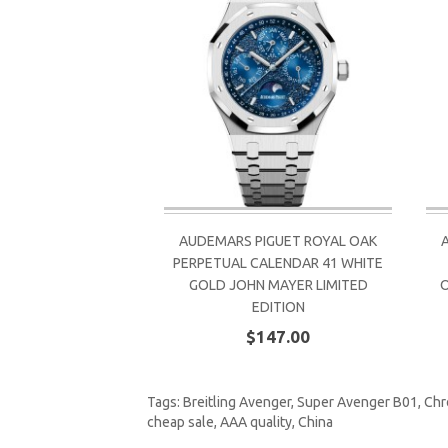
AUDEMARS PIGUET ROYAL OAK
PERPETUAL CALENDAR 41 WHITE
GOLD JOHN MAYER LIMITED
EDITION
$147.00
Tags:
Breitling Avenger
,
Super Avenger B01
,
Chr
cheap sale
,
AAA quality
,
China