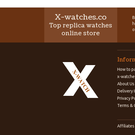
X-watches.co
B
h
Top replica watches
o
online store
Infor
How to pa
x-watche
About Us
Delivery 
Privacy P
Terms & 
Affiliates