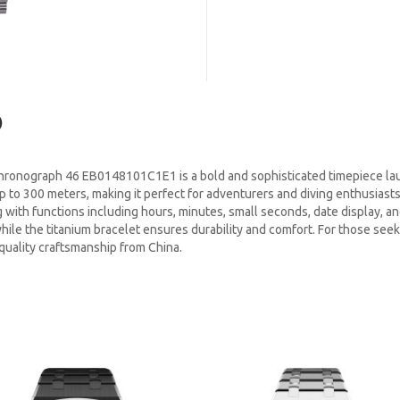
)
hronograph 46 EB0148101C1E1 is a bold and sophisticated timepiece la
up to 300 meters, making it perfect for adventurers and diving enthusiast
 with functions including hours, minutes, small seconds, date display, 
hile the titanium bracelet ensures durability and comfort. For those seeki
 quality craftsmanship from China.