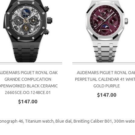
AUDEMARS PIGUET ROYAL OAK
AUDEMARS PIGUET ROYAL OA
GRANDE COMPLICATION
PERPETUAL CALENDAR 41 WHI
OPENWORKED BLACK CERAMIC
GOLD PURPLE
26605CE.OO.1248CE.01
$147.00
$147.00
onograph 46
,
Titanium watch
,
Blue dial
,
Breitling Caliber B01
,
300m water