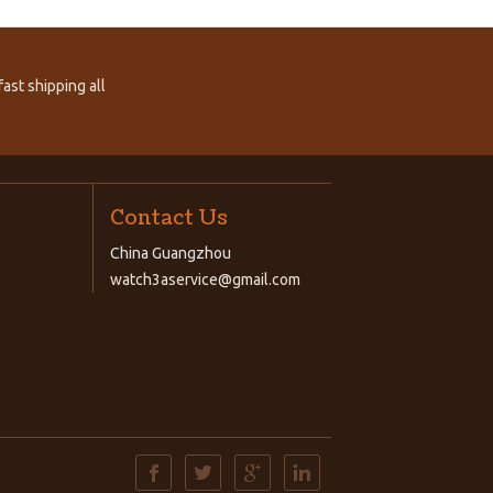
ast shipping all
Contact Us
China Guangzhou
watch3aservice@gmail.com