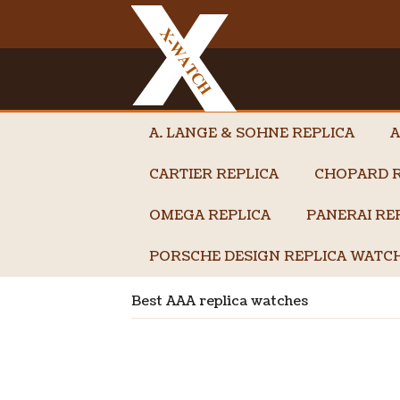
A. LANGE & SOHNE REPLICA
A
CARTIER REPLICA
CHOPARD R
OMEGA REPLICA
PANERAI RE
PORSCHE DESIGN REPLICA WATC
Best AAA replica watches