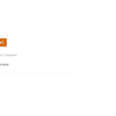
art
to Compare
review