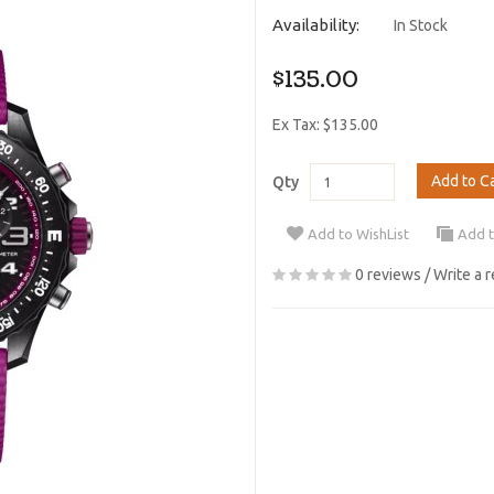
Availability:
In Stock
$135.00
Ex Tax: $135.00
Add to C
Qty
Add to WishList
Add 
0 reviews
/
Write a 