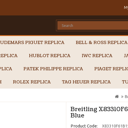
M
UDEMARS PIGUET REPLICA
BELL & ROSS REPLICA
EPLICA
HUBLOT REPLICA
IWC REPLICA
J
PLICA
PATEK PHILIPPE REPLICA
PIAGET REPL
H
ROLEX REPLICA
TAG HEUER REPLICA
TU
B
Breitling X83310F6
Blue
Product Code:
X83310F61B1