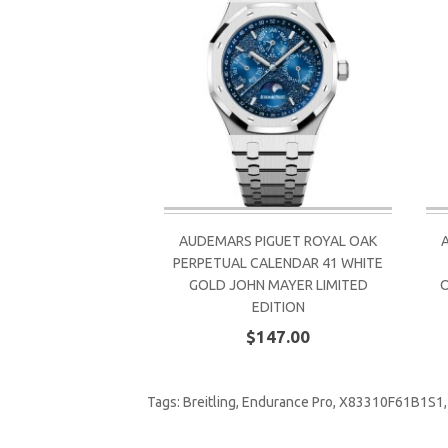
AUDEMARS PIGUET ROYAL OAK
PERPETUAL CALENDAR 41 WHITE
GOLD JOHN MAYER LIMITED
EDITION
$147.00
Tags:
Breitling
,
Endurance Pro
,
X83310F61B1S1