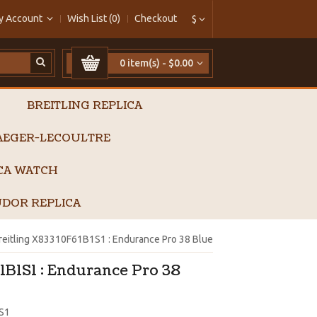
y Account
Wish List (0)
Checkout
$
0 item(s) - $0.00
BREITLING REPLICA
AEGER-LECOULTRE
ICA WATCH
DOR REPLICA
reitling X83310F61B1S1 : Endurance Pro 38 Blue
1B1S1 : Endurance Pro 38
S1