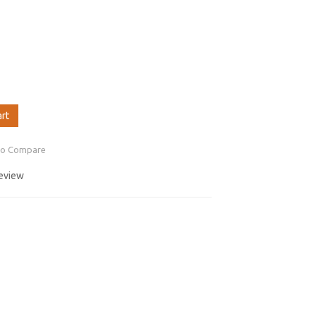
art
to Compare
review