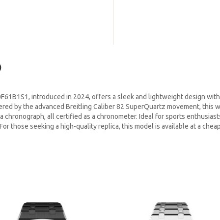
)
61B1S1, introduced in 2024, offers a sleek and lightweight design with 
wered by the advanced Breitling Caliber 82 SuperQuartz movement, this 
a chronograph, all certified as a chronometer. Ideal for sports enthusiast
r those seeking a high-quality replica, this model is available at a cheap