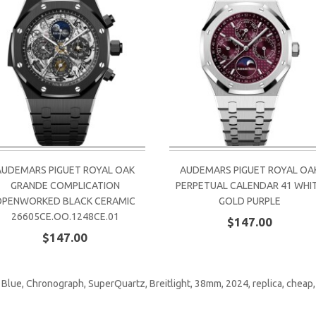
AUDEMARS PIGUET ROYAL OAK
AUDEMARS PIGUET ROYAL OA
GRANDE COMPLICATION
PERPETUAL CALENDAR 41 WHI
OPENWORKED BLACK CERAMIC
GOLD PURPLE
26605CE.OO.1248CE.01
$147.00
$147.00
,
Blue
,
Chronograph
,
SuperQuartz
,
Breitlight
,
38mm
,
2024
,
replica
,
cheap