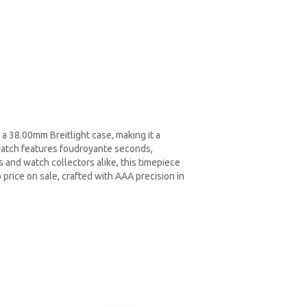
a 38.00mm Breitlight case, making it a
watch features foudroyante seconds,
s and watch collectors alike, this timepiece
 price on sale, crafted with AAA precision in