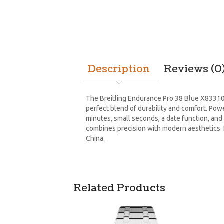
Description
Reviews (0
The Breitling Endurance Pro 38 Blue X83310F
perfect blend of durability and comfort. Po
minutes, small seconds, a date function, and 
combines precision with modern aesthetics. Fo
China.
Related Products