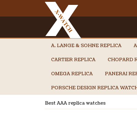
A. LANGE & SOHNE REPLICA
A
CARTIER REPLICA
CHOPARD R
OMEGA REPLICA
PANERAI RE
PORSCHE DESIGN REPLICA WATC
Best AAA replica watches