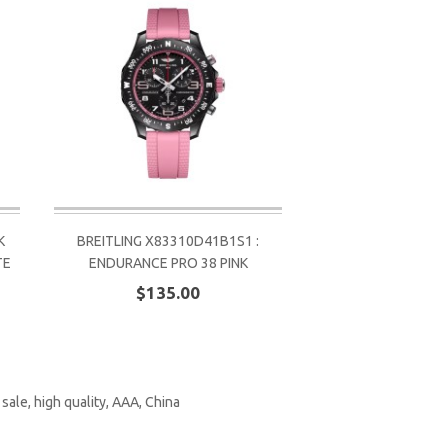
K
BREITLING X83310D41B1S1 :
TE
ENDURANCE PRO 38 PINK
$135.00
,
sale
,
high quality
,
AAA
,
China