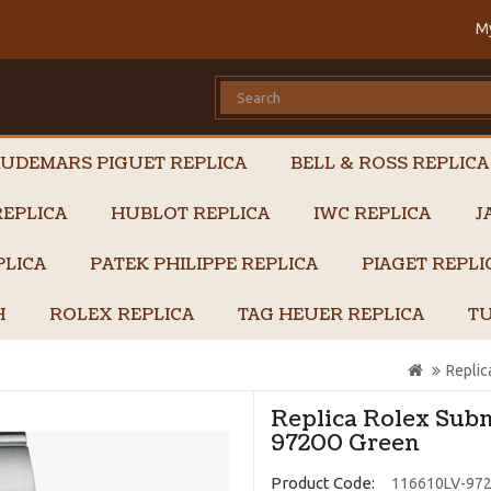
M
UDEMARS PIGUET REPLICA
BELL & ROSS REPLICA
EPLICA
HUBLOT REPLICA
IWC REPLICA
J
PLICA
PATEK PHILIPPE REPLICA
PIAGET REPL
H
ROLEX REPLICA
TAG HEUER REPLICA
TU
Repli
Replica Rolex Sub
97200 Green
Product Code:
116610LV-97