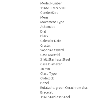
Model Number
116610LV-97200
Gender/Size
Mens
Movement Type
Automatic
Dial
Black
Calendar Date
Crystal
Sapphire Crystal
Case Material
316L Stainless Steel
Case Diameter
40 mm
Clasp Type
Glidelock
Bezel
Rotatable, green Cerachrom disc
Bracelet
316L Stainless Steel