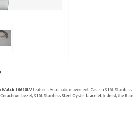
)
a Watch 16610LV
features Automatic movement. Case in 316L Stainless S
een Cerachrom bezel, 316L Stainless Steel Oyster bracelet. Indeed, the R