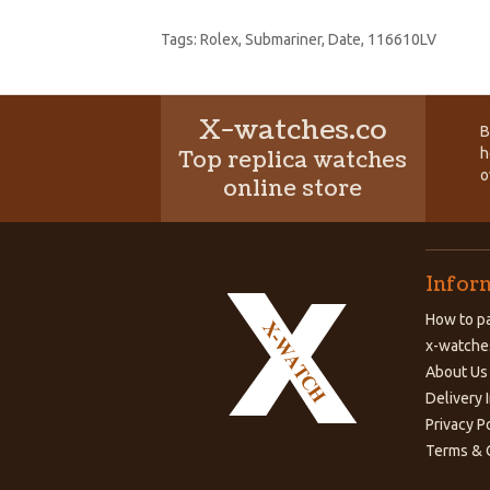
Tags:
Rolex
,
Submariner
,
Date
,
116610LV
X-watches.co
B
h
Top replica watches
o
online store
Infor
How to pa
x-watche
About Us
Delivery 
Privacy P
Terms & 