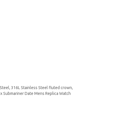
teel, 316L Stainless Steel fluted crown,
olex Submariner Date Mens Replica Watch