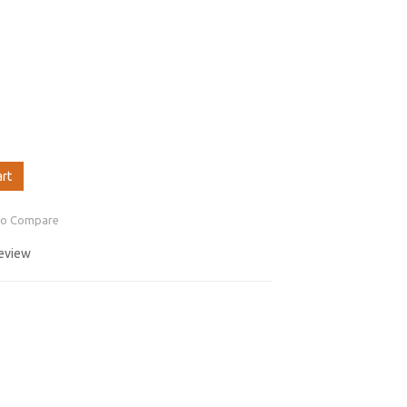
art
to Compare
review