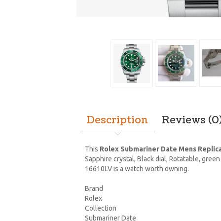
Description
Reviews (0
This
Rolex Submariner Date Mens Replic
Sapphire crystal, Black dial, Rotatable, gr
16610LV is a watch worth owning.
Brand
Rolex
Collection
Submariner Date