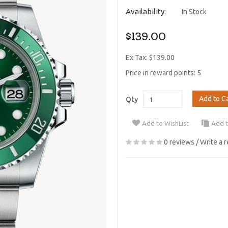
Availability:
In Stock
$139.00
Ex Tax: $139.00
Price in reward points: 5
Add to C
Qty
Add to WishList
Add 
0 reviews
/
Write a 