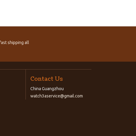
ast shipping all
Contact Us
China Guangzhou
watch3aservice@gmail.com