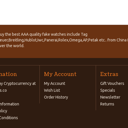
uy the best AAA quality fake watches include Tag
euer,Breitling,Hublot,Iwc,Panerai,Rolex,Omega,AP,Petak etc.. from China f
ver the world.
mation
My Account
Extras
y Cryptocurrency at
My Account
Gift Vouchers
s.co
Wish List
Specials
Order History
Newsletter
Information
Returns
olicy
Conditions