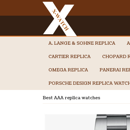
A. LANGE & SOHNE REPLICA
A
CARTIER REPLICA
CHOPARD R
OMEGA REPLICA
PANERAI RE
PORSCHE DESIGN REPLICA WATC
Best AAA replica watches