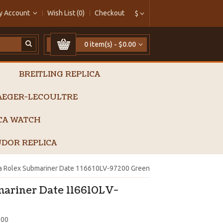
y Account
Wish List (0)
Checkout
$
0 item(s) - $0.00
BREITLING REPLICA
AEGER-LECOULTRE
ICA WATCH
DOR REPLICA
ca Rolex Submariner Date 116610LV-97200 Green
mariner Date 116610LV-
200