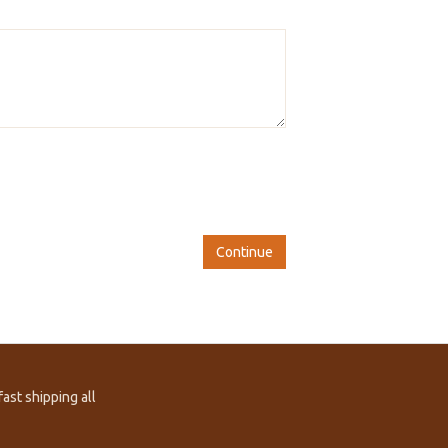
Continue
ast shipping all