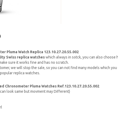
)
er Pluma Watch Replica 123.10.27.20.55.002
lity Swiss replica watches
which always in sotck, you can also choose
ake sure it works fine and has no scratch.
omer, we will stop the sale, so you can not find many models which you c
 popular replica watches.
ed Chronometer Pluma Watches Ref.123.10.27.20.55.002
h can look same but movment may Different)
rl