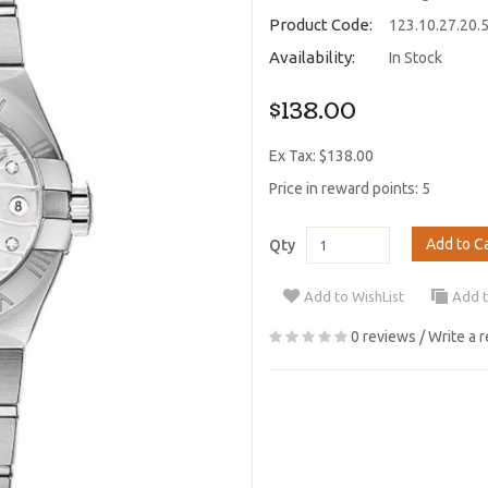
Product Code:
123.10.27.20.
Availability:
In Stock
$138.00
Ex Tax: $138.00
Price in reward points: 5
Add to C
Qty
Add to WishList
Add 
0 reviews
/
Write a 