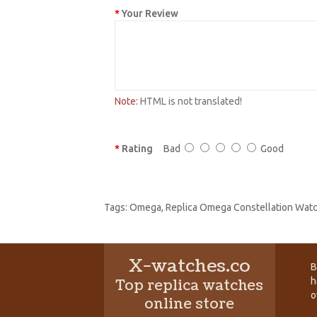
Your Review
Note:
HTML is not translated!
Rating
Bad
Good
Tags:
Omega
,
Replica Omega Constellation Wat
X-watches.co
B
h
Top replica watches
o
online store