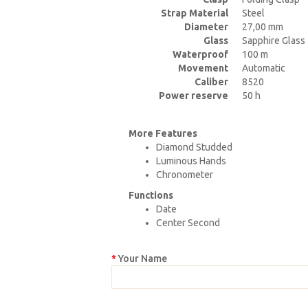
Strap Material
Steel
Diameter
27,00 mm
Glass
Sapphire Glass
Waterproof
100 m
Movement
Automatic
Caliber
8520
Power reserve
50 h
More Features
Diamond Studded
Luminous Hands
Chronometer
Functions
Date
Center Second
Your Name