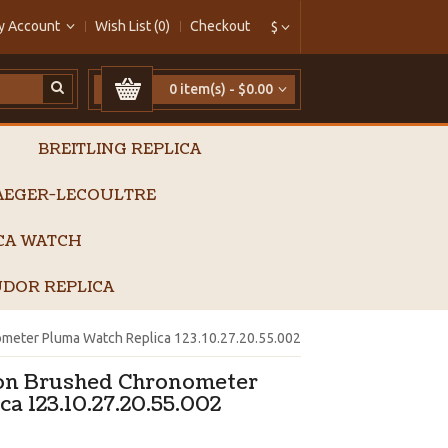
y Account
Wish List (0)
Checkout
$
0 item(s) - $0.00
BREITLING REPLICA
AEGER-LECOULTRE
ICA WATCH
DOR REPLICA
meter Pluma Watch Replica 123.10.27.20.55.002
on Brushed Chronometer
a 123.10.27.20.55.002