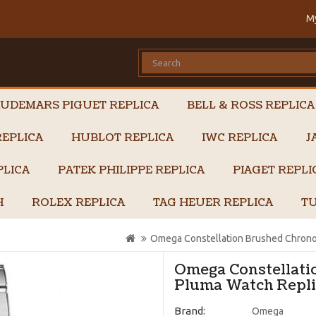
M
UDEMARS PIGUET REPLICA
BELL & ROSS REPLICA
EPLICA
HUBLOT REPLICA
IWC REPLICA
J
PLICA
PATEK PHILIPPE REPLICA
PIAGET REPL
H
ROLEX REPLICA
TAG HEUER REPLICA
TU
Omega Constellation Brushed Chrono
Omega Constellati
Pluma Watch Replic
Brand:
Omega