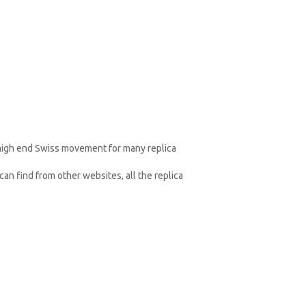
 high end Swiss movement for many replica
an find from other websites, all the replica