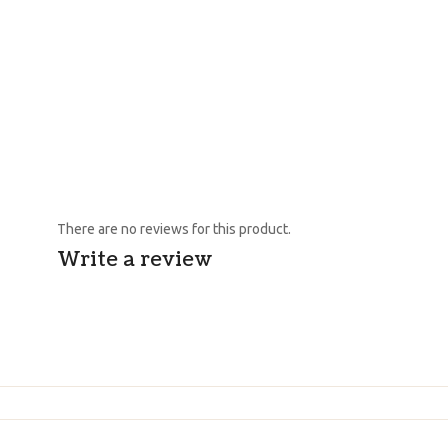
There are no reviews for this product.
Write a review