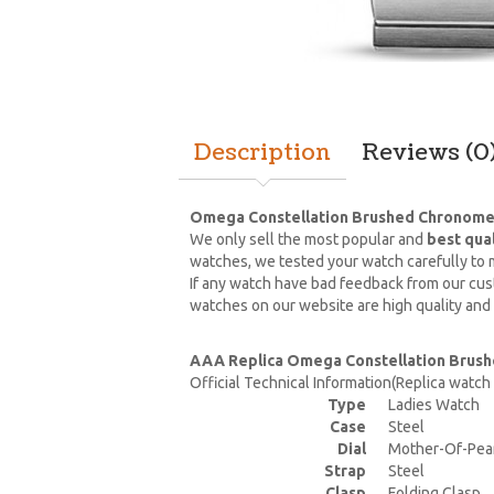
Description
Reviews (0
Omega Constellation Brushed Chronomet
We only sell the most popular and
best qua
watches, we tested your watch carefully to m
If any watch have bad feedback from our cust
watches on our website are high quality and
AAA Replica Omega Constellation Brush
Official Technical Information(Replica watc
Type
Ladies Watch
Case
Steel
Dial
Mother-Of-Pea
Strap
Steel
Clasp
Folding Clasp