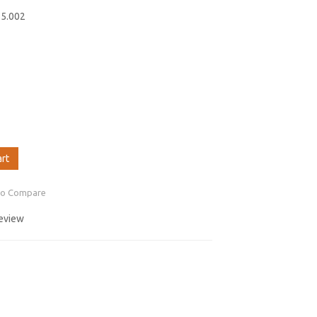
55.002
art
to Compare
review