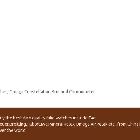
ches
,
Omega Constellation Brushed Chronometer
uy the best AAA quality fake watches include Tag
euer,Breitling,Hublot,Iwc,Panerai,Rolex,Omega,AP,Petak etc.. from China f
ver the world.