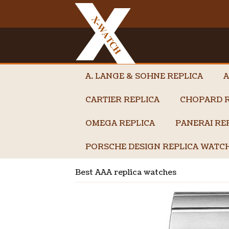
A. LANGE & SOHNE REPLICA
A
CARTIER REPLICA
CHOPARD R
OMEGA REPLICA
PANERAI RE
PORSCHE DESIGN REPLICA WATC
Best AAA replica watches