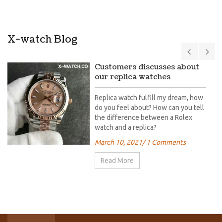
X-watch Blog
Customers discusses about
our replica watches
Replica watch fulfill my dream, how
do you feel about? How can you tell
the difference between a Rolex
watch and a replica?
March 10, 2021
/ 1 Comments
Read More