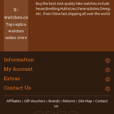
Buy the best AAA quality fake watches include T
heuer,Breitling,Hublot,Iwc,Panerai,Rolex,Omega,
X-
etc.. from China fast shipping all over the world.
watches.co
Top replica
watches
online store
Information
My Account
Extras
Contact Us
Affiliates
Gift Vouchers
Brands
Returns
Site Map
Contact
Us