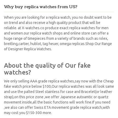
Why buy replica watches from US?
When you are looking for a replica watch, you no doubt want to be
on trend and also receive a high quality product that will be
reliable. at X-watches.co produce exact replica watches for men
and women.our replica watch shops and online store can offer a
huge range of timepieces from a variety of brands such as rolex,
breitling,cartier, hublot, tag heuer, omega replicas.Shop Our Range
of Designer Replica Watches.
About the quality of Our fake
watches?
We only selling AAA grade replica watches,say now with the Cheap
fake watch price below $100,Our replica watches was all look same
and use the palted Steel stainless for case and Bracelet(or leather
strap),on this price zone ,we offer Japanese autoamtic or quartz
movement inside,all the basic functions will work fine.If you need
,we also can offer Swiss ETA movement grade replica watch,with
may cost you $150-300 more.