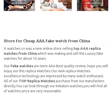
2021-22 WATCHES
SWISS REPLICA
AAA 1:1
NEW ARRIVAL
BEST AAA SWISS
SWISS REPLICA
WATCHES
REPLICA WATCH
WATCH
Store for Cheap AAA fake watch from China
X-watches.co was a new online store selling
top AAA replica
watches from China
,which was making and sell the Luxury fake
watches for about 10 years.
Our
Fake watches
are more AAA Best quality review, hope you will
enjoy our this replica Watches.Our AAA replica Watches
excellence technology are impressed by many watch enthusiast.
All of our
TOP Replica Watches
purchase from our manufacters
directly.You can look through our Imitation watches,you will find all
of watches price are very reasonable