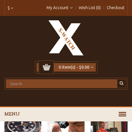
My Account
Wish List (0)
Checkout
$
0 item(s) - $0.00
MENU