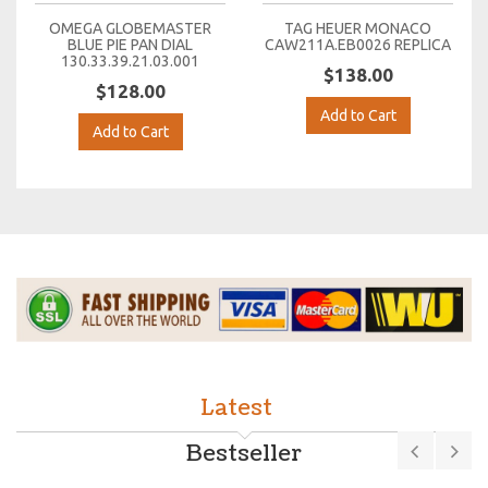
OMEGA GLOBEMASTER
TAG HEUER MONACO
BLUE PIE PAN DIAL
CAW211A.EB0026 REPLICA
130.33.39.21.03.001
$138.00
$128.00
Add to Cart
Add to Cart
Latest
Bestseller