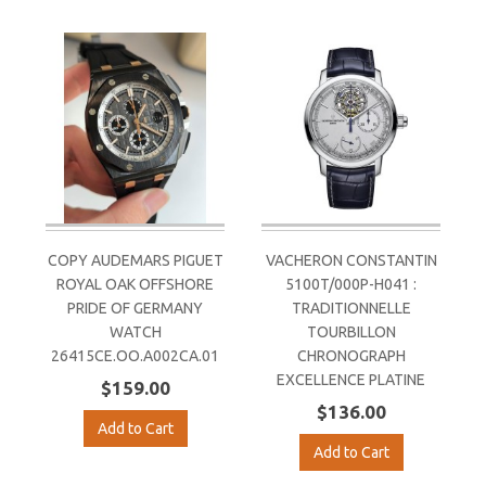
COPY AUDEMARS PIGUET
VACHERON CONSTANTIN
ROYAL OAK OFFSHORE
5100T/000P-H041 :
PRIDE OF GERMANY
TRADITIONNELLE
WATCH
TOURBILLON
26415CE.OO.A002CA.01
CHRONOGRAPH
EXCELLENCE PLATINE
$159.00
$136.00
Add to Cart
Add to Cart