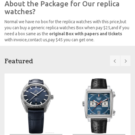
About the Package for Our replica
watches?
Normal we have no box for the replica watches with this price,but
you can buy a generic replica watches Box when pay $25,and if you
need a box same as the
original Box with papers and tickets
with invoice,contact us,pay $45 you can get one.
Featured