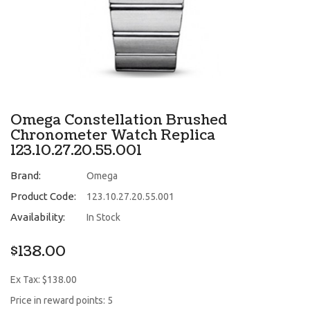
Omega Constellation Brushed
Chronometer Watch Replica
123.10.27.20.55.001
Brand:
Omega
Product Code:
123.10.27.20.55.001
Availability:
In Stock
$138.00
Ex Tax: $138.00
Price in reward points: 5