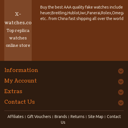
Buy the best AAA quality fake watches include T
heuer,Breitling,Hublot,Iwc,Panerai,Rolex,Omega,
X-
etc.. from China fast shipping all over the world.
watches.co
Top replica
watches
online store
Information
My Account
Extras
Contact Us
Affiliates
Gift Vouchers
Brands
Returns
Site Map
Contact
Us