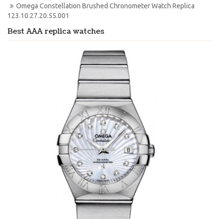
Omega Constellation Brushed Chronometer Watch Replica 
123.10.27.20.55.001
Best AAA replica watches