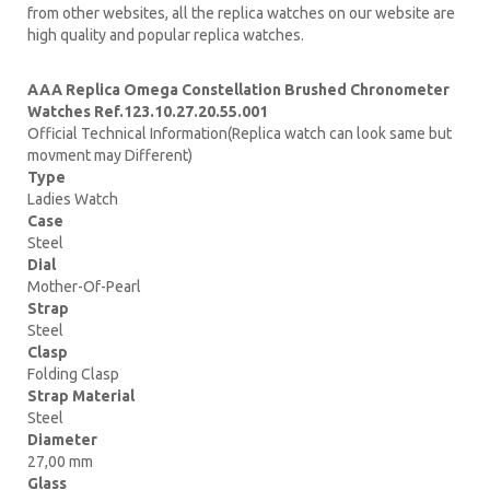
from other websites, all the replica watches on our website are
high quality and popular replica watches.
AAA Replica Omega Constellation Brushed Chronometer
Watches Ref.123.10.27.20.55.001
Official Technical Information(Replica watch can look same but
movment may Different)
Type
Ladies Watch
Case
Steel
Dial
Mother-Of-Pearl
Strap
Steel
Clasp
Folding Clasp
Strap Material
Steel
Diameter
27,00 mm
Glass