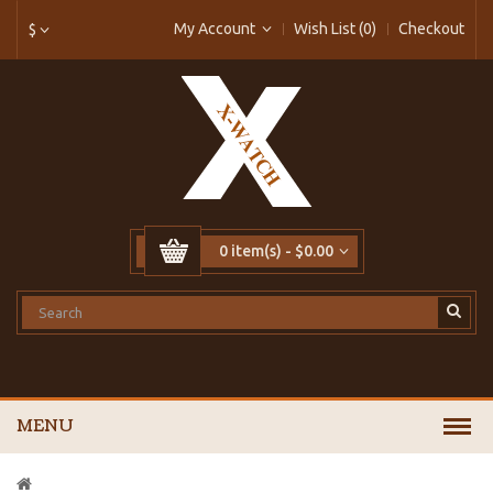
My Account
Wish List (0)
Checkout
$
0 item(s) - $0.00
MENU