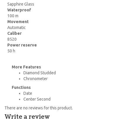
Sapphire Glass
Waterproof
100 m
Movement
Automatic
Caliber
8520
Power reserve
50 h
More Features
Diamond Studded
Chronometer
Functions
Date
Center Second
There are no reviews for this product.
Write a review