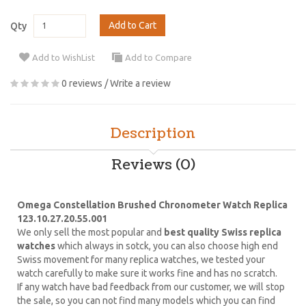
Add to Cart
Qty
Add to WishList
Add to Compare
0 reviews
/
Write a review
Description
Reviews (0)
Omega Constellation Brushed Chronometer Watch Replica
123.10.27.20.55.001
We only sell the most popular and
best quality Swiss replica
watches
which always in sotck, you can also choose high end
Swiss movement for many replica watches, we tested your
watch carefully to make sure it works fine and has no scratch.
If any watch have bad feedback from our customer, we will stop
the sale, so you can not find many models which you can find