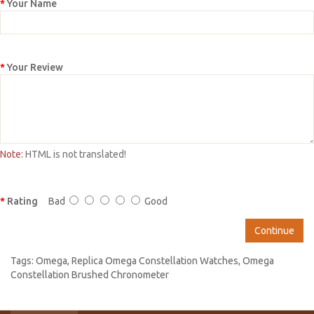
Your Name
Your Review
Note:
HTML is not translated!
Rating
Bad
Good
Continue
Tags:
Omega
,
Replica Omega Constellation Watches
,
Omega
Constellation Brushed Chronometer