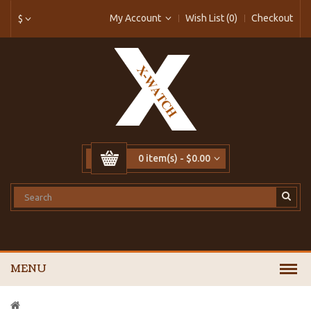
My Account
Wish List (0)
Checkout
$
0 item(s) - $0.00
MENU