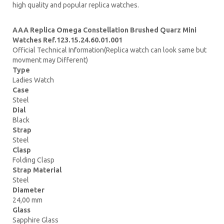
high quality and popular replica watches.
AAA Replica Omega Constellation Brushed Quarz Mini
Watches Ref.123.15.24.60.01.001
Official Technical Information(Replica watch can look same but
movment may Different)
Type
Ladies Watch
Case
Steel
Dial
Black
Strap
Steel
Clasp
Folding Clasp
Strap Material
Steel
Diameter
24,00 mm
Glass
Sapphire Glass