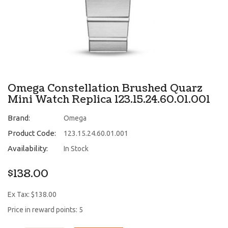
Omega Constellation Brushed Quarz
Mini Watch Replica 123.15.24.60.01.001
Brand:
Omega
Product Code:
123.15.24.60.01.001
Availability:
In Stock
$138.00
Ex Tax: $138.00
Price in reward points: 5