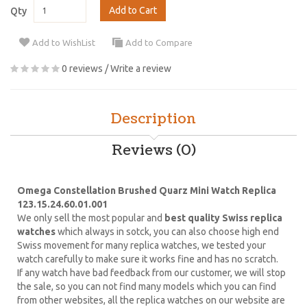
Add to Cart
Qty
Add to WishList
Add to Compare
0 reviews
/
Write a review
Description
Reviews (0)
Omega Constellation Brushed Quarz Mini Watch Replica
123.15.24.60.01.001
We only sell the most popular and
best quality Swiss replica
watches
which always in sotck, you can also choose high end
Swiss movement for many replica watches, we tested your
watch carefully to make sure it works fine and has no scratch.
If any watch have bad feedback from our customer, we will stop
the sale, so you can not find many models which you can find
from other websites, all the replica watches on our website are