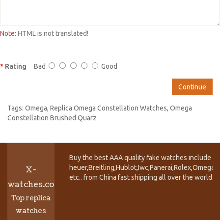
Note:
HTML is not translated!
Rating
Bad
Good
Continue
Tags:
Omega
,
Replica Omega Constellation Watches
,
Omega
Constellation Brushed Quarz
Buy the best AAA quality fake watches include T
heuer,Breitling,Hublot,Iwc,Panerai,Rolex,Omega,
X-
etc.. from China fast shipping all over the world.
watches.co
Top replica
watches