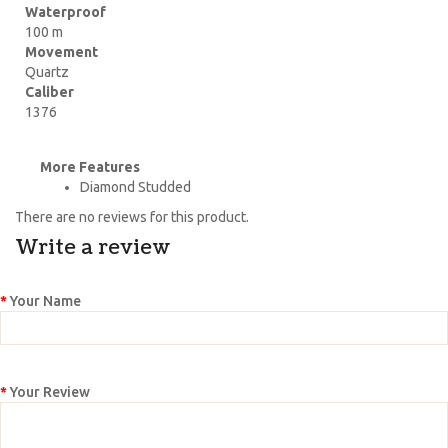
Waterproof
100 m
Movement
Quartz
Caliber
1376
More Features
Diamond Studded
There are no reviews for this product.
Write a review
Your Name
Your Review