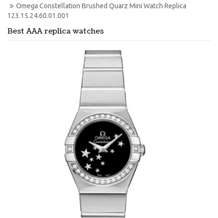
Omega Constellation Brushed Quarz Mini Watch Replica 
123.15.24.60.01.001
Best AAA replica watches