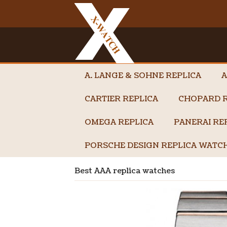
A. LANGE & SOHNE REPLICA
A
CARTIER REPLICA
CHOPARD R
OMEGA REPLICA
PANERAI RE
PORSCHE DESIGN REPLICA WATC
Best AAA replica watches