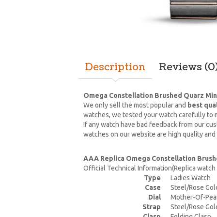
Description
Reviews (0
Omega Constellation Brushed Quarz Mini
We only sell the most popular and
best qua
watches, we tested your watch carefully to m
If any watch have bad feedback from our cust
watches on our website are high quality and
AAA Replica Omega Constellation Brushe
Official Technical Information(Replica watc
Type
Ladies Watch
Case
Steel/Rose Gol
Dial
Mother-Of-Pea
Strap
Steel/Rose Gol
Clasp
Folding Clasp