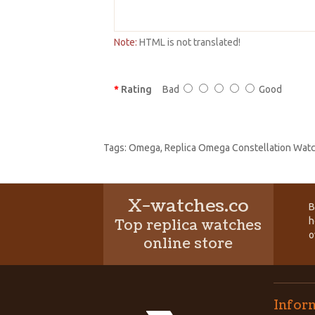
Note:
HTML is not translated!
Rating
Bad
Good
Tags:
Omega
,
Replica Omega Constellation Wat
X-watches.co
B
h
Top replica watches
o
online store
Infor