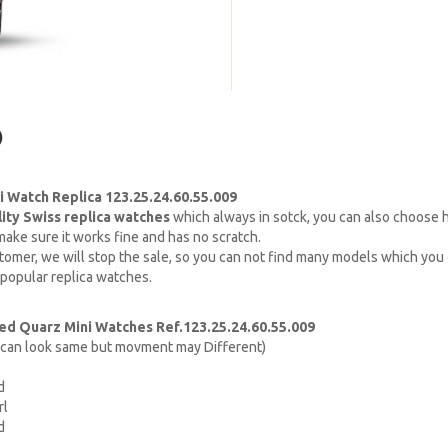
)
 Watch Replica 123.25.24.60.55.009
lity Swiss replica watches
which always in sotck, you can also choose
ake sure it works fine and has no scratch.
omer, we will stop the sale, so you can not find many models which you c
 popular replica watches.
d Quarz Mini Watches Ref.123.25.24.60.55.009
h can look same but movment may Different)
d
rl
d