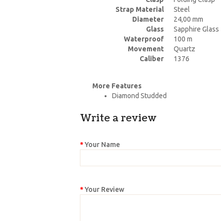
Strap Material
Steel
Diameter
24,00 mm
Glass
Sapphire Glass
Waterproof
100 m
Movement
Quartz
Caliber
1376
More Features
Diamond Studded
Write a review
Your Name
Your Review