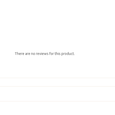
There are no reviews for this product.