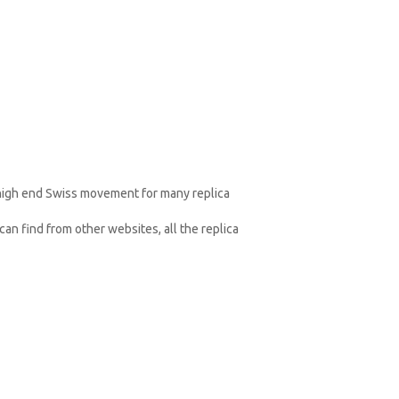
 high end Swiss movement for many replica
an find from other websites, all the replica