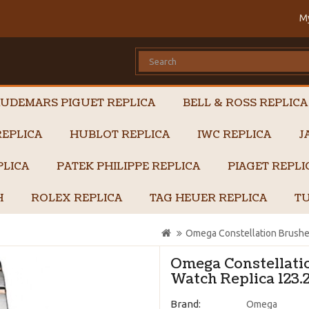
M
UDEMARS PIGUET REPLICA
BELL & ROSS REPLICA
EPLICA
HUBLOT REPLICA
IWC REPLICA
J
PLICA
PATEK PHILIPPE REPLICA
PIAGET REPL
H
ROLEX REPLICA
TAG HEUER REPLICA
TU
Omega Constellation Brushe
Omega Constellati
Watch Replica 123.
Brand:
Omega