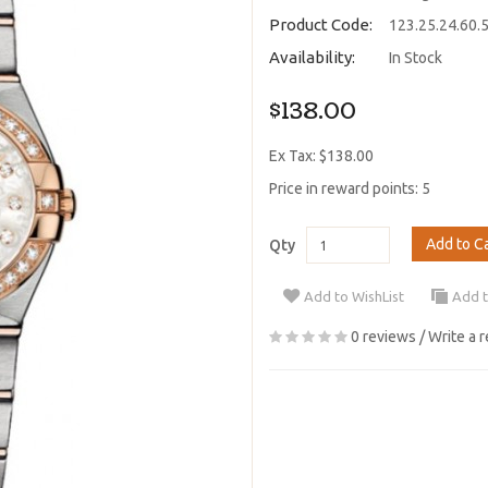
Product Code:
123.25.24.60.
Availability:
In Stock
$138.00
Ex Tax: $138.00
Price in reward points: 5
Add to C
Qty
Add to WishList
Add 
0 reviews
/
Write a 