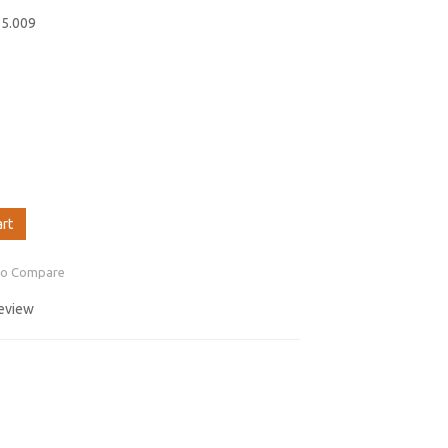
55.009
art
to Compare
review