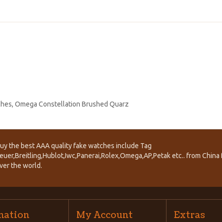
ches
,
Omega Constellation Brushed Quarz
uy the best AAA quality fake watches include Tag
euer,Breitling,Hublot,Iwc,Panerai,Rolex,Omega,AP,Petak etc.. from China f
ver the world.
mation
My Account
Extras