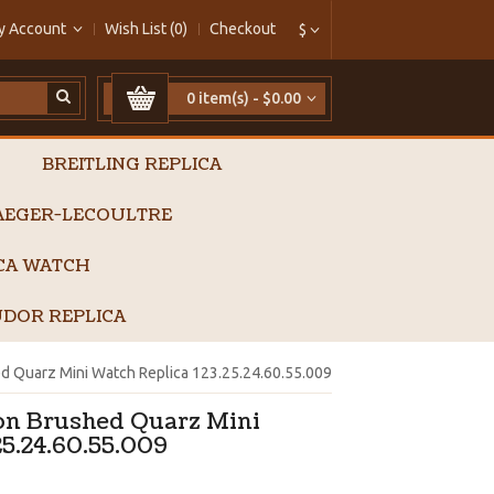
y Account
Wish List (0)
Checkout
$
0 item(s) - $0.00
BREITLING REPLICA
AEGER-LECOULTRE
ICA WATCH
DOR REPLICA
d Quarz Mini Watch Replica 123.25.24.60.55.009
on Brushed Quarz Mini
25.24.60.55.009