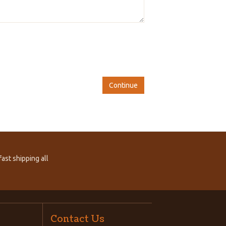
Continue
ast shipping all
Contact Us