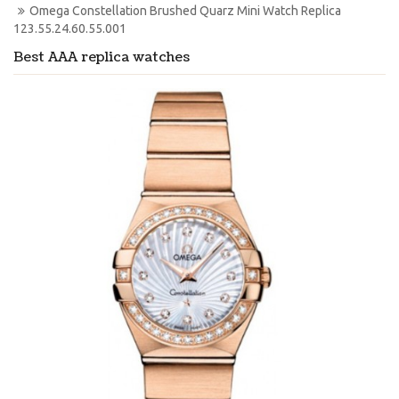
Omega Constellation Brushed Quarz Mini Watch Replica 
123.55.24.60.55.001
Best AAA replica watches