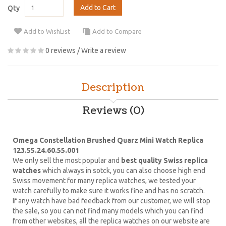
Add to Cart
Qty
Add to WishList
Add to Compare
0 reviews
/
Write a review
Description
Reviews (0)
Omega Constellation Brushed Quarz Mini Watch Replica
123.55.24.60.55.001
We only sell the most popular and
best quality Swiss replica
watches
which always in sotck, you can also choose high end
Swiss movement for many replica watches, we tested your
watch carefully to make sure it works fine and has no scratch.
If any watch have bad feedback from our customer, we will stop
the sale, so you can not find many models which you can find
from other websites, all the replica watches on our website are