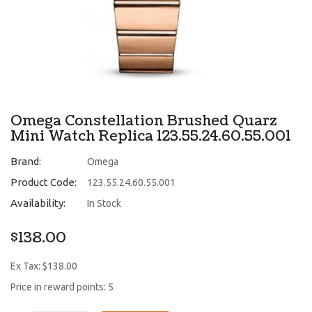
Omega Constellation Brushed Quarz
Mini Watch Replica 123.55.24.60.55.001
Brand:
Omega
Product Code:
123.55.24.60.55.001
Availability:
In Stock
$138.00
Ex Tax: $138.00
Price in reward points: 5