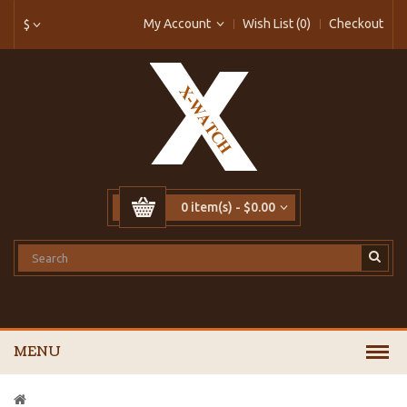
My Account
Wish List (0)
Checkout
$
0 item(s) - $0.00
MENU