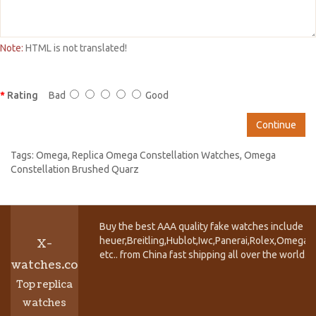
Note:
HTML is not translated!
Rating
Bad
Good
Continue
Tags:
Omega
,
Replica Omega Constellation Watches
,
Omega
Constellation Brushed Quarz
Buy the best AAA quality fake watches include T
heuer,Breitling,Hublot,Iwc,Panerai,Rolex,Omega,
X-
etc.. from China fast shipping all over the world.
watches.co
Top replica
watches