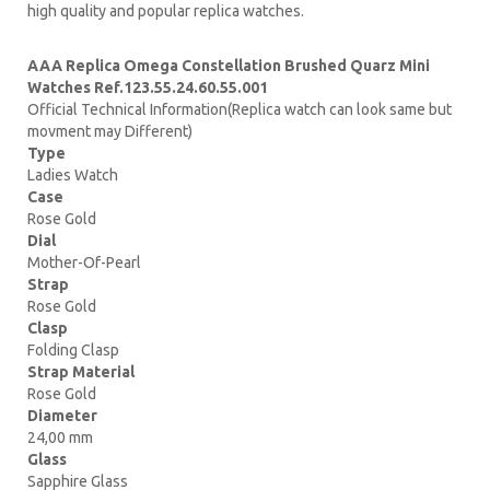
high quality and popular replica watches.
AAA Replica Omega Constellation Brushed Quarz Mini
Watches Ref.123.55.24.60.55.001
Official Technical Information(Replica watch can look same but
movment may Different)
Type
Ladies Watch
Case
Rose Gold
Dial
Mother-Of-Pearl
Strap
Rose Gold
Clasp
Folding Clasp
Strap Material
Rose Gold
Diameter
24,00 mm
Glass
Sapphire Glass