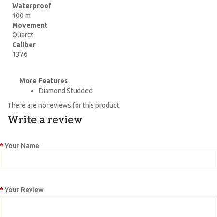
Waterproof
100 m
Movement
Quartz
Caliber
1376
More Features
Diamond Studded
There are no reviews for this product.
Write a review
Your Name
Your Review