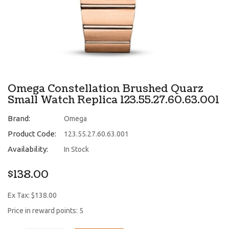
Omega Constellation Brushed Quarz
Small Watch Replica 123.55.27.60.63.001
Brand:
Omega
Product Code:
123.55.27.60.63.001
Availability:
In Stock
$138.00
Ex Tax: $138.00
Price in reward points: 5