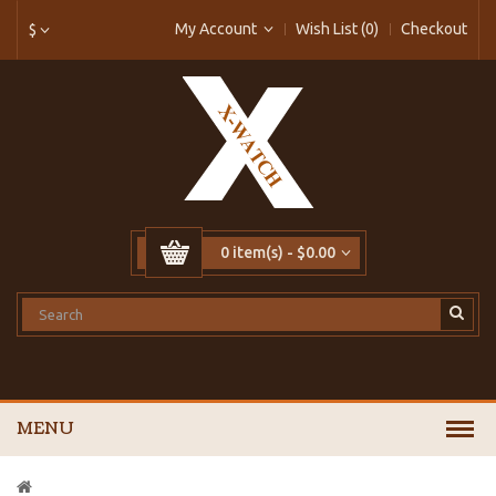
My Account
Wish List (0)
Checkout
$
0 item(s) - $0.00
MENU