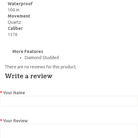
Waterproof
100 m
Movement
Quartz
Caliber
1376
More Features
Diamond Studded
There are no reviews for this product.
Write a review
Your Name
Your Review