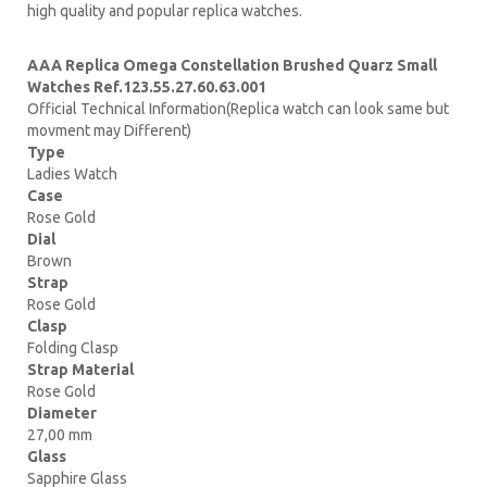
high quality and popular replica watches.
AAA Replica Omega Constellation Brushed Quarz Small
Watches Ref.123.55.27.60.63.001
Official Technical Information(Replica watch can look same but
movment may Different)
Type
Ladies Watch
Case
Rose Gold
Dial
Brown
Strap
Rose Gold
Clasp
Folding Clasp
Strap Material
Rose Gold
Diameter
27,00 mm
Glass
Sapphire Glass