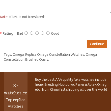
Note:
HTML is not translated!
Rating
Bad
Good
Continue
Tags:
Omega
,
Replica Omega Constellation Watches
,
Omega
Constellation Brushed Quarz
Buy the best AAA quality fake watches include T
heuer,Breitling,Hublot,Iwc,Panerai,Rolex,Omega,
X-
etc.. from China fast shipping all over the world.
watches.co
Top replica
watches