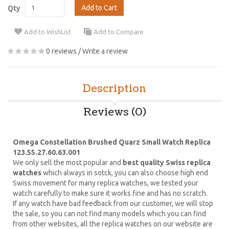
Add to Cart
Qty
Add to WishList
Add to Compare
0 reviews
/
Write a review
Description
Reviews (0)
Omega Constellation Brushed Quarz Small Watch Replica
123.55.27.60.63.001
We only sell the most popular and
best quality Swiss replica
watches
which always in sotck, you can also choose high end
Swiss movement for many replica watches, we tested your
watch carefully to make sure it works fine and has no scratch.
If any watch have bad feedback from our customer, we will stop
the sale, so you can not find many models which you can find
from other websites, all the replica watches on our website are