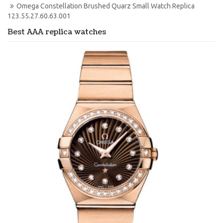
Omega Constellation Brushed Quarz Small Watch Replica 
123.55.27.60.63.001
Best AAA replica watches