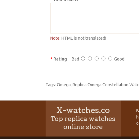
Note:
HTML is not translated!
Rating
Bad
Good
Tags:
Omega
,
Replica Omega Constellation Wat
X-watches.co
B
h
Top replica watches
o
online store