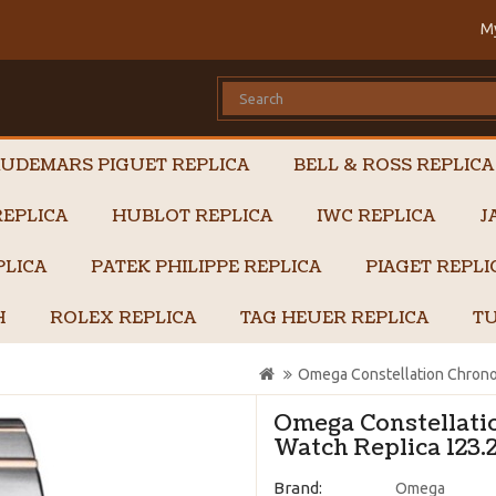
M
UDEMARS PIGUET REPLICA
BELL & ROSS REPLICA
EPLICA
HUBLOT REPLICA
IWC REPLICA
J
PLICA
PATEK PHILIPPE REPLICA
PIAGET REPL
H
ROLEX REPLICA
TAG HEUER REPLICA
TU
Omega Constellation Chrono
Omega Constellat
Watch Replica 123.2
Brand:
Omega