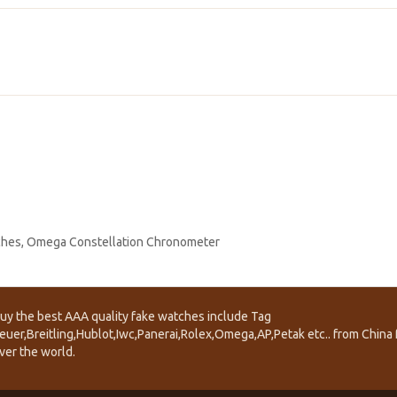
ches
,
Omega Constellation Chronometer
uy the best AAA quality fake watches include Tag
euer,Breitling,Hublot,Iwc,Panerai,Rolex,Omega,AP,Petak etc.. from China f
ver the world.