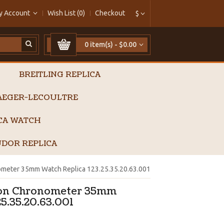
y Account
Wish List (0)
Checkout
$
0 item(s) - $0.00
BREITLING REPLICA
AEGER-LECOULTRE
ICA WATCH
DOR REPLICA
meter 35mm Watch Replica 123.25.35.20.63.001
ion Chronometer 35mm
5.35.20.63.001