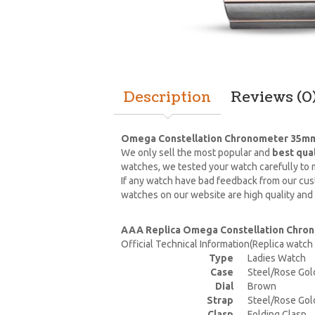
Description
Reviews (0
Omega Constellation Chronometer 35mm 
We only sell the most popular and
best qua
watches, we tested your watch carefully to m
If any watch have bad feedback from our cust
watches on our website are high quality and
AAA Replica Omega Constellation Chron
Official Technical Information(Replica watc
Type
Ladies Watch
Case
Steel/Rose Gol
Dial
Brown
Strap
Steel/Rose Gol
Clasp
Folding Clasp