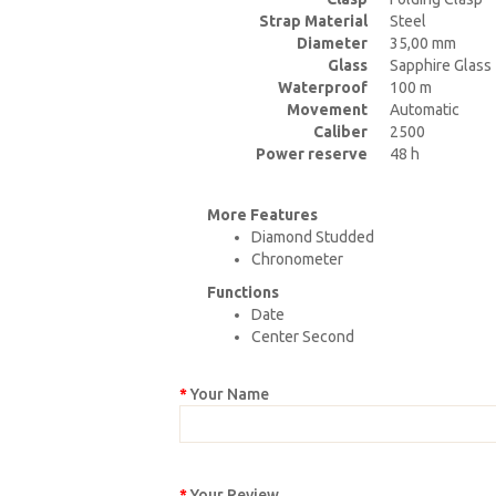
Strap Material
Steel
Diameter
35,00 mm
Glass
Sapphire Glass
Waterproof
100 m
Movement
Automatic
Caliber
2500
Power reserve
48 h
More Features
Diamond Studded
Chronometer
Functions
Date
Center Second
Your Name
Your Review