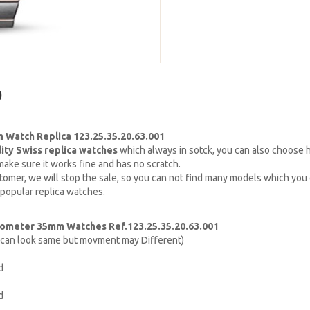
)
Watch Replica 123.25.35.20.63.001
lity Swiss replica watches
which always in sotck, you can also choose
ake sure it works fine and has no scratch.
omer, we will stop the sale, so you can not find many models which you c
 popular replica watches.
ometer 35mm Watches Ref.123.25.35.20.63.001
h can look same but movment may Different)
d
d