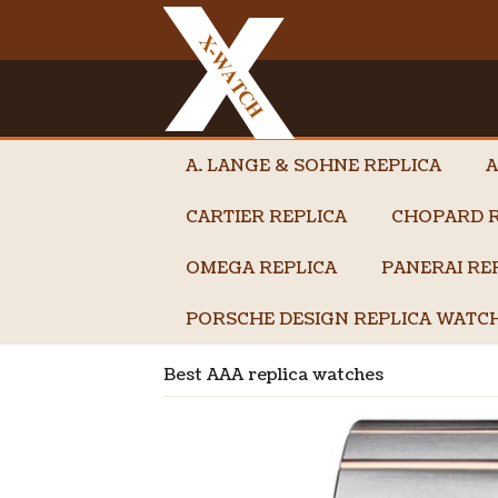
A. LANGE & SOHNE REPLICA
A
CARTIER REPLICA
CHOPARD R
OMEGA REPLICA
PANERAI RE
PORSCHE DESIGN REPLICA WATC
Best AAA replica watches