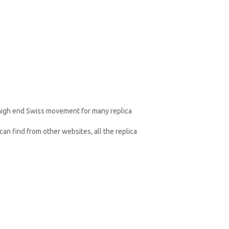
 high end Swiss movement for many replica
an find from other websites, all the replica