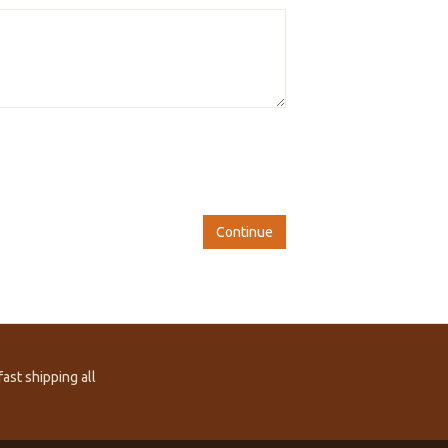
Continue
ast shipping all