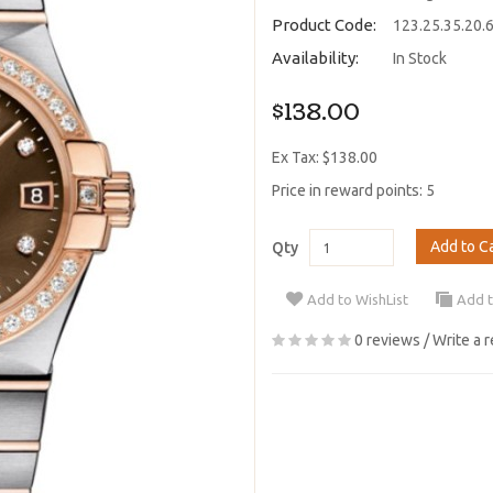
Product Code:
123.25.35.20.
Availability:
In Stock
$138.00
Ex Tax: $138.00
Price in reward points: 5
Add to C
Qty
Add to WishList
Add 
0 reviews
/
Write a 