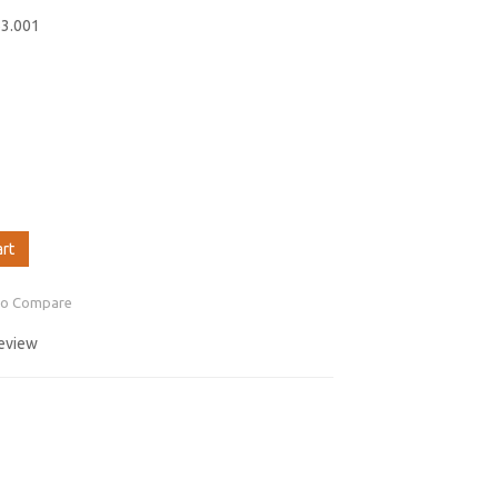
63.001
art
to Compare
review