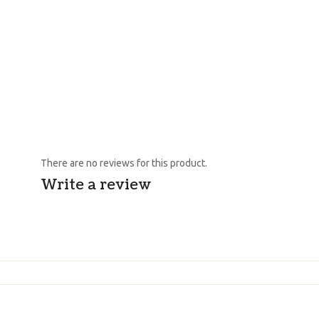
There are no reviews for this product.
Write a review