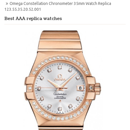
Omega Constellation Chronometer 35mm Watch Replica 
123.55.35.20.52.001
Best AAA replica watches