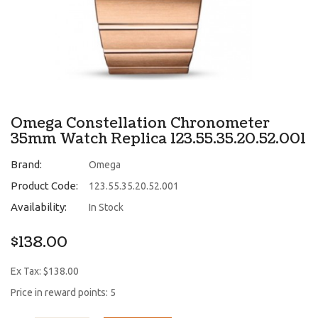
Omega Constellation Chronometer
35mm Watch Replica 123.55.35.20.52.001
Brand:
Omega
Product Code:
123.55.35.20.52.001
Availability:
In Stock
$138.00
Ex Tax: $138.00
Price in reward points: 5