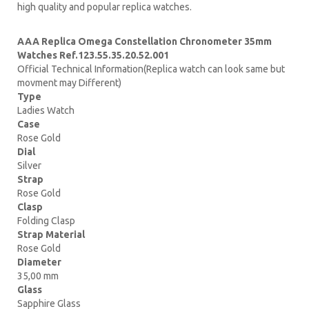
high quality and popular replica watches.
AAA Replica Omega Constellation Chronometer 35mm
Watches Ref.123.55.35.20.52.001
Official Technical Information(Replica watch can look same but
movment may Different)
Type
Ladies Watch
Case
Rose Gold
Dial
Silver
Strap
Rose Gold
Clasp
Folding Clasp
Strap Material
Rose Gold
Diameter
35,00 mm
Glass
Sapphire Glass