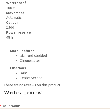
Waterproof
100 m
Movement
Automatic
Caliber
2500
Power reserve
48 h
More Features
Diamond Studded
Chronometer
Functions
Date
Center Second
There are no reviews for this product.
Write a review
Your Name