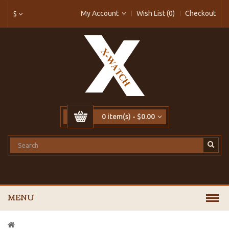
My Account
Wish List (0)
Checkout
$
0 item(s) - $0.00
MENU