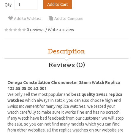
Add to Cart
Qty
Add to WishList
Add to Compare
0 reviews
/
Write a review
Description
Reviews (0)
Omega Constellation Chronometer 35mm Watch Replica
123.55.35.20.52.001
We only sell the most popular and
best quality Swiss replica
watches
which always in sotck, you can also choose high end
Swiss movement for many replica watches, we tested your
watch carefully to make sure it works fine and has no scratch.
If any watch have bad feedback from our customer, we will stop
the sale, so you can not find many models which you can find
from other websites, all the replica watches on our website are