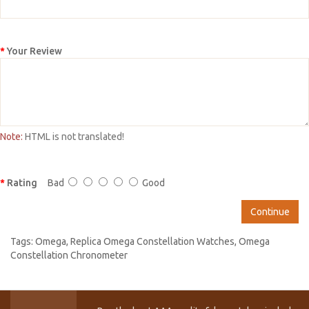
Your Review
Note:
HTML is not translated!
Rating
Bad
Good
Continue
Tags:
Omega
,
Replica Omega Constellation Watches
,
Omega
Constellation Chronometer