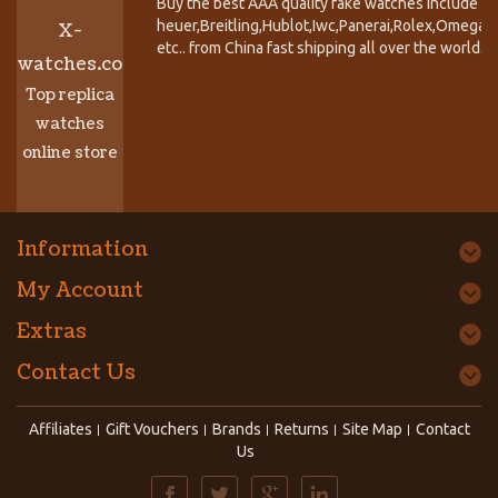
Buy the best AAA quality fake watches include T
heuer,Breitling,Hublot,Iwc,Panerai,Rolex,Omega,
X-
etc.. from China fast shipping all over the world.
watches.co
Top replica
watches
online store
Information
My Account
Extras
Contact Us
Affiliates
Gift Vouchers
Brands
Returns
Site Map
Contact
Us