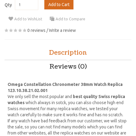
Add to Cart
Qty
Add to WishList
Add to Compare
0 reviews
/
Write a review
Description
Reviews (0)
Omega Constellation Chronometer 38mm Watch Replica
123.10.38.21.02.001
We only sell the most popular and
best quality Swiss replica
watches
which always in sotck, you can also choose high end
Swiss movement for many replica watches, we tested your
watch carefully to make sure it works fine and has no scratch.
If any watch have bad feedback from our customer, we will stop
the sale, so you can not find many models which you can find
from other websites, all the replica watches on our website are