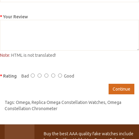
Your Review
Note:
HTML is not translated!
Rating
Bad
Good
Continue
Tags:
Omega
,
Replica Omega Constellation Watches
,
Omega
Constellation Chronometer
Buy the best AAA quality fake watches include T