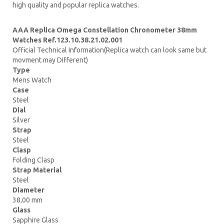
high quality and popular replica watches.
AAA Replica Omega Constellation Chronometer 38mm
Watches Ref.123.10.38.21.02.001
Official Technical Information(Replica watch can look same but
movment may Different)
Type
Mens Watch
Case
Steel
Dial
Silver
Strap
Steel
Clasp
Folding Clasp
Strap Material
Steel
Diameter
38,00 mm
Glass
Sapphire Glass