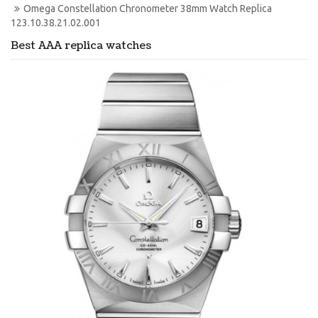
Omega Constellation Chronometer 38mm Watch Replica 
123.10.38.21.02.001
Best AAA replica watches