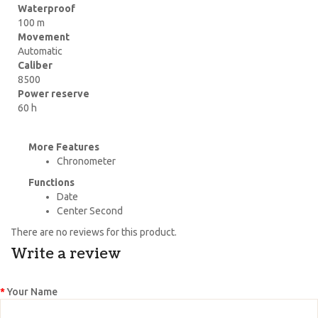
Waterproof
100 m
Movement
Automatic
Caliber
8500
Power reserve
60 h
More Features
Chronometer
Functions
Date
Center Second
There are no reviews for this product.
Write a review
Your Name