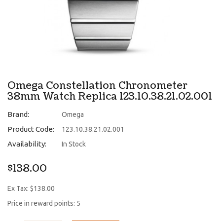
Omega Constellation Chronometer
38mm Watch Replica 123.10.38.21.02.001
Brand:
Omega
Product Code:
123.10.38.21.02.001
Availability:
In Stock
$138.00
Ex Tax: $138.00
Price in reward points: 5