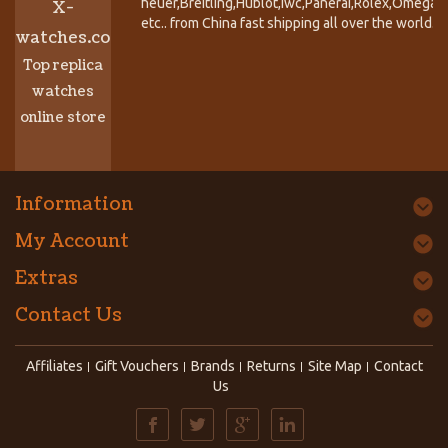
heuer,Breitling,Hublot,Iwc,Panerai,Rolex,Omega,
X-
etc.. from China fast shipping all over the world.
watches.co
Top replica
watches
online store
Information
My Account
Extras
Contact Us
Affiliates
Gift Vouchers
Brands
Returns
Site Map
Contact
Us