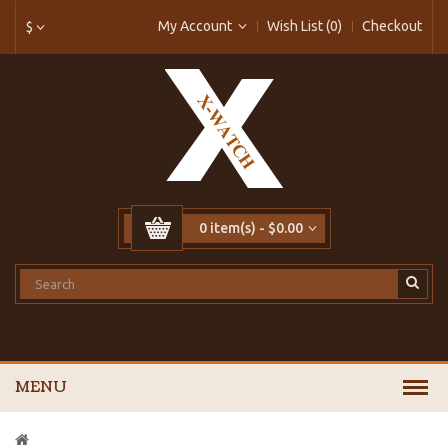
My Account
Wish List (0)
Checkout
$
0 item(s) - $0.00
MENU