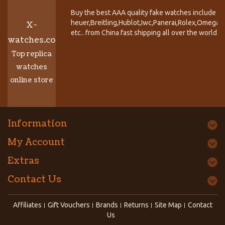
Buy the best AAA quality fake watches include T
heuer,Breitling,Hublot,Iwc,Panerai,Rolex,Omega,
X-
etc.. from China fast shipping all over the world.
watches.co
Top replica
watches
online store
Information
My Account
Extras
Contact Us
Affiliates
Gift Vouchers
Brands
Returns
Site Map
Contact
Us