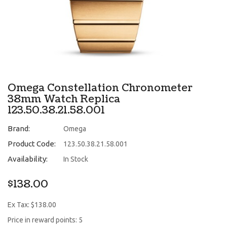
Omega Constellation Chronometer
38mm Watch Replica
123.50.38.21.58.001
Brand:
Omega
Product Code:
123.50.38.21.58.001
Availability:
In Stock
$138.00
Ex Tax: $138.00
Price in reward points: 5