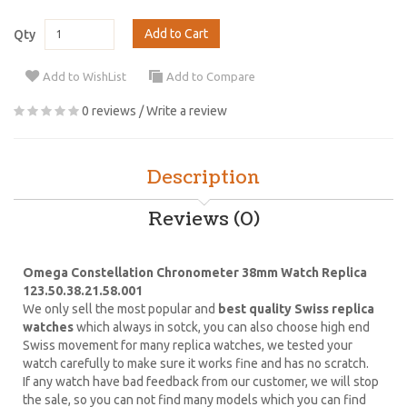
Add to Cart
Qty
Add to WishList
Add to Compare
0 reviews
/
Write a review
Description
Reviews (0)
Omega Constellation Chronometer 38mm Watch Replica
123.50.38.21.58.001
We only sell the most popular and
best quality Swiss replica
watches
which always in sotck, you can also choose high end
Swiss movement for many replica watches, we tested your
watch carefully to make sure it works fine and has no scratch.
If any watch have bad feedback from our customer, we will stop
the sale, so you can not find many models which you can find