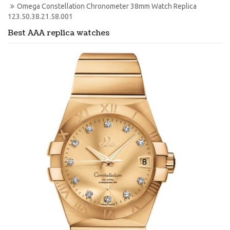
Omega Constellation Chronometer 38mm Watch Replica 
123.50.38.21.58.001
Best AAA replica watches