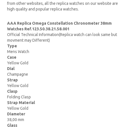
from other websites, all the replica watches on our website are
high quality and popular replica watches.
AAA Replica Omega Constellation Chronometer 38mm
Watches Ref.123.50.38.21.58.001
Official Technical Information(Replica watch can look same but
movment may Different)
Type
Mens Watch
Case
Yellow Gold
Dial
Champagne
Strap
Yellow Gold
Clasp
Folding Clasp
Strap Material
Yellow Gold
Diameter
38,00 mm
Glass