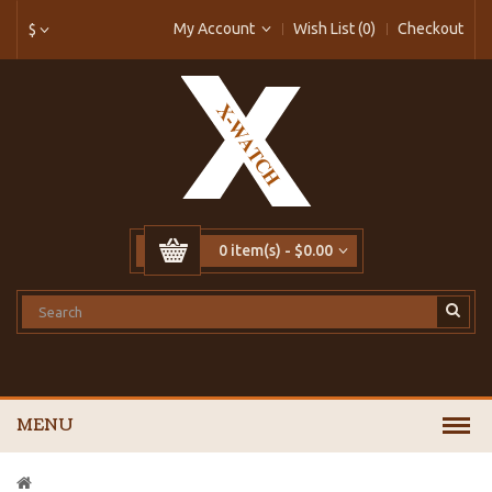
My Account
Wish List (0)
Checkout
$
0 item(s) - $0.00
MENU