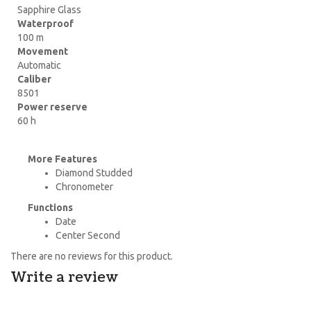
Sapphire Glass
Waterproof
100 m
Movement
Automatic
Caliber
8501
Power reserve
60 h
More Features
Diamond Studded
Chronometer
Functions
Date
Center Second
There are no reviews for this product.
Write a review