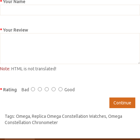
Your Name
Your Review
Note:
HTML is not translated!
Rating
Bad
Good
Continue
Tags:
Omega
,
Replica Omega Constellation Watches
,
Omega
Constellation Chronometer