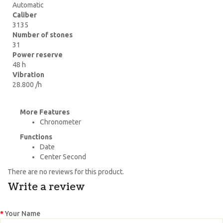
Automatic
Caliber
3135
Number of stones
31
Power reserve
48 h
Vibration
28.800 /h
More Features
Chronometer
Functions
Date
Center Second
There are no reviews for this product.
Write a review
Your Name