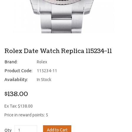
Rolex Date Watch Replica 115234-11
Brand:
Rolex
Product Code:
115234-11
Availability:
In Stock
$138.00
Ex Tax: $138.00
Price in reward points: 5
Add to Cart
Qty