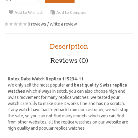
Add to WishList
Add to Compare
0 reviews
/
Write a review
Description
Reviews (0)
Rolex Date Watch Replica 115234-11
We only sell the most popular and
best quality Swiss replica
watches
which always in sotck, you can also choose high end
Swiss movement for many replica watches, we tested your
watch carefully to make sure it works fine and has no scratch.
If any watch have bad feedback from our customer, we will stop
the sale, so you can not find many models which you can find
from other websites, all the replica watches on our website are
high quality and popular replica watches.