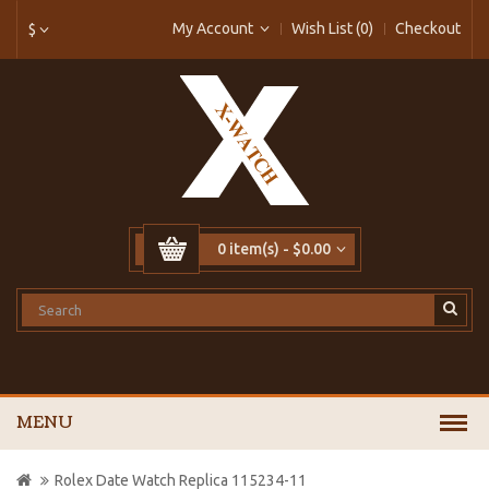
My Account
Wish List (0)
Checkout
$
0 item(s) - $0.00
MENU
Rolex Date Watch Replica 115234-11