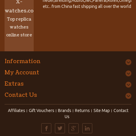
heuer,Breitling,Hublot,Iwc,Panerai,Rolex,Omega,
X-
etc.. from China fast shipping all over the world.
watches.co
Top replica
watches
online store
Information
My Account
Extras
Contact Us
Affiliates
Gift Vouchers
Brands
Returns
Site Map
Contact
Us