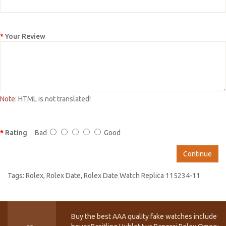
Your Review
Note:
HTML is not translated!
Rating
Bad
Good
Continue
Tags:
Rolex
,
Rolex Date
,
Rolex Date Watch Replica 115234-11
Buy the best AAA quality fake watches include T