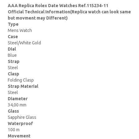
AAA Replica Rolex Date Watches Ref.115234-11
Official Technical Information(Replica watch can look same
but movment may Different)
Type
Mens Watch
Case
Steel/White Gold
Dial
Blue
Strap
Steel
Clasp
Folding Clasp
Strap Material
Steel
Diameter
34,00 mm
Glass
Sapphire Glass
Waterproof
100 m
Movement