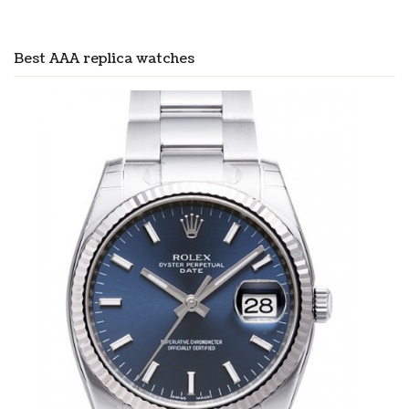
Best AAA replica watches