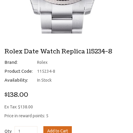
Rolex Date Watch Replica 115234-8
Brand:
Rolex
Product Code:
115234-8
Availability:
In Stock
$138.00
Ex Tax: $138.00
Price in reward points: 5
Add to Cart
Qty