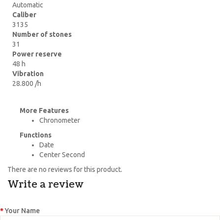
Automatic
Caliber
3135
Number of stones
31
Power reserve
48 h
Vibration
28.800 /h
More Features
Chronometer
Functions
Date
Center Second
There are no reviews for this product.
Write a review
Your Name