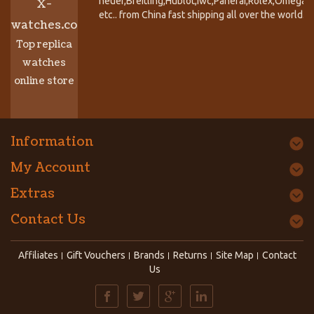
heuer,Breitling,Hublot,Iwc,Panerai,Rolex,Omega,
X-
etc.. from China fast shipping all over the world.
watches.co
Top replica
watches
online store
Information
My Account
Extras
Contact Us
Affiliates
Gift Vouchers
Brands
Returns
Site Map
Contact
Us