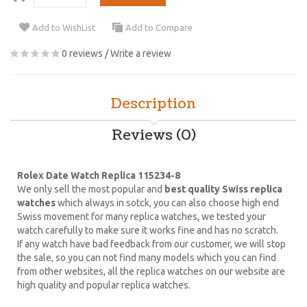
Add to WishList
Add to Compare
0 reviews
/
Write a review
Description
Reviews (0)
Rolex Date Watch Replica 115234-8
We only sell the most popular and
best quality Swiss replica
watches
which always in sotck, you can also choose high end
Swiss movement for many replica watches, we tested your
watch carefully to make sure it works fine and has no scratch.
If any watch have bad feedback from our customer, we will stop
the sale, so you can not find many models which you can find
from other websites, all the replica watches on our website are
high quality and popular replica watches.