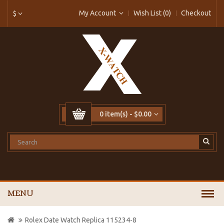
My Account
Wish List (0)
Checkout
$
0 item(s) - $0.00
MENU
Rolex Date Watch Replica 115234-8