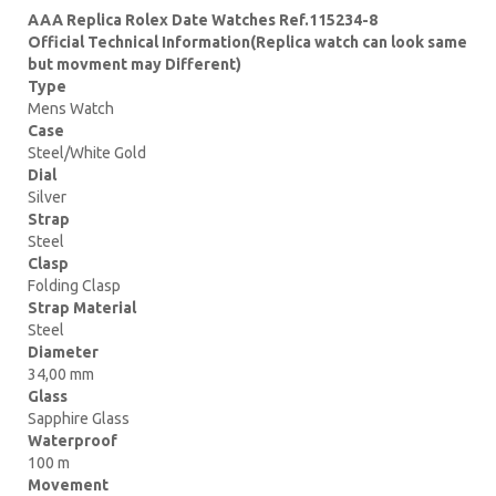
AAA Replica Rolex Date Watches Ref.115234-8
Official Technical Information(Replica watch can look same
but movment may Different)
Type
Mens Watch
Case
Steel/White Gold
Dial
Silver
Strap
Steel
Clasp
Folding Clasp
Strap Material
Steel
Diameter
34,00 mm
Glass
Sapphire Glass
Waterproof
100 m
Movement