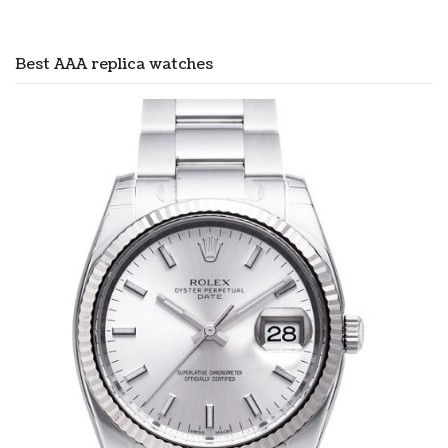
Best AAA replica watches