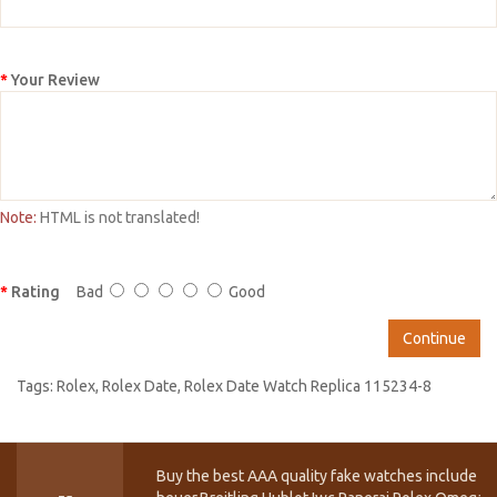
Your Review
Note:
HTML is not translated!
Rating
Bad
Good
Continue
Tags:
Rolex
,
Rolex Date
,
Rolex Date Watch Replica 115234-8
Buy the best AAA quality fake watches include T