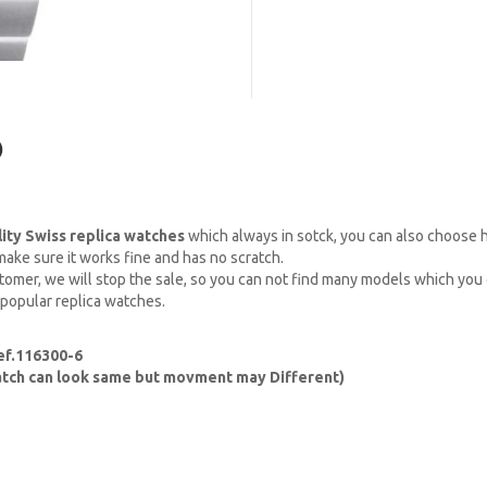
)
lity Swiss replica watches
which always in sotck, you can also choose
ake sure it works fine and has no scratch.
omer, we will stop the sale, so you can not find many models which you c
 popular replica watches.
ef.116300-6
watch can look same but movment may Different)