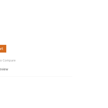
art
to Compare
review