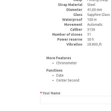
Strap Material
Steel
Diameter
41,00 mm
Glass
Sapphire Glass
Waterproof
100 m
Movement
Automatic
Caliber
3136
Number of stones
31
Power reserve
50 h
Vibration
28.800 /h
More Features
Chronometer
Functions
Date
Center Second
Your Name