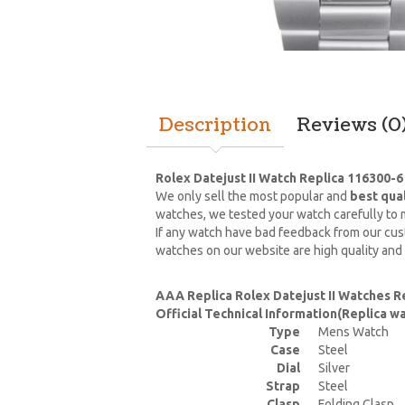
Description
Reviews (0
Rolex Datejust II Watch Replica 116300-6
We only sell the most popular and
best qua
watches, we tested your watch carefully to m
If any watch have bad feedback from our cust
watches on our website are high quality and
AAA Replica Rolex Datejust II Watches R
Official Technical Information(Replica 
Type
Mens Watch
Case
Steel
Dial
Silver
Strap
Steel
Clasp
Folding Clasp