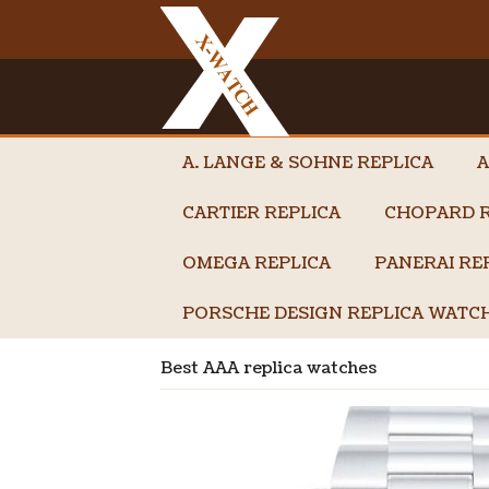
A. LANGE & SOHNE REPLICA
A
CARTIER REPLICA
CHOPARD R
OMEGA REPLICA
PANERAI RE
PORSCHE DESIGN REPLICA WATC
Best AAA replica watches