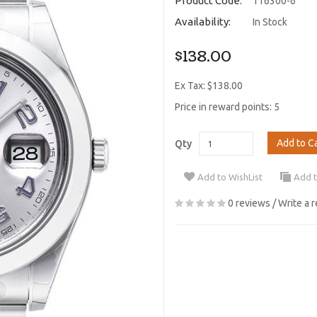
Product Code:
116300-6
Availability:
In Stock
$138.00
Ex Tax: $138.00
Price in reward points: 5
Add to C
Qty
Add to WishList
Add 
0 reviews
/
Write a 