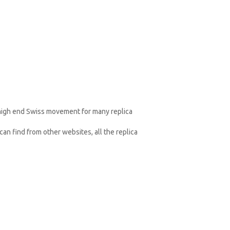
 high end Swiss movement for many replica
an find from other websites, all the replica