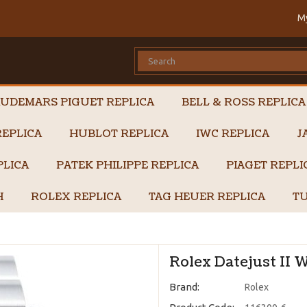
M
UDEMARS PIGUET REPLICA
BELL & ROSS REPLICA
EPLICA
HUBLOT REPLICA
IWC REPLICA
J
PLICA
PATEK PHILIPPE REPLICA
PIAGET REPL
H
ROLEX REPLICA
TAG HEUER REPLICA
TU
Rolex Datejust II 
Brand:
Rolex