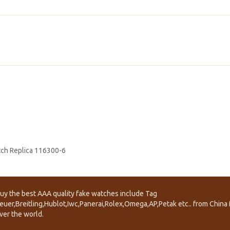
atch Replica 116300-6
uy the best AAA quality fake watches include Tag
euer,Breitling,Hublot,Iwc,Panerai,Rolex,Omega,AP,Petak etc.. from China f
ver the world.