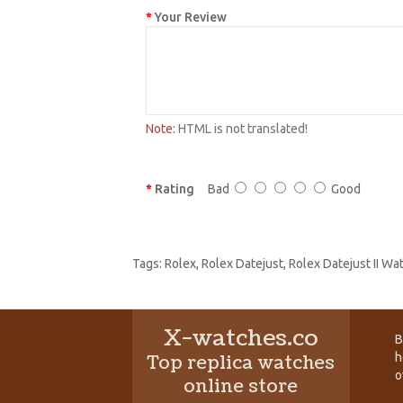
Your Review
Note:
HTML is not translated!
Rating
Bad
Good
Tags:
Rolex
,
Rolex Datejust
,
Rolex Datejust II W
X-watches.co
B
h
Top replica watches
o
online store