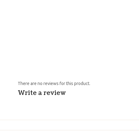
There are no reviews for this product.
Write a review