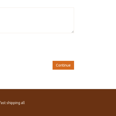
Continue
ast shipping all