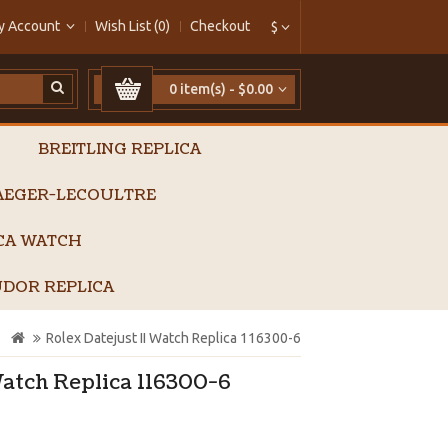
y Account
Wish List (0)
Checkout
$
0 item(s) - $0.00
BREITLING REPLICA
AEGER-LECOULTRE
ICA WATCH
DOR REPLICA
Rolex Datejust II Watch Replica 116300-6
Watch Replica 116300-6