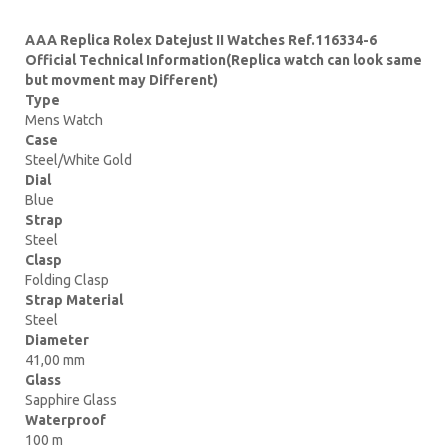
AAA Replica Rolex Datejust II Watches Ref.116334-6
Official Technical Information(Replica watch can look same
but movment may Different)
Type
Mens Watch
Case
Steel/White Gold
Dial
Blue
Strap
Steel
Clasp
Folding Clasp
Strap Material
Steel
Diameter
41,00 mm
Glass
Sapphire Glass
Waterproof
100 m