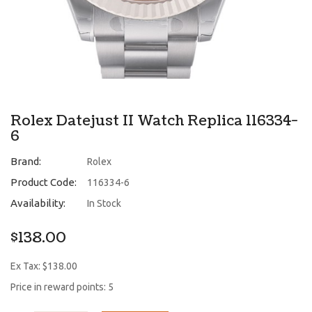
Rolex Datejust II Watch Replica 116334-
6
Brand:
Rolex
Product Code:
116334-6
Availability:
In Stock
$138.00
Ex Tax: $138.00
Price in reward points: 5