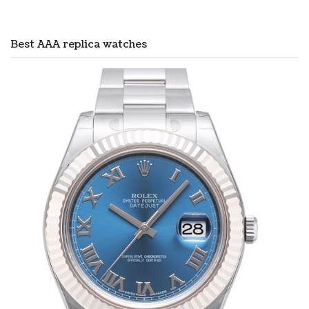
Best AAA replica watches