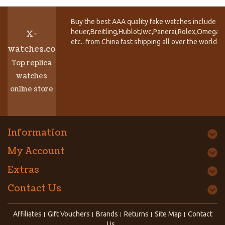
Buy the best AAA quality fake watches include T
heuer,Breitling,Hublot,Iwc,Panerai,Rolex,Omega,
X-
etc.. from China fast shipping all over the world.
watches.co
Top replica
watches
online store
Information
My Account
Extras
Contact Us
Affiliates
Gift Vouchers
Brands
Returns
Site Map
Contact
Us