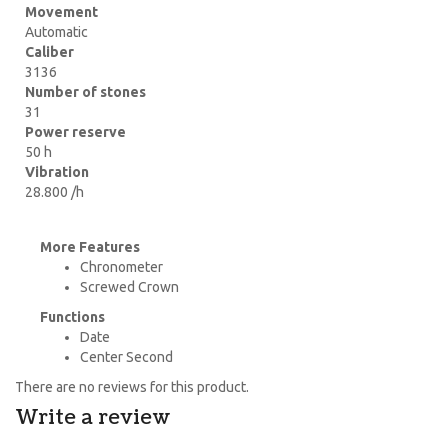
Movement
Automatic
Caliber
3136
Number of stones
31
Power reserve
50 h
Vibration
28.800 /h
More Features
Chronometer
Screwed Crown
Functions
Date
Center Second
There are no reviews for this product.
Write a review