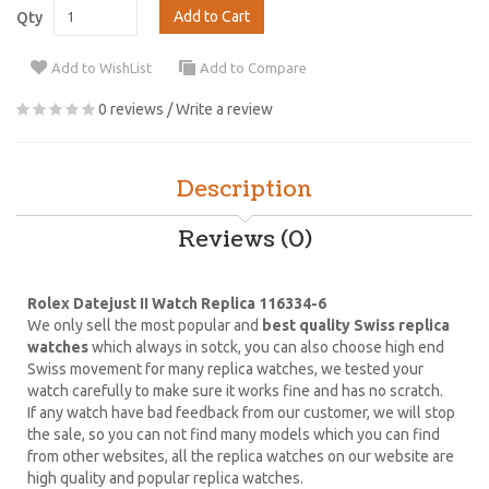
Add to Cart
Qty
Add to WishList
Add to Compare
0 reviews
/
Write a review
Description
Reviews (0)
Rolex Datejust II Watch Replica 116334-6
We only sell the most popular and
best quality Swiss replica
watches
which always in sotck, you can also choose high end
Swiss movement for many replica watches, we tested your
watch carefully to make sure it works fine and has no scratch.
If any watch have bad feedback from our customer, we will stop
the sale, so you can not find many models which you can find
from other websites, all the replica watches on our website are
high quality and popular replica watches.