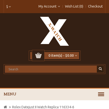
My Account
Wish List (0)
Checkout
$
0 item(s) - $0.00
MENU
Rolex Datejust II Watch Replica 116334-6