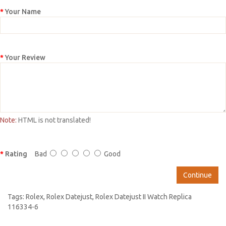
Your Name
Your Review
Note:
HTML is not translated!
Rating
Bad
Good
Continue
Tags:
Rolex
,
Rolex Datejust
,
Rolex Datejust II Watch Replica
116334-6