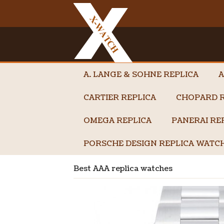
A. LANGE & SOHNE REPLICA
A
CARTIER REPLICA
CHOPARD R
OMEGA REPLICA
PANERAI RE
PORSCHE DESIGN REPLICA WATC
Best AAA replica watches