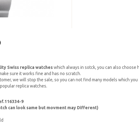
)
lity Swiss replica watches
which always in sotck, you can also choose
ake sure it works fine and has no scratch.
omer, we will stop the sale, so you can not find many models which you c
 popular replica watches.
ef.116334-9
watch can look same but movment may Different)
ld