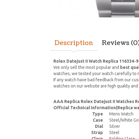
Description
Reviews (0
Rolex Datejust II Watch Replica 116334-9
We only sell the most popular and
best qua
watches, we tested your watch carefully to m
If any watch have bad feedback from our cust
watches on our website are high quality and
AAA Replica Rolex Datejust II Watches R
Official Technical Information(Replica 
Type
Mens Watch
Case
Steel/White Go
Dial
Silver
Strap
Steel
Clasp
Folding Clasp