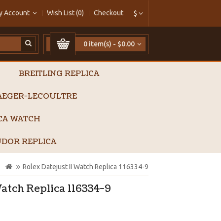
y Account
Wish List (0)
Checkout
$
0 item(s) - $0.00
BREITLING REPLICA
AEGER-LECOULTRE
ICA WATCH
DOR REPLICA
Rolex Datejust II Watch Replica 116334-9
Watch Replica 116334-9