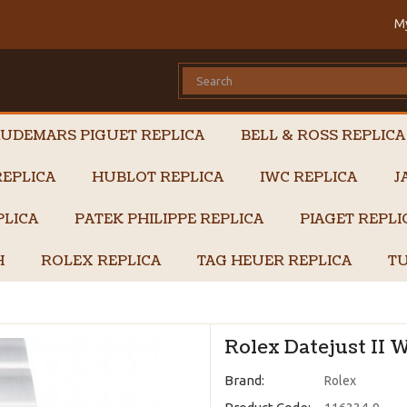
M
UDEMARS PIGUET REPLICA
BELL & ROSS REPLICA
EPLICA
HUBLOT REPLICA
IWC REPLICA
J
PLICA
PATEK PHILIPPE REPLICA
PIAGET REPL
H
ROLEX REPLICA
TAG HEUER REPLICA
TU
Rolex Datejust II 
Brand:
Rolex