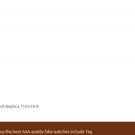
atch Replica 116334-9
uy the best AAA quality fake watches include Tag