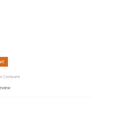
art
to Compare
review