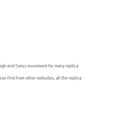
 high end Swiss movement for many replica
an find from other websites, all the replica