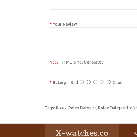
Your Review
Note:
HTML is not translated!
Rating
Bad
Good
Tags:
Rolex
,
Rolex Datejust
,
Rolex Datejust II W
X-watches.co
B