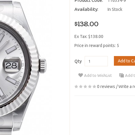
Product Code:
116334-9
Availability:
In Stock
$138.00
Ex Tax: $138.00
Price in reward points: 5
Add to C
Qty
Add to WishList
Add 
0 reviews
/
Write a 