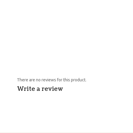
There are no reviews for this product.
Write a review