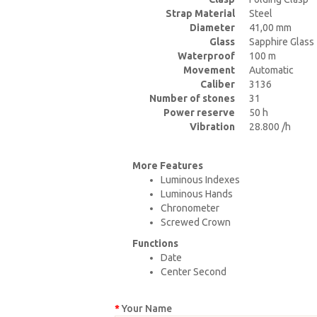
Strap Material
Steel
Diameter
41,00 mm
Glass
Sapphire Glass
Waterproof
100 m
Movement
Automatic
Caliber
3136
Number of stones
31
Power reserve
50 h
Vibration
28.800 /h
More Features
Luminous Indexes
Luminous Hands
Chronometer
Screwed Crown
Functions
Date
Center Second
Your Name