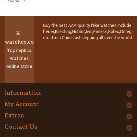
178240-12
Buy the best AAA quality fake watches include T
heuer,Breitling,Hublot,Iwc,Panerai,Rolex,Omega,
X-
etc.. from China fast shipping all over the world.
watches.co
Top replica
watches
online store
Information
My Account
Extras
Contact Us