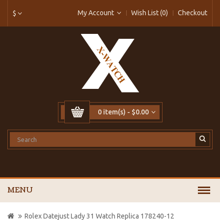
My Account
Wish List (0)
Checkout
$
0 item(s) - $0.00
MENU
Rolex Datejust Lady 31 Watch Replica 178240-12