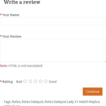
Write a review
Your Name
Your Review
Note:
HTML is not translated!
Rating
Bad
Good
Continue
Tags:
Rolex
,
Rolex Datejust
,
Rolex Datejust Lady 31 Watch Replica