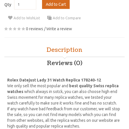
Add to Cart
Qty
Add to WishList
Add to Compare
0 reviews
/
Write a review
Description
Reviews (0)
Rolex Datejust Lady 31 Watch Replica 178240-12
We only sell the most popular and
best quality Swiss replica
watches
which always in sotck, you can also choose high end
Swiss movement for many replica watches, we tested your
watch carefully to make sure it works fine and has no scratch.
If any watch have bad feedback from our customer, we will stop
the sale, so you can not find many models which you can find
from other websites, all the replica watches on our website are
high quality and popular replica watches.