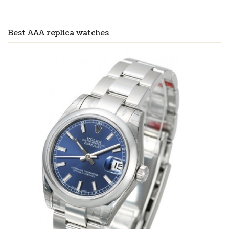
Best AAA replica watches