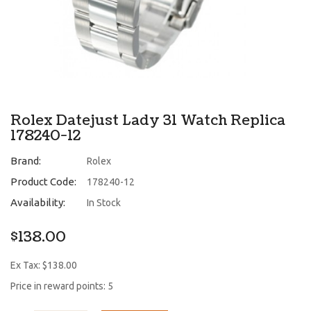
Rolex Datejust Lady 31 Watch Replica
178240-12
Brand:
Rolex
Product Code:
178240-12
Availability:
In Stock
$138.00
Ex Tax: $138.00
Price in reward points: 5