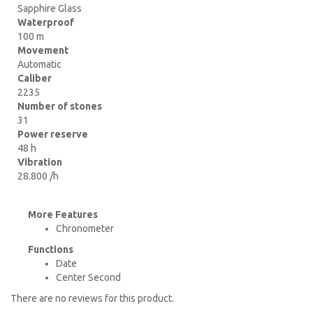
Sapphire Glass
Waterproof
100 m
Movement
Automatic
Caliber
2235
Number of stones
31
Power reserve
48 h
Vibration
28.800 /h
More Features
Chronometer
Functions
Date
Center Second
There are no reviews for this product.