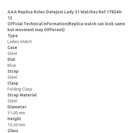
AAA Replica Rolex Datejust Lady 31 Watches Ref.178240-
12
Official Technical Information(Replica watch can look same
but movment may Different)
Type
Ladies Watch
Case
Steel
Dial
Blue
Strap
Steel
Clasp
Folding Clasp
Strap Material
Steel
Diameter
31,00 mm
Height
10,50 mm
Glass