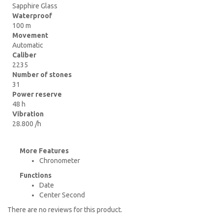
Sapphire Glass
Waterproof
100 m
Movement
Automatic
Caliber
2235
Number of stones
31
Power reserve
48 h
Vibration
28.800 /h
More Features
Chronometer
Functions
Date
Center Second
There are no reviews for this product.