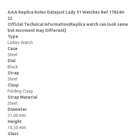
AAA Replica Rolex Datejust Lady 31 Watches Ref.178240-
22
Official Technical Information(Replica watch can look same
but movment may Different)
Type
Ladies Watch
Case
Steel
Dial
Black
Strap
Steel
Clasp
Folding Clasp
Strap Material
Steel
Diameter
31,00 mm
Height
10,50 mm
Glass