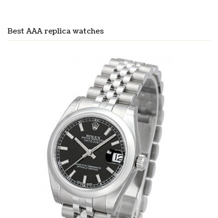
Best AAA replica watches