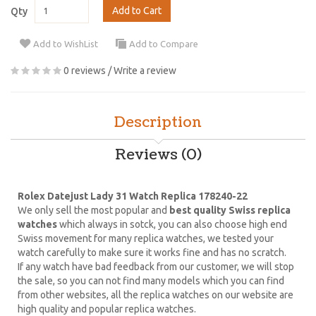
Add to Cart
Qty
Add to WishList
Add to Compare
0 reviews
/
Write a review
Description
Reviews (0)
Rolex Datejust Lady 31 Watch Replica 178240-22
We only sell the most popular and
best quality Swiss replica
watches
which always in sotck, you can also choose high end
Swiss movement for many replica watches, we tested your
watch carefully to make sure it works fine and has no scratch.
If any watch have bad feedback from our customer, we will stop
the sale, so you can not find many models which you can find
from other websites, all the replica watches on our website are
high quality and popular replica watches.