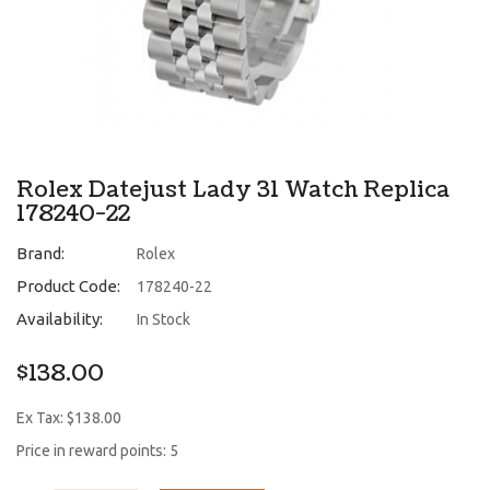
Rolex Datejust Lady 31 Watch Replica
178240-22
Brand:
Rolex
Product Code:
178240-22
Availability:
In Stock
$138.00
Ex Tax: $138.00
Price in reward points: 5