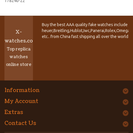
178240-22
Buy the best AAA quality fake watches include T
heuer,Breitling,Hublot,Iwc,Panerai,Rolex,Omega,
X-
etc.. from China fast shipping all over the world.
watches.co
Top replica
watches
online store
Information
My Account
Extras
Contact Us