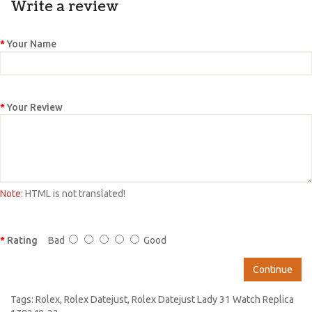
Write a review
Your Name
Your Review
Note:
HTML is not translated!
Rating
Bad
Good
Continue
Tags:
Rolex
,
Rolex Datejust
,
Rolex Datejust Lady 31 Watch Replica