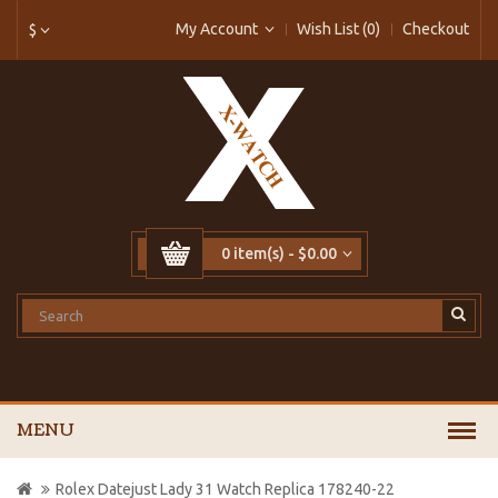
My Account
Wish List (0)
Checkout
$
0 item(s) - $0.00
MENU
Rolex Datejust Lady 31 Watch Replica 178240-22