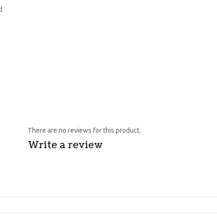
d
There are no reviews for this product.
Write a review