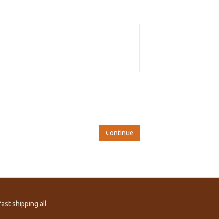
Continue
ast shipping all