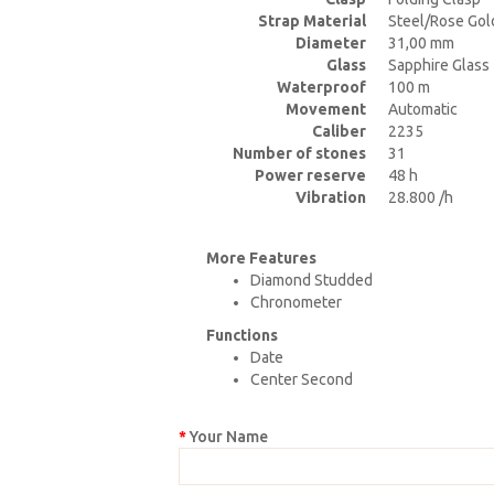
Strap Material
Steel/Rose Gol
Diameter
31,00 mm
Glass
Sapphire Glass
Waterproof
100 m
Movement
Automatic
Caliber
2235
Number of stones
31
Power reserve
48 h
Vibration
28.800 /h
More Features
Diamond Studded
Chronometer
Functions
Date
Center Second
Your Name