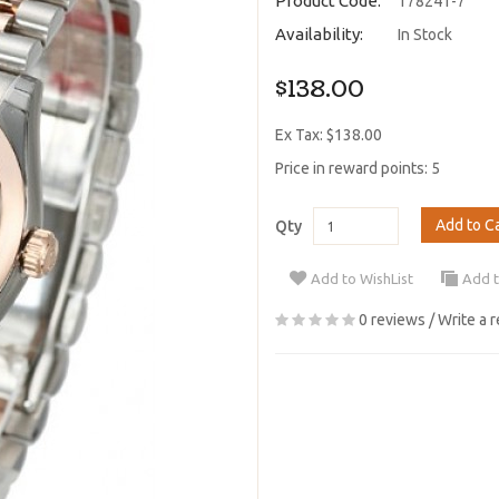
Product Code:
178241-7
Availability:
In Stock
$138.00
Ex Tax: $138.00
Price in reward points: 5
Add to C
Qty
Add to WishList
Add 
0 reviews
/
Write a 