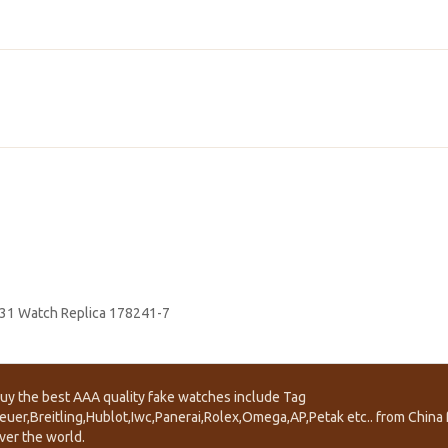
 31 Watch Replica 178241-7
uy the best AAA quality fake watches include Tag
euer,Breitling,Hublot,Iwc,Panerai,Rolex,Omega,AP,Petak etc.. from China f
ver the world.