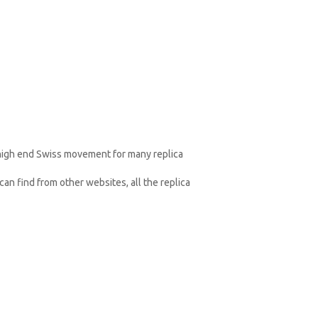
 high end Swiss movement for many replica
an find from other websites, all the replica