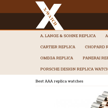
A. LANGE & SOHNE REPLICA
A
CARTIER REPLICA
CHOPARD R
OMEGA REPLICA
PANERAI RE
PORSCHE DESIGN REPLICA WATC
Best AAA replica watches