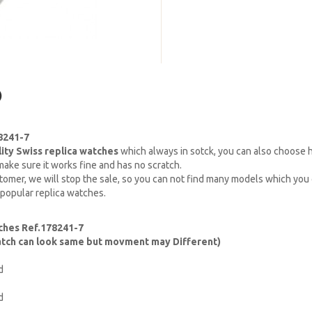
)
8241-7
lity Swiss replica watches
which always in sotck, you can also choose
ake sure it works fine and has no scratch.
omer, we will stop the sale, so you can not find many models which you c
 popular replica watches.
ches Ref.178241-7
watch can look same but movment may Different)
d
d