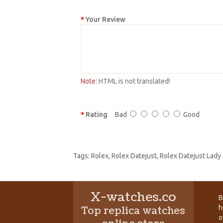
Your Review
Note:
HTML is not translated!
Rating
Bad
Good
Tags:
Rolex
,
Rolex Datejust
,
Rolex Datejust Lady
X-watches.co
B
h
Top replica watches
o