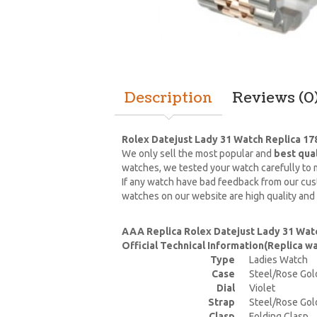
Description
Reviews (0
Rolex Datejust Lady 31 Watch Replica 17
We only sell the most popular and
best qua
watches, we tested your watch carefully to m
If any watch have bad feedback from our cust
watches on our website are high quality and
AAA Replica Rolex Datejust Lady 31 Wat
Official Technical Information(Replica 
Type
Ladies Watch
Case
Steel/Rose Gol
Dial
Violet
Strap
Steel/Rose Gol
Clasp
Folding Clasp