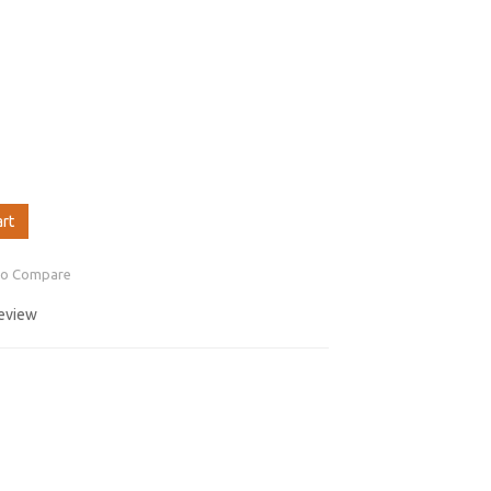
art
to Compare
review