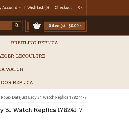
y Account
Wish List (0)
Checkout
$
0 item(s) - $0.00
BREITLING REPLICA
AEGER-LECOULTRE
ICA WATCH
DOR REPLICA
Rolex Datejust Lady 31 Watch Replica 178241-7
y 31 Watch Replica 178241-7