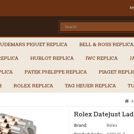
M
UDEMARS PIGUET REPLICA
BELL & ROSS REPLICA
EPLICA
HUBLOT REPLICA
IWC REPLICA
J
PLICA
PATEK PHILIPPE REPLICA
PIAGET REPL
H
ROLEX REPLICA
TAG HEUER REPLICA
TU
Rolex Datejust Lad
Brand:
Rolex