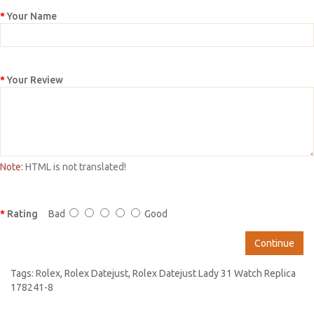
Your Name
Your Review
Note:
HTML is not translated!
Rating
Bad
Good
Continue
Tags:
Rolex
,
Rolex Datejust
,
Rolex Datejust Lady 31 Watch Replica
178241-8