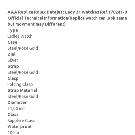
AAA Replica Rolex Datejust Lady 31 Watches Ref.178241-8
Official Technical Information(Replica watch can look same
but movment may Different)
Type
Ladies Watch
Case
Steel/Rose Gold
Dial
Silver
Strap
Steel/Rose Gold
Clasp
Folding Clasp
Strap Material
Steel/Rose Gold
Diameter
31,00 mm
Glass
Sapphire Glass
Waterproof
100 m