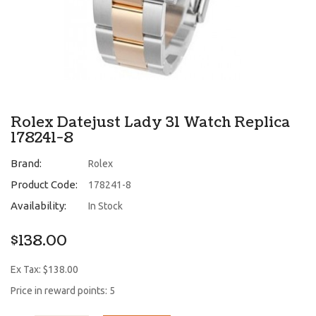
Rolex Datejust Lady 31 Watch Replica
178241-8
Brand:
Rolex
Product Code:
178241-8
Availability:
In Stock
$138.00
Ex Tax: $138.00
Price in reward points: 5