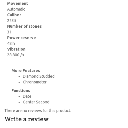
Movement
Automatic
Caliber
2235
Number of stones
31
Power reserve
48 h
Vibration
28.800 /h
More Features
Diamond Studded
Chronometer
Functions
Date
Center Second
There are no reviews for this product.
Write a review