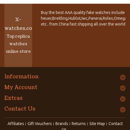
Buy the best AAA quality fake watches include T
heuer,Breitling,Hublot,Iwc,Panerai,Rolex,Omega,
X-
etc.. from China fast shipping all over the world.
watches.co
Top replica
watches
online store
Information
My Account
Extras
Contact Us
Affiliates
Gift Vouchers
Brands
Returns
Site Map
Contact
Us