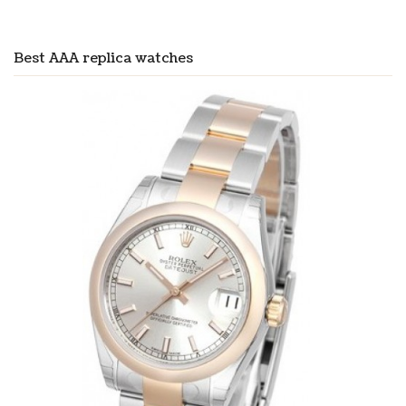
Best AAA replica watches