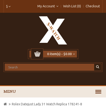
My Account
Wish List (0)
Checkout
$
0 item(s) - $0.00
MENU
Rolex Datejust Lady 31 Watch Replica 178241-8