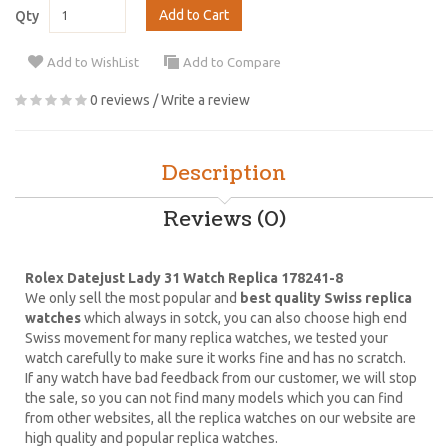
Add to Cart
Qty
Add to WishList
Add to Compare
0 reviews
/
Write a review
Description
Reviews (0)
Rolex Datejust Lady 31 Watch Replica 178241-8
We only sell the most popular and
best quality Swiss replica
watches
which always in sotck, you can also choose high end
Swiss movement for many replica watches, we tested your
watch carefully to make sure it works fine and has no scratch.
If any watch have bad feedback from our customer, we will stop
the sale, so you can not find many models which you can find
from other websites, all the replica watches on our website are
high quality and popular replica watches.