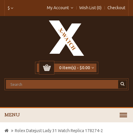
My Account
Wish List (0)
Checkout
$
0 item(s) - $0.00
MENU
Rolex Datejust Lady 31 Watch Replica 178274-2