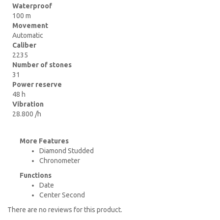
Waterproof
100 m
Movement
Automatic
Caliber
2235
Number of stones
31
Power reserve
48 h
Vibration
28.800 /h
More Features
Diamond Studded
Chronometer
Functions
Date
Center Second
There are no reviews for this product.