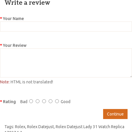
Write a review
Your Name
Your Review
Note:
HTML is not translated!
Rating
Bad
Good
Continue
Tags:
Rolex
,
Rolex Datejust
,
Rolex Datejust Lady 31 Watch Replica