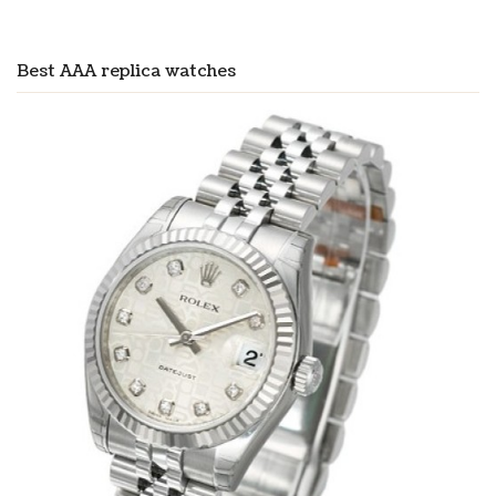
Best AAA replica watches