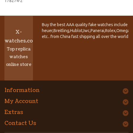
178274-2
Buy the best AAA quality fake watches include T
heuer,Breitling,Hublot,Iwc,Panerai,Rolex,Omega,
X-
etc.. from China fast shipping all over the world.
watches.co
Top replica
watches
online store
Information
My Account
Extras
Contact Us