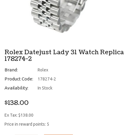
Rolex Datejust Lady 31 Watch Replica
178274-2
Brand:
Rolex
Product Code:
178274-2
Availability:
In Stock
$138.00
Ex Tax: $138.00
Price in reward points: 5