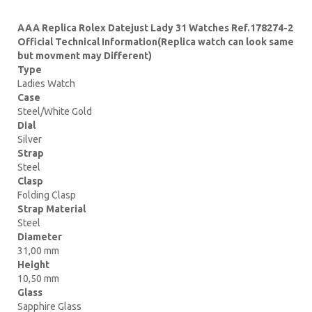
AAA Replica Rolex Datejust Lady 31 Watches Ref.178274-2
Official Technical Information(Replica watch can look same
but movment may Different)
Type
Ladies Watch
Case
Steel/White Gold
Dial
Silver
Strap
Steel
Clasp
Folding Clasp
Strap Material
Steel
Diameter
31,00 mm
Height
10,50 mm
Glass
Sapphire Glass