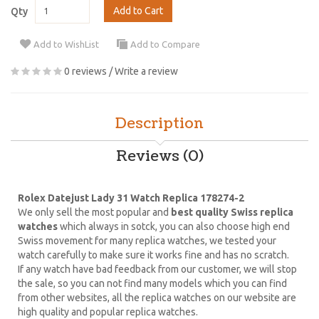
Add to Cart
Qty
Add to WishList
Add to Compare
0 reviews
/
Write a review
Description
Reviews (0)
Rolex Datejust Lady 31 Watch Replica 178274-2
We only sell the most popular and
best quality Swiss replica
watches
which always in sotck, you can also choose high end
Swiss movement for many replica watches, we tested your
watch carefully to make sure it works fine and has no scratch.
If any watch have bad feedback from our customer, we will stop
the sale, so you can not find many models which you can find
from other websites, all the replica watches on our website are
high quality and popular replica watches.