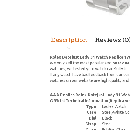
Description
Reviews (0
Rolex Datejust Lady 31 Watch Replica 1
We only sell the most popular and
best qua
watches, we tested your watch carefully to m
If any watch have bad feedback from our cust
watches on our website are high quality and
AAA Replica Rolex Datejust Lady 31 Wat
Official Technical Information(Replica 
Type
Ladies Watch
Case
Steel/White Go
Dial
Black
Strap
Steel
Clasp
Folding Clasp