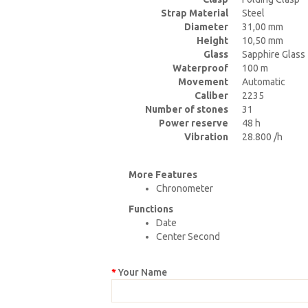
Strap Material
Steel
Diameter
31,00 mm
Height
10,50 mm
Glass
Sapphire Glass
Waterproof
100 m
Movement
Automatic
Caliber
2235
Number of stones
31
Power reserve
48 h
Vibration
28.800 /h
More Features
Chronometer
Functions
Date
Center Second
Your Name