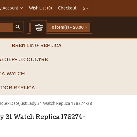
y Account
Wish List (0)
Checkout
$
0 item(s) - $0.00
BREITLING REPLICA
AEGER-LECOULTRE
ICA WATCH
DOR REPLICA
Rolex Datejust Lady 31 Watch Replica 178274-28
y 31 Watch Replica 178274-