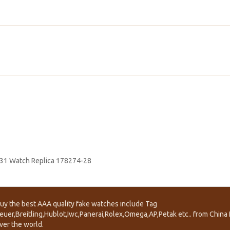
 31 Watch Replica 178274-28
uy the best AAA quality fake watches include Tag
euer,Breitling,Hublot,Iwc,Panerai,Rolex,Omega,AP,Petak etc.. from China f
ver the world.