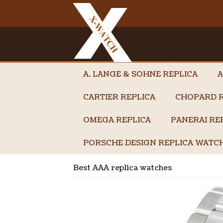
A. LANGE & SOHNE REPLICA
A
CARTIER REPLICA
CHOPARD R
OMEGA REPLICA
PANERAI RE
PORSCHE DESIGN REPLICA WATC
Best AAA replica watches