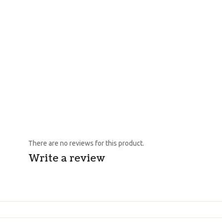
There are no reviews for this product.
Write a review