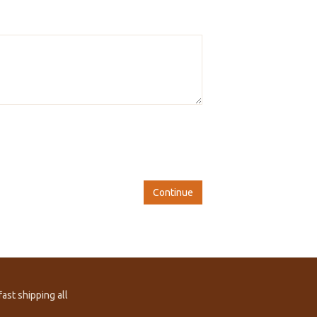
Continue
ast shipping all