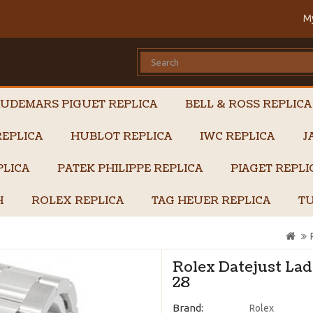
M
UDEMARS PIGUET REPLICA
BELL & ROSS REPLICA
EPLICA
HUBLOT REPLICA
IWC REPLICA
J
PLICA
PATEK PHILIPPE REPLICA
PIAGET REPL
H
ROLEX REPLICA
TAG HEUER REPLICA
TU
Rolex Datejust Lad
28
Brand:
Rolex