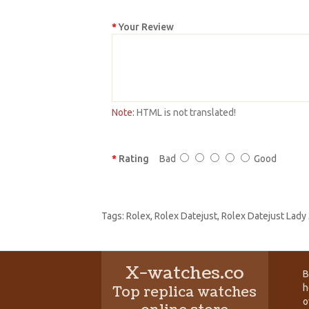
Your Review
Note:
HTML is not translated!
Rating
Bad
Good
Tags:
Rolex
,
Rolex Datejust
,
Rolex Datejust Lady
X-watches.co
B
h
Top replica watches
o