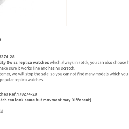
)
78274-28
lity Swiss replica watches
which always in sotck, you can also choose
ake sure it works fine and has no scratch.
omer, we will stop the sale, so you can not find many models which you c
 popular replica watches.
ches Ref.178274-28
watch can look same but movment may Different)
ld