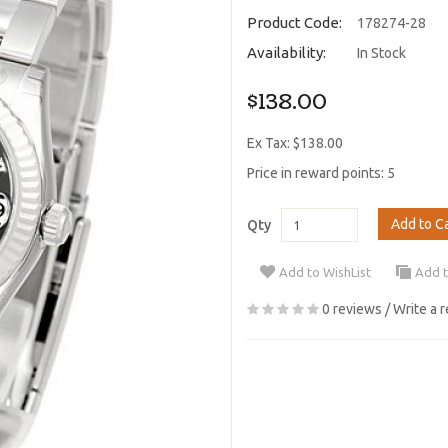
Product Code:
178274-28
Availability:
In Stock
$138.00
Ex Tax: $138.00
Price in reward points: 5
Add to C
Qty
Add to WishList
Add 
0 reviews
/
Write a 