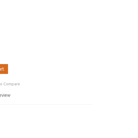
art
to Compare
review