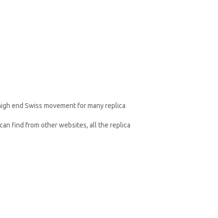
 high end Swiss movement for many replica
an find from other websites, all the replica