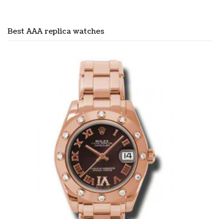
Best AAA replica watches