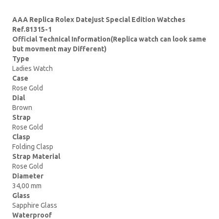
AAA Replica Rolex Datejust Special Edition Watches
Ref.81315-1
Official Technical Information(Replica watch can look same
but movment may Different)
Type
Ladies Watch
Case
Rose Gold
Dial
Brown
Strap
Rose Gold
Clasp
Folding Clasp
Strap Material
Rose Gold
Diameter
34,00 mm
Glass
Sapphire Glass
Waterproof