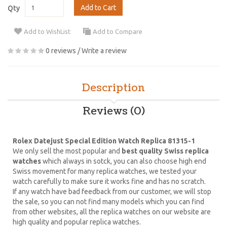
Add to Cart
Qty
Add to WishList
Add to Compare
0 reviews
/
Write a review
Description
Reviews (0)
Rolex Datejust Special Edition Watch Replica 81315-1
We only sell the most popular and
best quality Swiss replica
watches
which always in sotck, you can also choose high end
Swiss movement for many replica watches, we tested your
watch carefully to make sure it works fine and has no scratch.
If any watch have bad feedback from our customer, we will stop
the sale, so you can not find many models which you can find
from other websites, all the replica watches on our website are
high quality and popular replica watches.