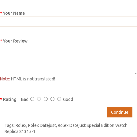
Your Name
Your Review
Note:
HTML is not translated!
Rating
Bad
Good
Continue
Tags:
Rolex
,
Rolex Datejust
,
Rolex Datejust Special Edition Watch
Replica 81315-1