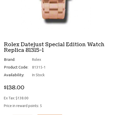
Rolex Datejust Special Edition Watch
Replica 81315-1
Brand:
Rolex
Product Code:
81315-1
Availability:
In Stock
$138.00
Ex Tax: $138.00
Price in reward points: 5