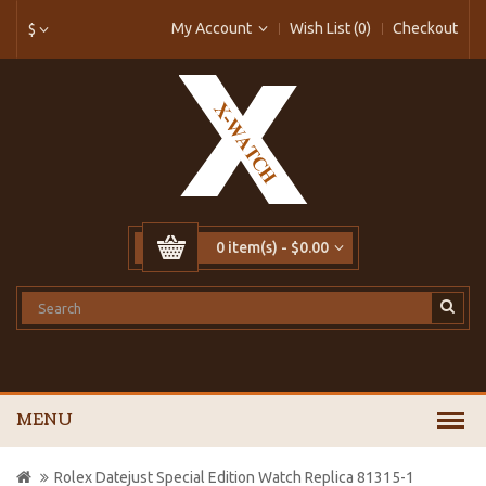
My Account
Wish List (0)
Checkout
$
0 item(s) - $0.00
MENU
Rolex Datejust Special Edition Watch Replica 81315-1