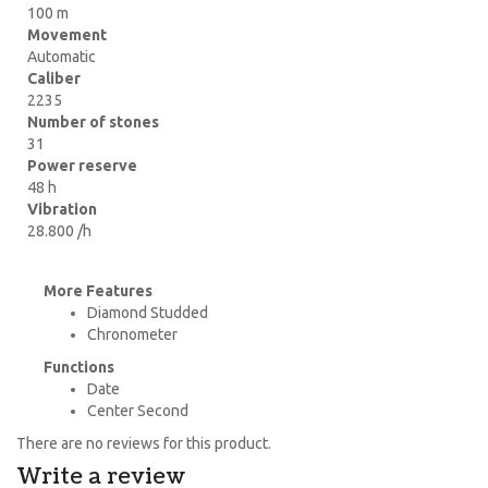
100 m
Movement
Automatic
Caliber
2235
Number of stones
31
Power reserve
48 h
Vibration
28.800 /h
More Features
Diamond Studded
Chronometer
Functions
Date
Center Second
There are no reviews for this product.
Write a review