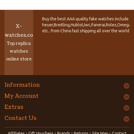
Buy the best AAA quality fake watches include T
heuer,Breitling,Hublot,Iwc,Panerai,Rolex,Omega,
X-
etc.. from China fast shipping all over the world.
watches.co
Top replica
watches
online store
Information
My Account
Extras
Contact Us
Affiliates
Gift Vouchers
Brands
Returns
Site Map
Contact