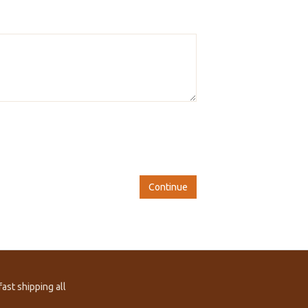
Continue
ast shipping all