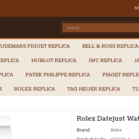
M
UDEMARS PIGUET REPLICA
BELL & ROSS REPLICA
EPLICA
HUBLOT REPLICA
IWC REPLICA
J
PLICA
PATEK PHILIPPE REPLICA
PIAGET REPL
H
ROLEX REPLICA
TAG HEUER REPLICA
TU
Rolex Datejust Wat
Brand:
Rolex