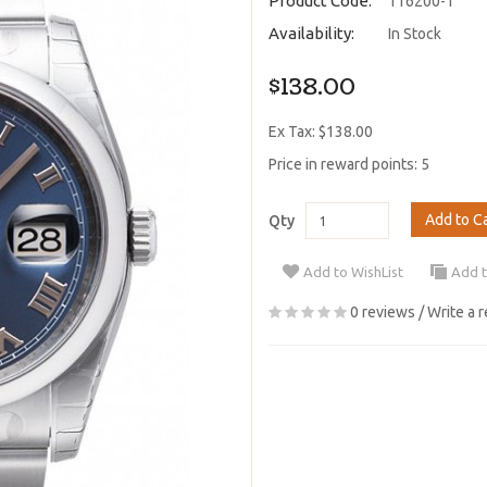
Product Code:
116200-1
Availability:
In Stock
$138.00
Ex Tax: $138.00
Price in reward points: 5
Add to C
Qty
Add to WishList
Add 
0 reviews
/
Write a 