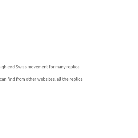
 high end Swiss movement for many replica
an find from other websites, all the replica