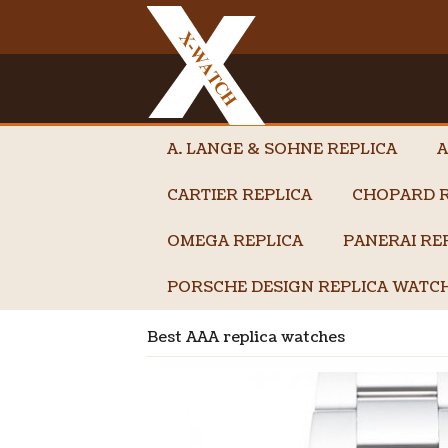
A. LANGE & SOHNE REPLICA
A
CARTIER REPLICA
CHOPARD R
OMEGA REPLICA
PANERAI RE
PORSCHE DESIGN REPLICA WATC
Best AAA replica watches