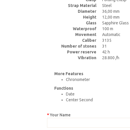
Strap Material
Steel
Diameter
36,00 mm
Height
12,00 mm
Glass
Sapphire Glass
Waterproof
100 m
Movement
Automatic
Caliber
3135
Number of stones
31
Power reserve
42 h
Vibration
28.800 /h
More Features
Chronometer
Functions
Date
Center Second
Your Name