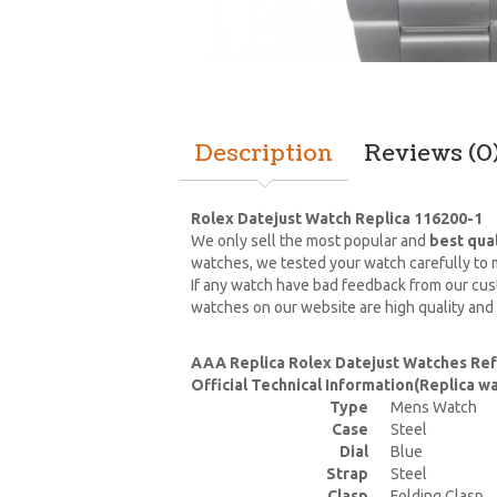
Description
Reviews (0
Rolex Datejust Watch Replica 116200-1
We only sell the most popular and
best qua
watches, we tested your watch carefully to m
If any watch have bad feedback from our cust
watches on our website are high quality and
AAA Replica Rolex Datejust Watches Ref
Official Technical Information(Replica 
Type
Mens Watch
Case
Steel
Dial
Blue
Strap
Steel
Clasp
Folding Clasp