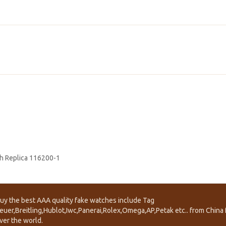
h Replica 116200-1
uy the best AAA quality fake watches include Tag
euer,Breitling,Hublot,Iwc,Panerai,Rolex,Omega,AP,Petak etc.. from China f
ver the world.