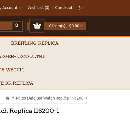
y Account
Wish List (0)
Checkout
$
0 item(s) - $0.00
BREITLING REPLICA
AEGER-LECOULTRE
ICA WATCH
DOR REPLICA
Rolex Datejust Watch Replica 116200-1
ch Replica 116200-1