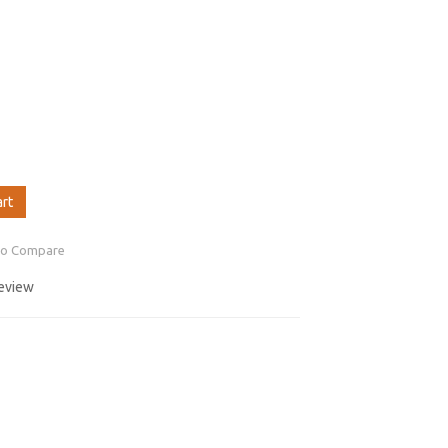
art
to Compare
review