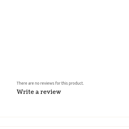
There are no reviews for this product.
Write a review