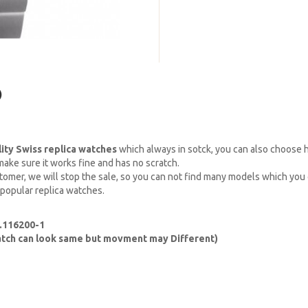
)
lity Swiss replica watches
which always in sotck, you can also choose
ake sure it works fine and has no scratch.
omer, we will stop the sale, so you can not find many models which you c
 popular replica watches.
.116200-1
watch can look same but movment may Different)