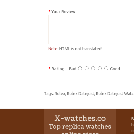
Your Review
Note:
HTML is not translated!
Rating
Bad
Good
Tags:
Rolex
,
Rolex Datejust
,
Rolex Datejust Watc
X-watches.co
B
h
Top replica watches
o