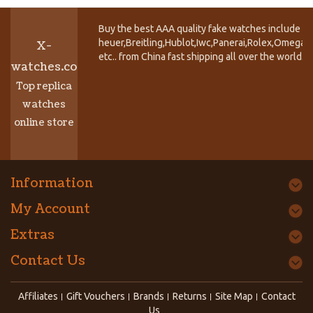
Buy the best AAA quality fake watches include T
heuer,Breitling,Hublot,Iwc,Panerai,Rolex,Omega,
X-
etc.. from China fast shipping all over the world.
watches.co
Top replica
watches
online store
Information
My Account
Extras
Contact Us
Affiliates
Gift Vouchers
Brands
Returns
Site Map
Contact
Us