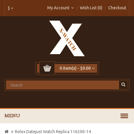
My Account
Wish List (0)
Checkout
$
0 item(s) - $0.00
MENU
Rolex Datejust Watch Replica 116200-14