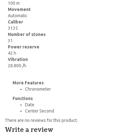
100 m
Movement
Automatic
Caliber
3135
Number of stones
31
Power reserve
42 h
Vibration
28.800 /h
More Features
Chronometer
Functions
Date
Center Second
There are no reviews for this product.
Write a review