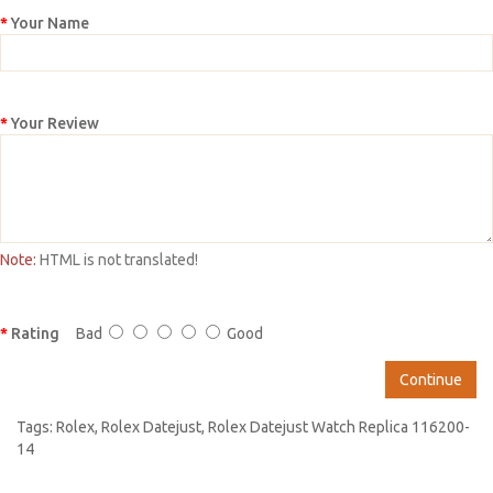
Your Name
Your Review
Note:
HTML is not translated!
Rating
Bad
Good
Continue
Tags:
Rolex
,
Rolex Datejust
,
Rolex Datejust Watch Replica 116200-
14