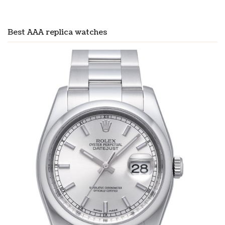
Best AAA replica watches