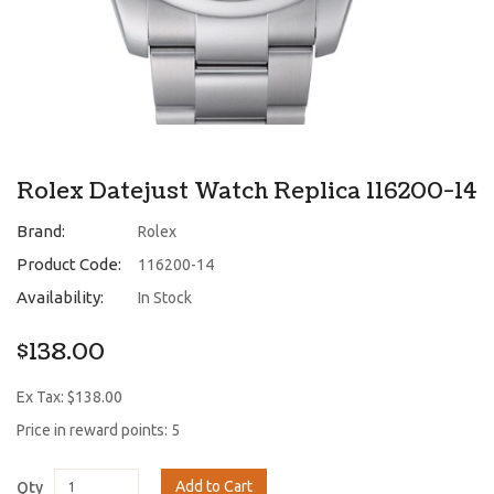
Rolex Datejust Watch Replica 116200-14
Brand:
Rolex
Product Code:
116200-14
Availability:
In Stock
$138.00
Ex Tax: $138.00
Price in reward points: 5
Add to Cart
Qty