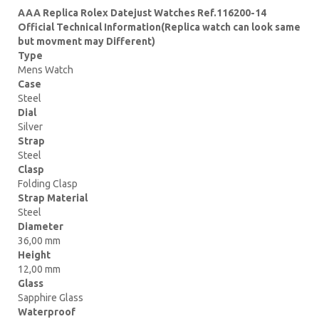
AAA Replica Rolex Datejust Watches Ref.116200-14
Official Technical Information(Replica watch can look same
but movment may Different)
Type
Mens Watch
Case
Steel
Dial
Silver
Strap
Steel
Clasp
Folding Clasp
Strap Material
Steel
Diameter
36,00 mm
Height
12,00 mm
Glass
Sapphire Glass
Waterproof