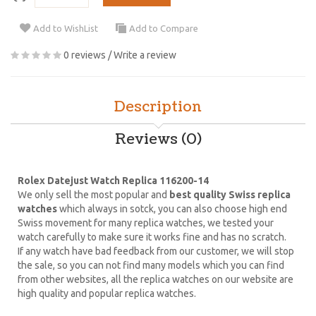
Add to WishList
Add to Compare
0 reviews
/
Write a review
Description
Reviews (0)
Rolex Datejust Watch Replica 116200-14
We only sell the most popular and
best quality Swiss replica
watches
which always in sotck, you can also choose high end
Swiss movement for many replica watches, we tested your
watch carefully to make sure it works fine and has no scratch.
If any watch have bad feedback from our customer, we will stop
the sale, so you can not find many models which you can find
from other websites, all the replica watches on our website are
high quality and popular replica watches.