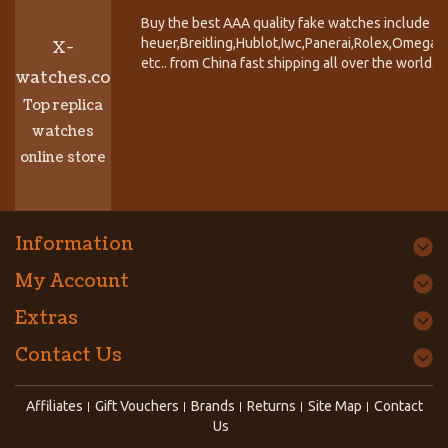
Buy the best AAA quality fake watches include T
heuer,Breitling,Hublot,Iwc,Panerai,Rolex,Omega,
X-
etc.. from China fast shipping all over the world.
watches.co
Top replica
watches
online store
Information
My Account
Extras
Contact Us
Affiliates
Gift Vouchers
Brands
Returns
Site Map
Contact
Us