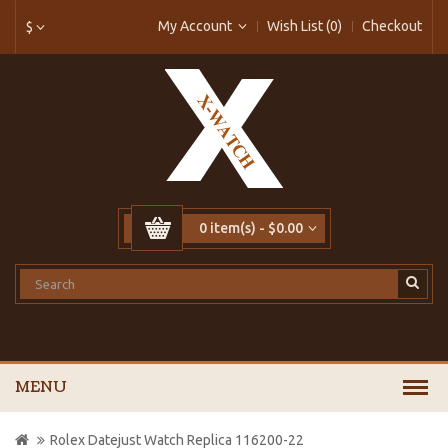
My Account
Wish List (0)
Checkout
$
0 item(s) - $0.00
MENU
Rolex Datejust Watch Replica 116200-22