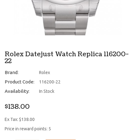
Rolex Datejust Watch Replica 116200-
22
Brand:
Rolex
Product Code:
116200-22
Availability:
In Stock
$138.00
Ex Tax: $138.00
Price in reward points: 5