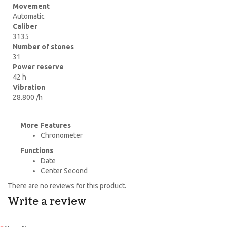
Movement
Automatic
Caliber
3135
Number of stones
31
Power reserve
42 h
Vibration
28.800 /h
More Features
Chronometer
Functions
Date
Center Second
There are no reviews for this product.
Write a review