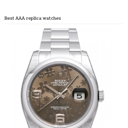
Best AAA replica watches