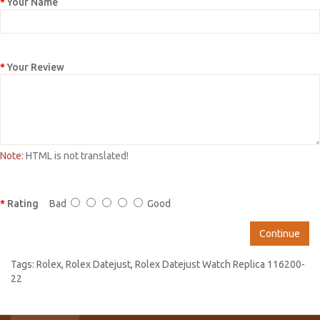
Your Name
Your Review
Note:
HTML is not translated!
Rating
Bad
Good
Continue
Tags:
Rolex
,
Rolex Datejust
,
Rolex Datejust Watch Replica 116200-
22