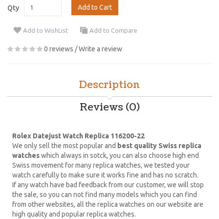
Add to Cart
Qty
Add to WishList
Add to Compare
0 reviews
/
Write a review
Description
Reviews (0)
Rolex Datejust Watch Replica 116200-22
We only sell the most popular and
best quality Swiss replica
watches
which always in sotck, you can also choose high end
Swiss movement for many replica watches, we tested your
watch carefully to make sure it works fine and has no scratch.
If any watch have bad feedback from our customer, we will stop
the sale, so you can not find many models which you can find
from other websites, all the replica watches on our website are
high quality and popular replica watches.