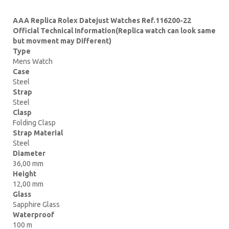
AAA Replica Rolex Datejust Watches Ref.116200-22
Official Technical Information(Replica watch can look same
but movment may Different)
Type
Mens Watch
Case
Steel
Strap
Steel
Clasp
Folding Clasp
Strap Material
Steel
Diameter
36,00 mm
Height
12,00 mm
Glass
Sapphire Glass
Waterproof
100 m