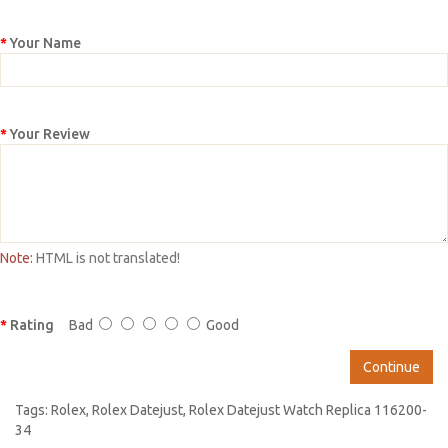
Your Name
Your Review
Note:
HTML is not translated!
Rating
Bad
Good
Continue
Tags:
Rolex
,
Rolex Datejust
,
Rolex Datejust Watch Replica 116200-
34