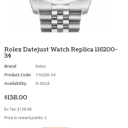
Rolex Datejust Watch Replica 116200-
34
Brand:
Rolex
Product Code:
116200-34
Availability:
In Stock
$138.00
Ex Tax: $138.00
Price in reward points: 5