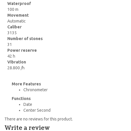
Waterproof
100 m
Movement
Automatic
Caliber
3135
Number of stones
31
Power reserve
42 h
Vibration
28.800 /h
More Features
Chronometer
Functions
Date
Center Second
There are no reviews for this product.
Write a review