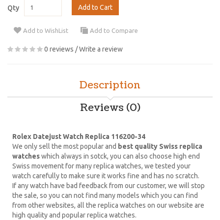
Add to Cart
Qty
Add to WishList
Add to Compare
0 reviews
/
Write a review
Description
Reviews (0)
Rolex Datejust Watch Replica 116200-34
We only sell the most popular and
best quality Swiss replica
watches
which always in sotck, you can also choose high end
Swiss movement for many replica watches, we tested your
watch carefully to make sure it works fine and has no scratch.
If any watch have bad feedback from our customer, we will stop
the sale, so you can not find many models which you can find
from other websites, all the replica watches on our website are
high quality and popular replica watches.