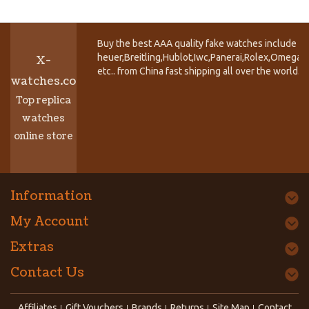
Buy the best AAA quality fake watches include T
heuer,Breitling,Hublot,Iwc,Panerai,Rolex,Omega,
X-
etc.. from China fast shipping all over the world.
watches.co
Top replica
watches
online store
Information
My Account
Extras
Contact Us
Affiliates
Gift Vouchers
Brands
Returns
Site Map
Contact