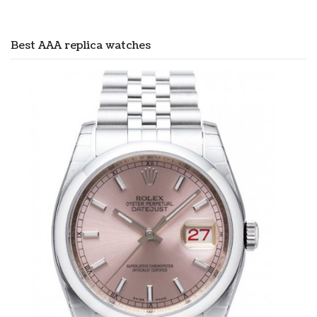
Best AAA replica watches