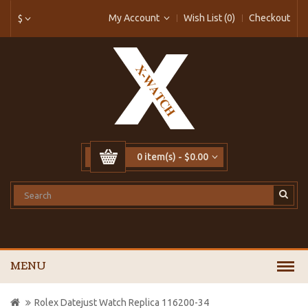
My Account
Wish List (0)
Checkout
$
0 item(s) - $0.00
MENU
Rolex Datejust Watch Replica 116200-34