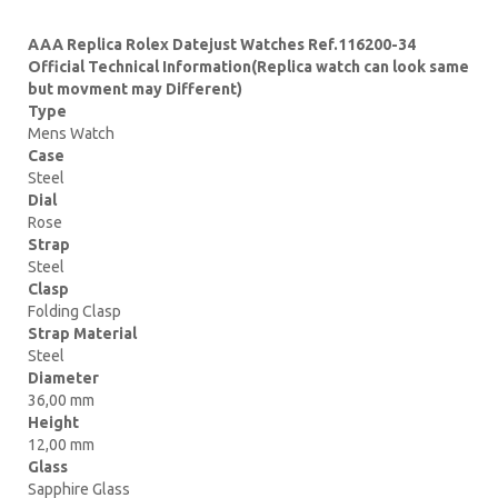
AAA Replica Rolex Datejust Watches Ref.116200-34
Official Technical Information(Replica watch can look same
but movment may Different)
Type
Mens Watch
Case
Steel
Dial
Rose
Strap
Steel
Clasp
Folding Clasp
Strap Material
Steel
Diameter
36,00 mm
Height
12,00 mm
Glass
Sapphire Glass