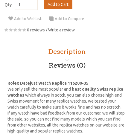
Add to Cart
Qty
Add to WishList
Add to Compare
0 reviews
/
Write a review
Description
Reviews (0)
Rolex Datejust Watch Replica 116200-35
We only sell the most popular and
best quality Swiss replica
watches
which always in sotck, you can also choose high end
Swiss movement for many replica watches, we tested your
watch carefully to make sure it works fine and has no scratch.
If any watch have bad feedback from our customer, we will stop
the sale, so you can not find many models which you can find
from other websites, all the replica watches on our website are
high quality and popular replica watches.