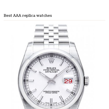
Best AAA replica watches