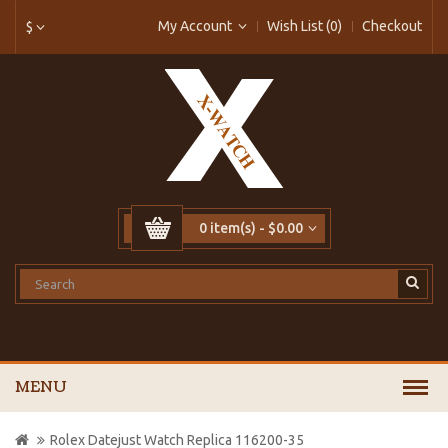
My Account
Wish List (0)
Checkout
$
0 item(s) - $0.00
MENU
Rolex Datejust Watch Replica 116200-35