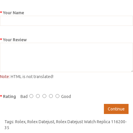
Your Name
Your Review
Note:
HTML is not translated!
Rating
Bad
Good
Continue
Tags:
Rolex
,
Rolex Datejust
,
Rolex Datejust Watch Replica 116200-
35