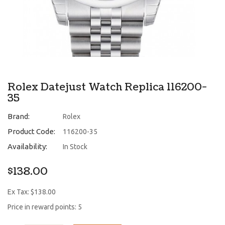
Rolex Datejust Watch Replica 116200-
35
Brand:
Rolex
Product Code:
116200-35
Availability:
In Stock
$138.00
Ex Tax: $138.00
Price in reward points: 5