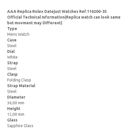
AAA Replica Rolex Datejust Watches Ref.116200-35
Official Technical Information(Replica watch can look same
but movment may Different)
Type
Mens Watch
Case
Steel
Dial
White
Strap
Steel
Clasp
Folding Clasp
Strap Material
Steel
Diameter
36,00 mm
Height
12,00 mm
Glass
Sapphire Glass