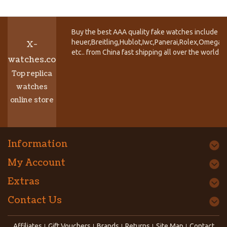
Buy the best AAA quality fake watches include T
heuer,Breitling,Hublot,Iwc,Panerai,Rolex,Omega,
X-
etc.. from China fast shipping all over the world.
watches.co
Top replica
watches
online store
Information
My Account
Extras
Contact Us
Affiliates
Gift Vouchers
Brands
Returns
Site Map
Contact