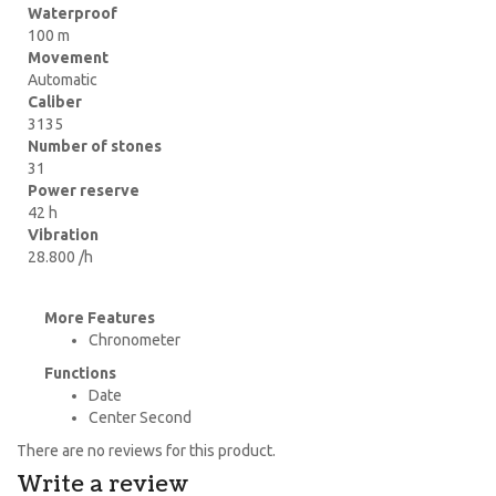
Waterproof
100 m
Movement
Automatic
Caliber
3135
Number of stones
31
Power reserve
42 h
Vibration
28.800 /h
More Features
Chronometer
Functions
Date
Center Second
There are no reviews for this product.
Write a review