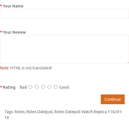
Your Name
Your Review
Note:
HTML is not translated!
Rating
Bad
Good
Continue
Tags:
Rolex
,
Rolex Datejust
,
Rolex Datejust Watch Replica 116201-
10