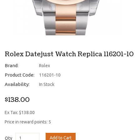
Rolex Datejust Watch Replica 116201-10
Brand:
Rolex
Product Code:
116201-10
Availability:
In Stock
$138.00
Ex Tax: $138.00
Price in reward points: 5
Add to Cart
Qty