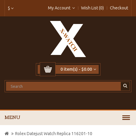
My Account
Wish List (0)
Checkout
$
0 item(s) - $0.00
MENU
Rolex Datejust Watch Replica 116201-10