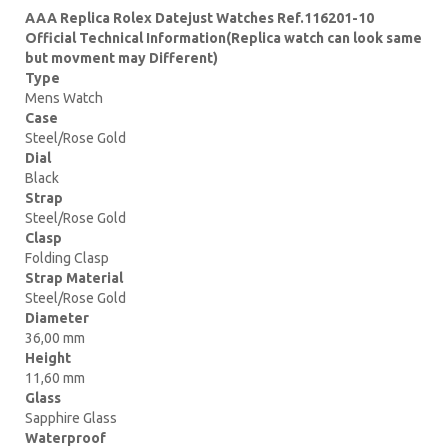
AAA Replica Rolex Datejust Watches Ref.116201-10
Official Technical Information(Replica watch can look same
but movment may Different)
Type
Mens Watch
Case
Steel/Rose Gold
Dial
Black
Strap
Steel/Rose Gold
Clasp
Folding Clasp
Strap Material
Steel/Rose Gold
Diameter
36,00 mm
Height
11,60 mm
Glass
Sapphire Glass
Waterproof