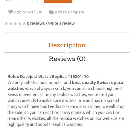
Add to WishList
Add to Compare
0 reviews
/
Write a review
Description
Reviews (0)
Rolex Datejust Watch Replica 116201-10
We only sell the most popular and
best quality Swiss replica
watches
which always in sotck, you can also choose high end
Swiss movement for many replica watches, we tested your
watch carefully to make sure it works fine and has no scratch.
If any watch have bad feedback from our customer, we will stop
the sale, so you can not find many models which you can find
from other websites, all the replica watches on our website are
high quality and popular replica watches.