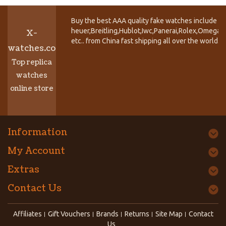
Buy the best AAA quality fake watches include T
heuer,Breitling,Hublot,Iwc,Panerai,Rolex,Omega,
X-
etc.. from China fast shipping all over the world.
watches.co
Top replica
watches
online store
Information
My Account
Extras
Contact Us
Affiliates
Gift Vouchers
Brands
Returns
Site Map
Contact
Us