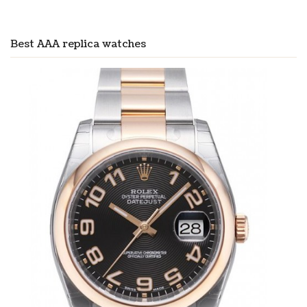
Best AAA replica watches