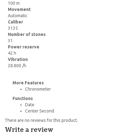
100 m
Movement
Automatic
Caliber
3135
Number of stones
31
Power reserve
42 h
Vibration
28.800 /h
More Features
Chronometer
Functions
Date
Center Second
There are no reviews for this product.
Write a review