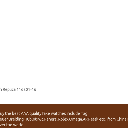
h Replica 116201-16
uy the best AAA quality fake watches include Tag
euer,Breitling,Hublot,Iwc,Panerai,Rolex,Omega,AP,Petak etc.. from China f
ver the world.