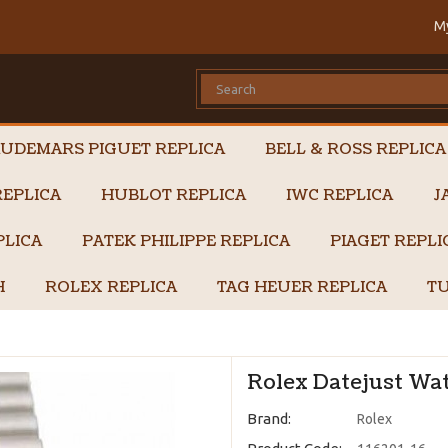
M
UDEMARS PIGUET REPLICA
BELL & ROSS REPLICA
EPLICA
HUBLOT REPLICA
IWC REPLICA
J
PLICA
PATEK PHILIPPE REPLICA
PIAGET REPL
H
ROLEX REPLICA
TAG HEUER REPLICA
TU
Rolex Datejust Wat
Brand:
Rolex