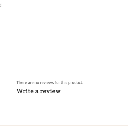
d
There are no reviews for this product.
Write a review