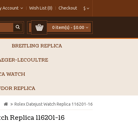
y Account
Wish List (0)
Checkout
$
0 item(s) - $0.00
BREITLING REPLICA
AEGER-LECOULTRE
ICA WATCH
DOR REPLICA
Rolex Datejust Watch Replica 116201-16
ch Replica 116201-16