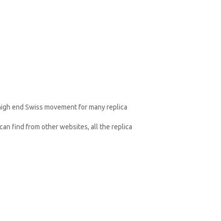
 high end Swiss movement for many replica
an find from other websites, all the replica