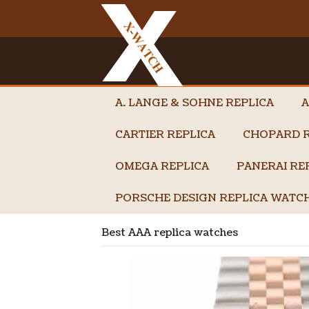
A. LANGE & SOHNE REPLICA
A
CARTIER REPLICA
CHOPARD R
OMEGA REPLICA
PANERAI RE
PORSCHE DESIGN REPLICA WATC
Best AAA replica watches