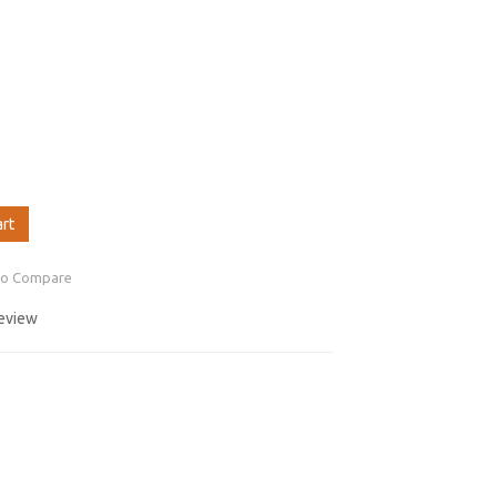
art
to Compare
review