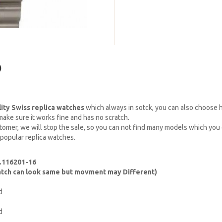
)
lity Swiss replica watches
which always in sotck, you can also choose
ake sure it works fine and has no scratch.
omer, we will stop the sale, so you can not find many models which you c
 popular replica watches.
f.116201-16
watch can look same but movment may Different)
d
d