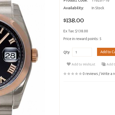
Product Code:
116201-16
Availability:
In Stock
$138.00
Ex Tax: $138.00
Price in reward points: 5
Add to C
Qty
Add to WishList
Add 
0 reviews
/
Write a 