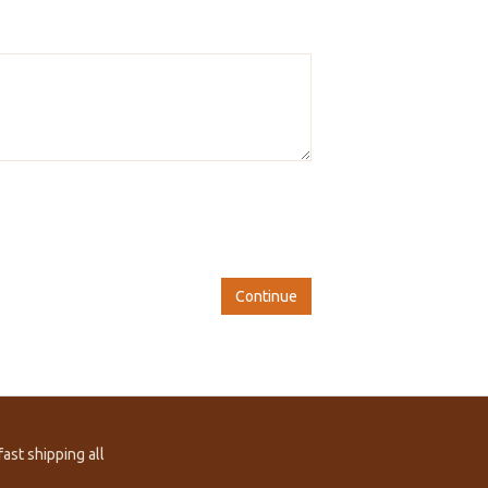
Continue
ast shipping all