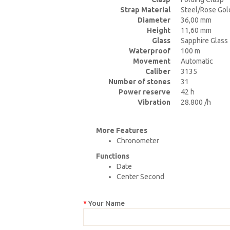
Strap Material
Steel/Rose Gol
Diameter
36,00 mm
Height
11,60 mm
Glass
Sapphire Glass
Waterproof
100 m
Movement
Automatic
Caliber
3135
Number of stones
31
Power reserve
42 h
Vibration
28.800 /h
More Features
Chronometer
Functions
Date
Center Second
Your Name