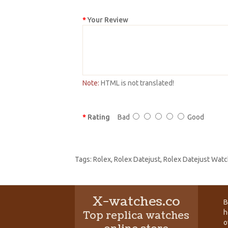
Your Review
Note:
HTML is not translated!
Rating
Bad
Good
Tags:
Rolex
,
Rolex Datejust
,
Rolex Datejust Watc
X-watches.co
B
h
Top replica watches
o