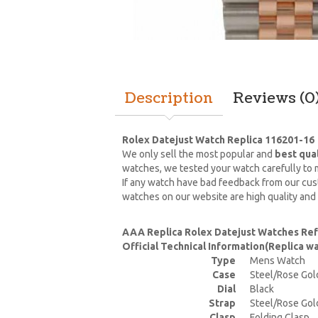
Description
Reviews (0
Rolex Datejust Watch Replica 116201-16
We only sell the most popular and
best qua
watches, we tested your watch carefully to m
If any watch have bad feedback from our cust
watches on our website are high quality and
AAA Replica Rolex Datejust Watches Re
Official Technical Information(Replica 
Type
Mens Watch
Case
Steel/Rose Gol
Dial
Black
Strap
Steel/Rose Gol
Clasp
Folding Clasp