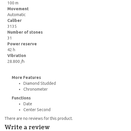
100 m
Movement
Automatic
Caliber
3135
Number of stones
31
Power reserve
42 h
Vibration
28.800 /h
More Features
Diamond Studded
Chronometer
Functions
Date
Center Second
There are no reviews for this product.
Write a review