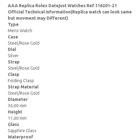
AAA Replica Rolex Datejust Watches Ref.116201-21
Official Technical Information(Replica watch can look same
but movment may Different)
Type
Mens Watch
Case
Steel/Rose Gold
Dial
Silver
Strap
Steel/Rose Gold
Clasp
Folding Clasp
Strap Material
Steel/Rose Gold
Diameter
36,00 mm
Height
11,60 mm
Glass
Sapphire Glass
Waterproof