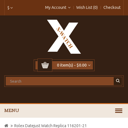
My Account
Wish List (0)
Checkout
$
0 item(s) - $0.00
MENU
Rolex Datejust Watch Replica 116201-21