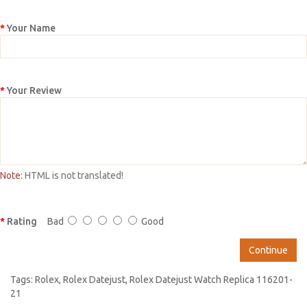
Your Name
Your Review
Note:
HTML is not translated!
Rating
Bad
Good
Continue
Tags:
Rolex
,
Rolex Datejust
,
Rolex Datejust Watch Replica 116201-
21