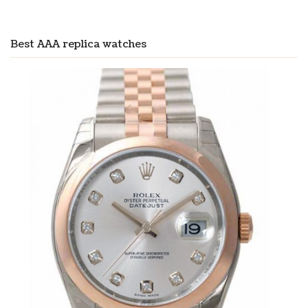
Best AAA replica watches