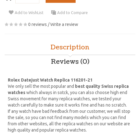
Add to WishList
Add to Compare
0 reviews
/
Write a review
Description
Reviews (0)
Rolex Datejust Watch Replica 116201-21
We only sell the most popular and
best quality Swiss replica
watches
which always in sotck, you can also choose high end
Swiss movement for many replica watches, we tested your
watch carefully to make sure it works fine and has no scratch.
If any watch have bad feedback from our customer, we will stop
the sale, so you can not find many models which you can find
from other websites, all the replica watches on our website are
high quality and popular replica watches.