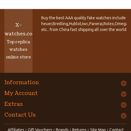
Buy the best AAA quality fake watches include T
heuer,Breitling,Hublot,Iwc,Panerai,Rolex,Omega,
X-
etc.. from China fast shipping all over the world.
watches.co
Top replica
watches
online store
Information
My Account
Extras
Contact Us
Affiliates
Gift Vouchers
Brands
Returns
Site Map
Contact