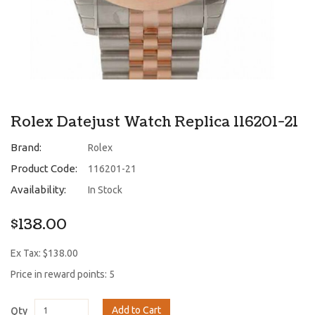
Rolex Datejust Watch Replica 116201-21
Brand:
Rolex
Product Code:
116201-21
Availability:
In Stock
$138.00
Ex Tax: $138.00
Price in reward points: 5
Add to Cart
Qty