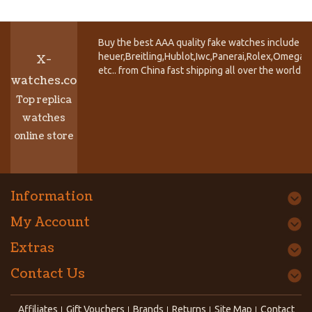
Buy the best AAA quality fake watches include T
heuer,Breitling,Hublot,Iwc,Panerai,Rolex,Omega,
X-
etc.. from China fast shipping all over the world.
watches.co
Top replica
watches
online store
Information
My Account
Extras
Contact Us
Affiliates
Gift Vouchers
Brands
Returns
Site Map
Contact