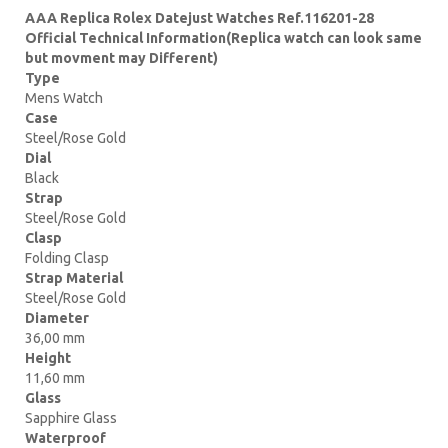
AAA Replica Rolex Datejust Watches Ref.116201-28
Official Technical Information(Replica watch can look same
but movment may Different)
Type
Mens Watch
Case
Steel/Rose Gold
Dial
Black
Strap
Steel/Rose Gold
Clasp
Folding Clasp
Strap Material
Steel/Rose Gold
Diameter
36,00 mm
Height
11,60 mm
Glass
Sapphire Glass
Waterproof