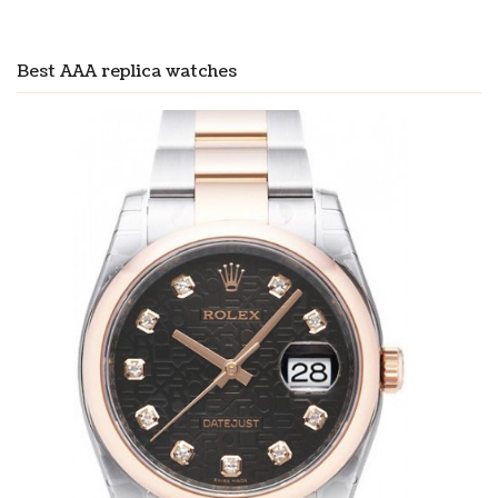
Best AAA replica watches