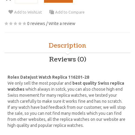
Add to WishList
Add to Compare
0 reviews
/
Write a review
Description
Reviews (0)
Rolex Datejust Watch Replica 116201-28
We only sell the most popular and
best quality Swiss replica
watches
which always in sotck, you can also choose high end
Swiss movement for many replica watches, we tested your
watch carefully to make sure it works fine and has no scratch.
If any watch have bad feedback from our customer, we will stop
the sale, so you can not find many models which you can find
from other websites, all the replica watches on our website are
high quality and popular replica watches.