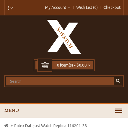
My Account
Wish List (0)
Checkout
$
0 item(s) - $0.00
MENU
Rolex Datejust Watch Replica 116201-28