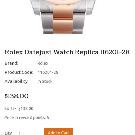
Rolex Datejust Watch Replica 116201-28
Brand:
Rolex
Product Code:
116201-28
Availability:
In Stock
$138.00
Ex Tax: $138.00
Price in reward points: 5
Add to Cart
Qty