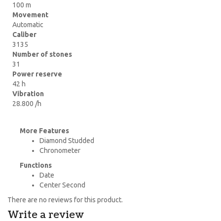
100 m
Movement
Automatic
Caliber
3135
Number of stones
31
Power reserve
42 h
Vibration
28.800 /h
More Features
Diamond Studded
Chronometer
Functions
Date
Center Second
There are no reviews for this product.
Write a review