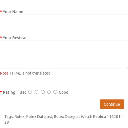
Your Name
Your Review
Note:
HTML is not translated!
Rating
Bad
Good
Continue
Tags:
Rolex
,
Rolex Datejust
,
Rolex Datejust Watch Replica 116201-
28