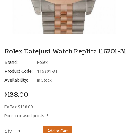
Rolex Datejust Watch Replica 116201-31
Brand:
Rolex
Product Code:
116201-31
Availability:
In Stock
$138.00
Ex Tax: $138.00
Price in reward points: 5
Add to Cart
Qty