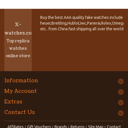
Buy the best AAA quality fake watches include T
heuer,Breitling,Hublot,Iwc,Panerai,Rolex,Omega,
X-
etc.. from China fast shipping all over the world.
watches.co
Top replica
watches
online store
Information
My Account
Extras
Contact Us
Affiliates
Gift Vouchers
Brands
Returns
Site Map
Contact