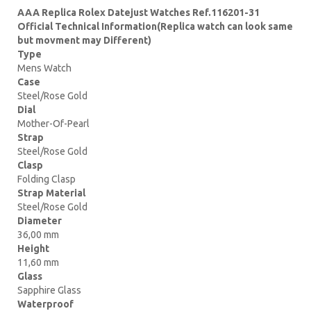
AAA Replica Rolex Datejust Watches Ref.116201-31
Official Technical Information(Replica watch can look same
but movment may Different)
Type
Mens Watch
Case
Steel/Rose Gold
Dial
Mother-Of-Pearl
Strap
Steel/Rose Gold
Clasp
Folding Clasp
Strap Material
Steel/Rose Gold
Diameter
36,00 mm
Height
11,60 mm
Glass
Sapphire Glass
Waterproof