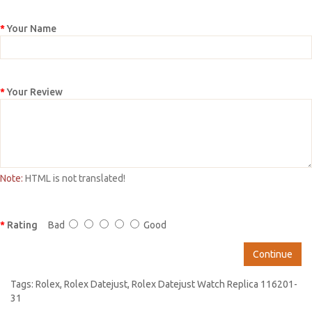
Your Name
Your Review
Note:
HTML is not translated!
Rating
Bad
Good
Continue
Tags:
Rolex
,
Rolex Datejust
,
Rolex Datejust Watch Replica 116201-
31