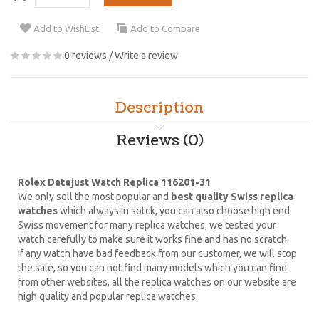
Add to WishList
Add to Compare
0 reviews
/
Write a review
Description
Reviews (0)
Rolex Datejust Watch Replica 116201-31
We only sell the most popular and
best quality Swiss replica
watches
which always in sotck, you can also choose high end
Swiss movement for many replica watches, we tested your
watch carefully to make sure it works fine and has no scratch.
If any watch have bad feedback from our customer, we will stop
the sale, so you can not find many models which you can find
from other websites, all the replica watches on our website are
high quality and popular replica watches.