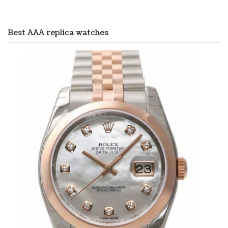
Best AAA replica watches