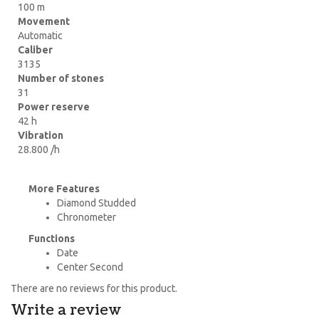
100 m
Movement
Automatic
Caliber
3135
Number of stones
31
Power reserve
42 h
Vibration
28.800 /h
More Features
Diamond Studded
Chronometer
Functions
Date
Center Second
There are no reviews for this product.
Write a review