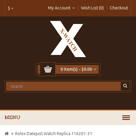
My Account
Wish List (0)
Checkout
$
0 item(s) - $0.00
MENU
Rolex Datejust Watch Replica 116201-31