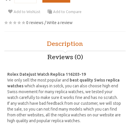
Add to WishList
Add to Compare
0 reviews
/
Write a review
Description
Reviews (0)
Rolex Datejust Watch Replica 116203-19
We only sell the most popular and
best quality Swiss replica
watches
which always in sotck, you can also choose high end
Swiss movement for many replica watches, we tested your
watch carefully to make sure it works fine and has no scratch.
If any watch have bad feedback from our customer, we will stop
the sale, so you can not find many models which you can find
from other websites, all the replica watches on our website are
high quality and popular replica watches.