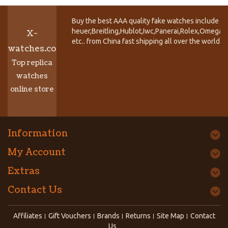
Buy the best AAA quality fake watches include T
heuer,Breitling,Hublot,Iwc,Panerai,Rolex,Omega,
X-
etc.. from China fast shipping all over the world.
watches.co
Top replica
watches
online store
Information
My Account
Extras
Contact Us
Affiliates
Gift Vouchers
Brands
Returns
Site Map
Contact
Us