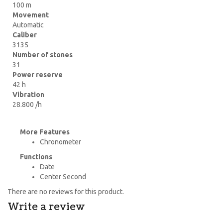
100 m
Movement
Automatic
Caliber
3135
Number of stones
31
Power reserve
42 h
Vibration
28.800 /h
More Features
Chronometer
Functions
Date
Center Second
There are no reviews for this product.
Write a review