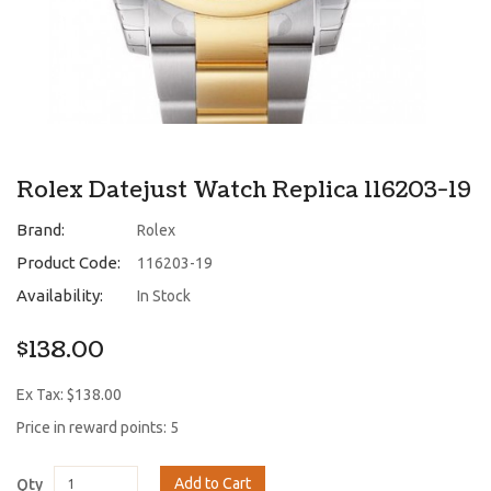
Rolex Datejust Watch Replica 116203-19
Brand:
Rolex
Product Code:
116203-19
Availability:
In Stock
$138.00
Ex Tax: $138.00
Price in reward points: 5
Add to Cart
Qty