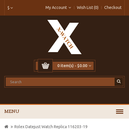
My Account
Wish List (0)
Checkout
$
0 item(s) - $0.00
MENU
Rolex Datejust Watch Replica 116203-19