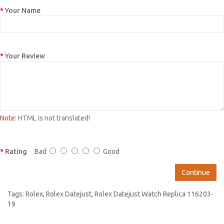
Your Name
Your Review
Note:
HTML is not translated!
Rating
Bad
Good
Continue
Tags:
Rolex
,
Rolex Datejust
,
Rolex Datejust Watch Replica 116203-
19