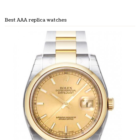
Best AAA replica watches