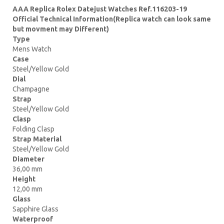
AAA Replica Rolex Datejust Watches Ref.116203-19
Official Technical Information(Replica watch can look same
but movment may Different)
Type
Mens Watch
Case
Steel/Yellow Gold
Dial
Champagne
Strap
Steel/Yellow Gold
Clasp
Folding Clasp
Strap Material
Steel/Yellow Gold
Diameter
36,00 mm
Height
12,00 mm
Glass
Sapphire Glass
Waterproof