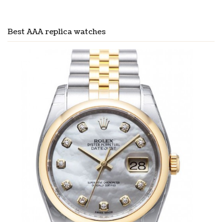
Best AAA replica watches