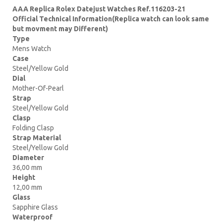
AAA Replica Rolex Datejust Watches Ref.116203-21
Official Technical Information(Replica watch can look same
but movment may Different)
Type
Mens Watch
Case
Steel/Yellow Gold
Dial
Mother-Of-Pearl
Strap
Steel/Yellow Gold
Clasp
Folding Clasp
Strap Material
Steel/Yellow Gold
Diameter
36,00 mm
Height
12,00 mm
Glass
Sapphire Glass
Waterproof