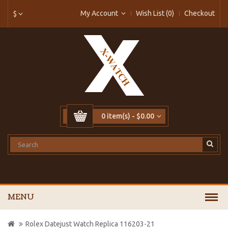
My Account
Wish List (0)
Checkout
$
0 item(s) - $0.00
MENU
Rolex Datejust Watch Replica 116203-21