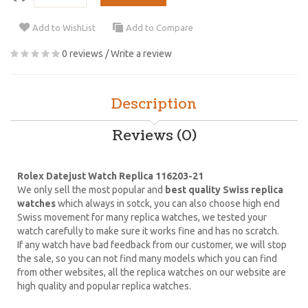
Add to WishList
Add to Compare
0 reviews
/
Write a review
Description
Reviews (0)
Rolex Datejust Watch Replica 116203-21
We only sell the most popular and
best quality Swiss replica
watches
which always in sotck, you can also choose high end
Swiss movement for many replica watches, we tested your
watch carefully to make sure it works fine and has no scratch.
If any watch have bad feedback from our customer, we will stop
the sale, so you can not find many models which you can find
from other websites, all the replica watches on our website are
high quality and popular replica watches.