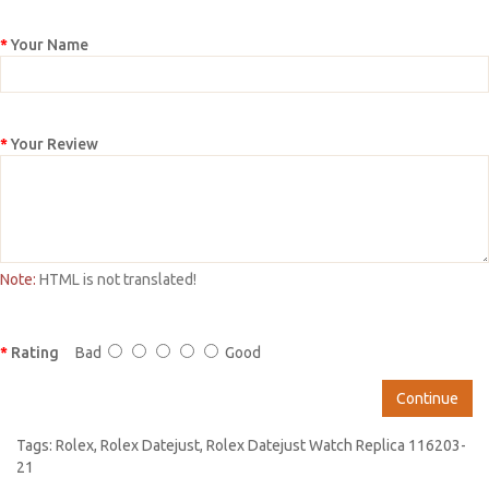
Your Name
Your Review
Note:
HTML is not translated!
Rating
Bad
Good
Continue
Tags:
Rolex
,
Rolex Datejust
,
Rolex Datejust Watch Replica 116203-
21