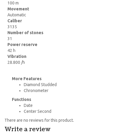
100 m
Movement
Automatic
Caliber
3135
Number of stones
31
Power reserve
42 h
Vibration
28.800 /h
More Features
Diamond Studded
Chronometer
Functions
Date
Center Second
There are no reviews for this product.
Write a review