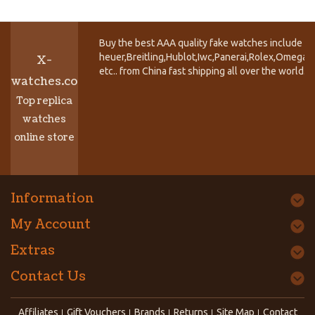
Buy the best AAA quality fake watches include T
heuer,Breitling,Hublot,Iwc,Panerai,Rolex,Omega,
X-
etc.. from China fast shipping all over the world.
watches.co
Top replica
watches
online store
Information
My Account
Extras
Contact Us
Affiliates
Gift Vouchers
Brands
Returns
Site Map
Contact