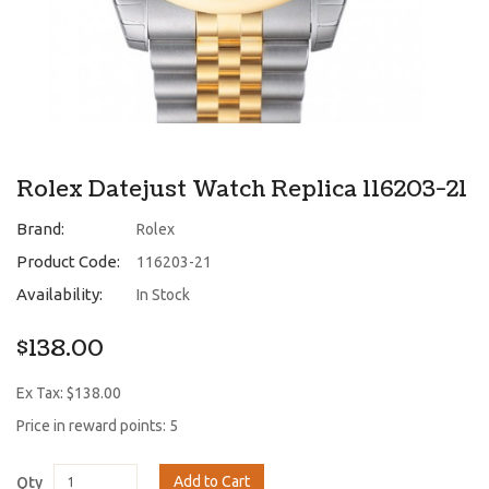
Rolex Datejust Watch Replica 116203-21
Brand:
Rolex
Product Code:
116203-21
Availability:
In Stock
$138.00
Ex Tax: $138.00
Price in reward points: 5
Add to Cart
Qty